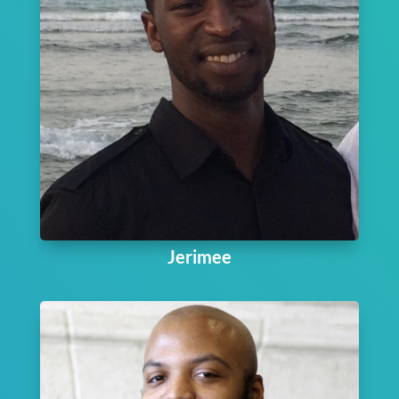
Jerimee