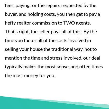
fees, paying for the repairs requested by the
buyer, and holding costs, you then get to pay a
hefty realtor commission to TWO agents.
That’s right, the seller pays all of this. By the
time you factor all of the costs involved in
selling your house the traditional way, not to
mention the time and stress involved, our deal
typically makes the most sense, and often times
the most money for you.