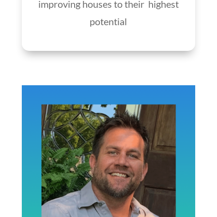
improving houses to their highest
potential