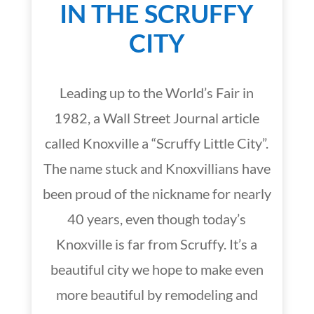
IN THE SCRUFFY
CITY
Leading up to the World’s Fair in
1982, a Wall Street Journal article
called Knoxville a “Scruffy Little City”.
The name stuck and Knoxvillians have
been proud of the nickname for nearly
40 years, even though today’s
Knoxville is far from Scruffy. It’s a
beautiful city we hope to make even
more beautiful by remodeling and