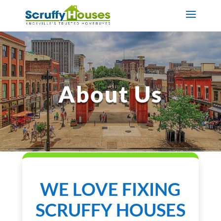
About Us
WE LOVE FIXING
SCRUFFY HOUSES