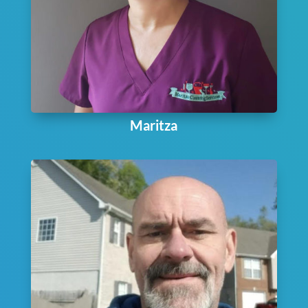
Maritza