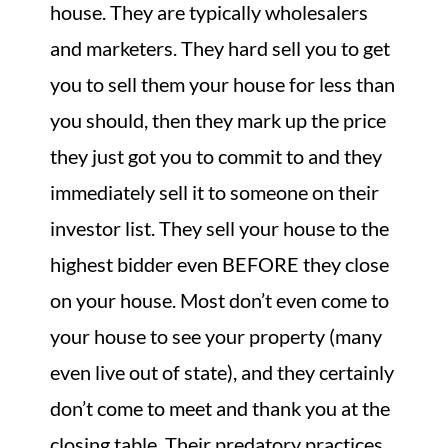
house.
They are typically wholesalers
and marketers. They hard sell you to get
you to sell them your house for less than
you should, then they mark up the price
they just got you to commit to and they
immediately sell it to someone on their
investor list. They sell your house to the
highest bidder even BEFORE they close
on your house. Most don’t even come to
your house to see your property (many
even live out of state), and they certainly
don’t come to meet and thank you at the
closing table. Their predatory practices