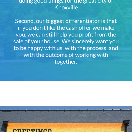
doing good things for the great city of
Knoxville
Second, our biggest differentiator is that
if you don’t like the cash offer we make
you, we can still help you profit from the
sale of your house. We sincerely want you
to be happy with us, with the process, and
with the outcome of working with
together.