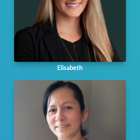
Elisabeth