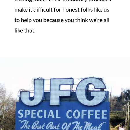
make it difficult for honest folks like us
to help you because you think we’re all
like that.