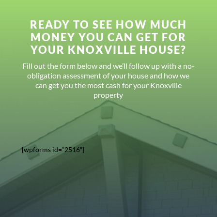
READY TO SEE HOW MUCH
MONEY YOU CAN GET FOR
YOUR KNOXVILLE HOUSE?
Fill out the form below and we’ll follow up with a no-
obligation assessment of your house and how we
can get you the most cash for your Knoxville
property
[wpforms id=”2516″]