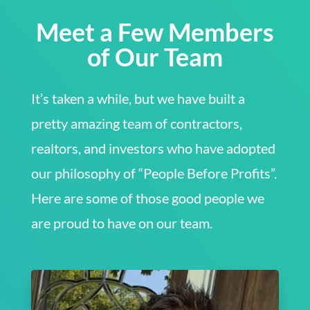
Meet a Few Members
of Our Team
It’s taken a while, but we have built a
pretty amazing team of contractors,
realtors, and investors who have adopted
our philosophy of “People Before Profits”.
Here are some of those good people we
are proud to have on our team.