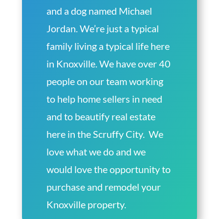
and a dog named Michael
Jordan. We’re just a typical
family living a typical life here
in Knoxville. We have over 40
people on our team working
to help home sellers in need
and to beautify real estate
here in the Scruffy City. We
love what we do and we
would love the opportunity to
purchase and remodel your
Knoxville property.