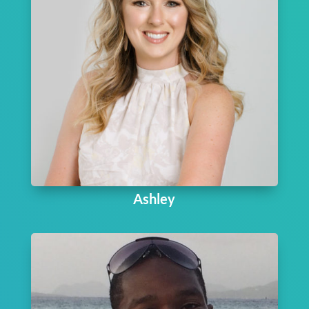
Ashley