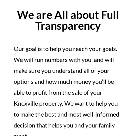
We are All about Full
Transparency
Our goal is to help you reach your goals.
We will run numbers with you, and will
make sure you understand all of your
options and how much money you’ll be
able to profit from the sale of your
Knoxville property. We want to help you
to make the best and most well-informed
decision that helps you and your family
most.