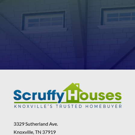
3329 Sutherland Ave.
Knoxville, TN 37919