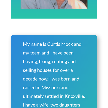
My name is Curtis Mock and
my team and I have been
buying, fixing, renting and
selling houses for over a
decade now. I was born and
raised in Missouri and
ultimately settled in Knoxville.
I have a wife, two daughters