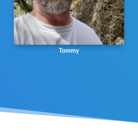
Tommy