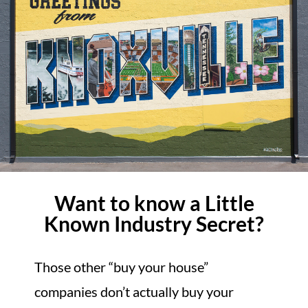
Want to know a Little
Known Industry Secret?
Those other “buy your house”
companies don’t actually buy your