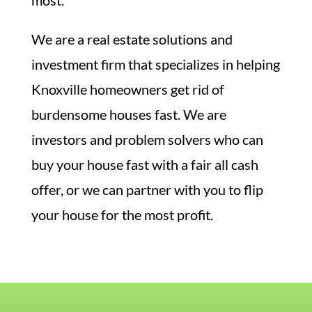
We are a real estate solutions and
investment firm that specializes in helping
Knoxville homeowners get rid of
burdensome houses fast. We are
investors and problem solvers who can
buy your house fast with a fair all cash
offer, or we can partner with you to flip
your house for the most profit.