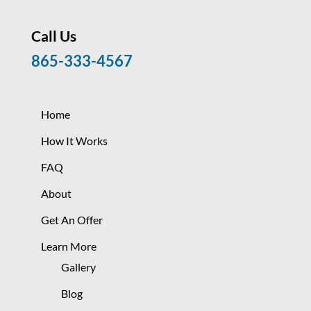
Call Us
865-333-4567
Home
How It Works
FAQ
About
Get An Offer
Learn More
Gallery
Blog