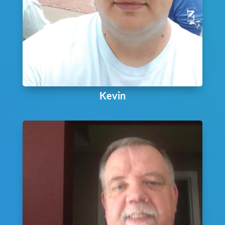
Kevin