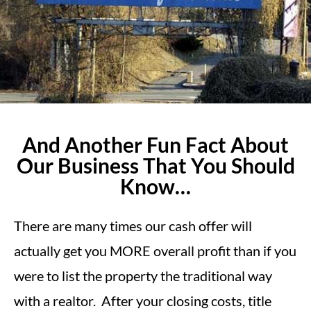
And Another Fun Fact About
Our Business That You Should
Know…
There are many times our cash offer will
actually get you MORE overall profit than if you
were to list the property the traditional way
with a realtor. After your closing costs, title