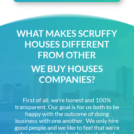
WHAT MAKES SCRUFFY
HOUSES DIFFERENT
FROM OTHER
WE BUY HOUSES
COMPANIES?
First of all, we’re honest and 100%
transparent. Our goal is for us both to be
happy with the outcome of doing
business with one another. We only hire
good people and we like to feel that we’re