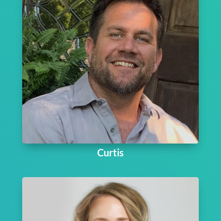
Curtis