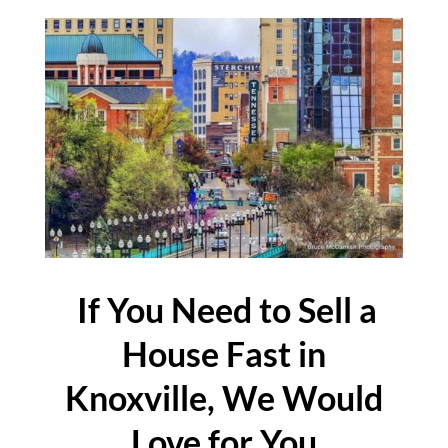
If You Need to Sell a
House Fast in
Knoxville, We Would
Love for You