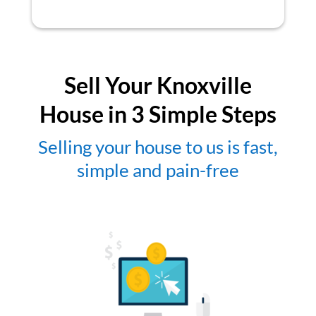
Sell Your Knoxville
House in 3 Simple Steps
Selling your house to us is fast,
simple and pain-free