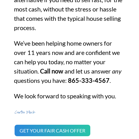
most cash, without the stress or hassle
that comes with the typical house selling
process.
We’ve been helping home owners for
over 11 years now and are confident we
can help you today, no matter your
situation.
Call now
and let us answer
any
questions you have:
865-333-4567
.
We look forward to speaking with you.
GET YOUR FAIR CASH OFFER