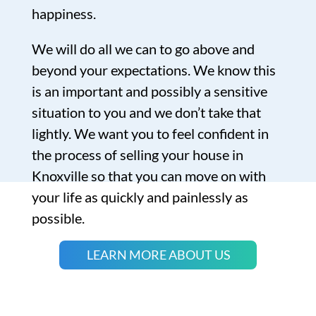
happiness.
We will do all we can to go above and
beyond your expectations. We know this
is an important and possibly a sensitive
situation to you and we don’t take that
lightly. We want you to feel confident in
the process of selling your house in
Knoxville so that you can move on with
your life as quickly and painlessly as
possible.
LEARN MORE ABOUT US