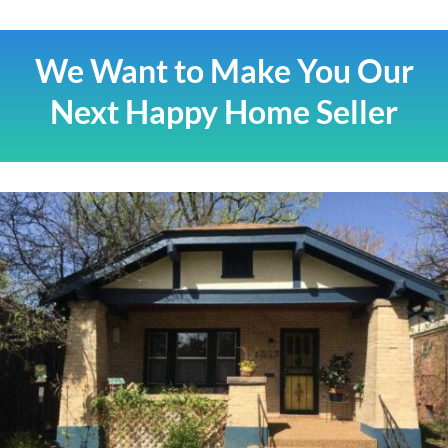
We Want to Make You Our
Next Happy Home Seller