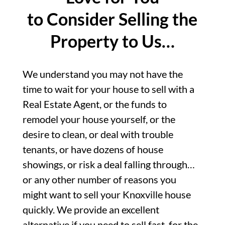
to Consider Selling the
Property to Us…
We understand you may not have the
time to wait for your house to sell with a
Real Estate Agent, or the funds to
remodel your house yourself, or the
desire to clean, or deal with trouble
tenants, or have dozens of house
showings, or risk a deal falling through…
or any other number of reasons you
might want to sell your Knoxville house
quickly. We provide an excellent
alternative if you need to sell fast, for the