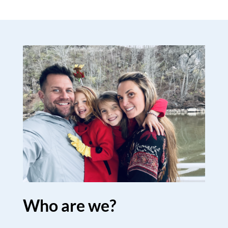
Who are we?