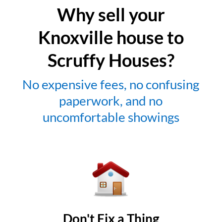
Why sell your
Knoxville house to
Scruffy Houses?
No expensive fees, no confusing
paperwork, and no
uncomfortable showings
Don't Fix a Thing