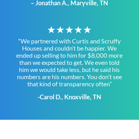
– Jonathan A., Maryville, TN
★★★★★
“We partnered with Curtis and Scruffy
Houses and couldn’t be happier. We
ended up selling to him for $8,000 more
than we expected to get. We even told
him we would take less, but he said his
numbers are his numbers. You don’t see
that kind of transparency often”
-Carol D., Knoxville, TN