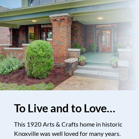
To Live and to Love…
This 1920 Arts & Crafts home in historic
Knoxville was well loved for many years.