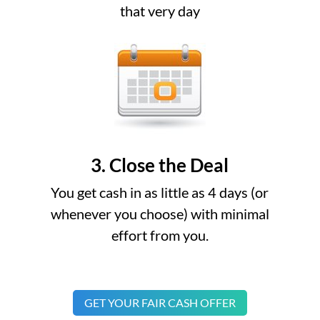
that very day
3. Close the Deal
You get cash in as little as 4 days (or
whenever you choose) with minimal
effort from you.
GET YOUR FAIR CASH OFFER