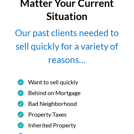
Matter Your Current
Situation
Our past clients needed to
sell quickly for a variety of
reasons…
Want to sell quickly
Behind on Mortgage
Bad Neighborhood
Property Taxes
Inherited Property