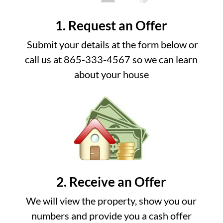
1. Request an Offer
Submit your details at the form below or
call us at 865-333-4567 so we can learn
about your house
2. Receive an Offer
We will view the property, show you our
numbers and provide you a cash offer