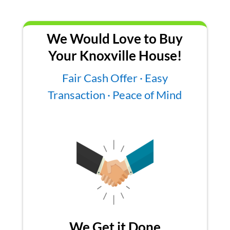
We Would Love to Buy
Your Knoxville House!
Fair Cash Offer · Easy
Transaction · Peace of Mind
We Get it Done