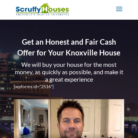
Get an Honest and Fair Cash
Offer for Your Knoxville House
We will buy your house for the most
money, as quickly as possible, and make it
a great experience
[wpforms id=”2516″]