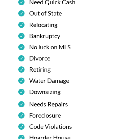
Need Quick Cash
Out of State
Relocating
Bankruptcy
No luck on MLS
Divorce
Retiring
Water Damage
Downsizing
Needs Repairs
Foreclosure
Code Violations
Hoarder House