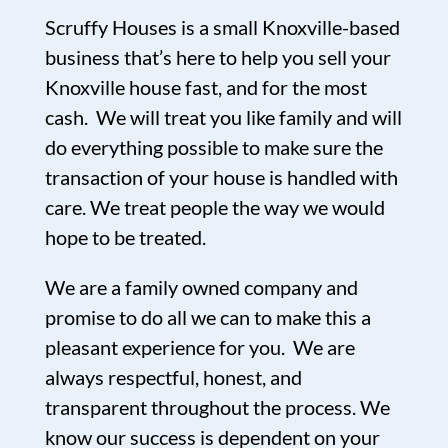
Scruffy Houses is a small Knoxville-based
business that’s here to help you sell your
Knoxville house fast, and for the most
cash. We will treat you like family and will
do everything possible to make sure the
transaction of your house is handled with
care. We treat people the way we would
hope to be treated.
We are a family owned company and
promise to do all we can to make this a
pleasant experience for you. We are
always respectful, honest, and
transparent throughout the process. We
know our success is dependent on your