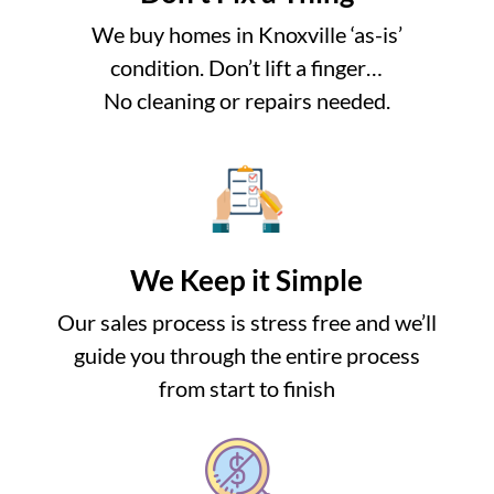
We buy homes in Knoxville ‘as-is’
condition. Don’t lift a finger…
No cleaning or repairs needed.
We Keep it Simple
Our sales process is stress free and we’ll
guide you through the entire process
from start to finish