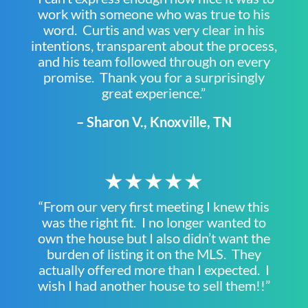
work with someone who was true to his
word. Curtis and was very clear in his
intentions, transparent about the process,
and his team followed through on every
promise. Thank you for a surprisingly
great experience.”
– Sharon V., Knoxville, TN
★★★★★
“From our very first meeting I knew this
was the right fit. I no longer wanted to
own the house but I also didn’t want the
burden of listing it on the MLS. They
actually offered more than I expected. I
wish I had another house to sell them!!”