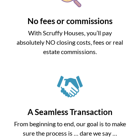
No fees or commissions
With Scruffy Houses, you’ll pay
absolutely NO closing costs, fees or real
estate commissions.
A Seamless Transaction
From beginning to end, our goal is to make
sure the process is … dare we say …