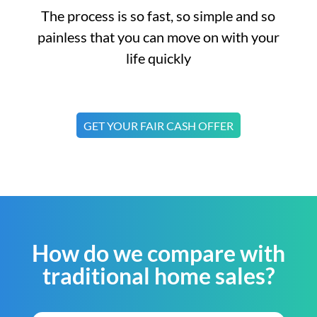
The process is so fast, so simple and so
painless that you can move on with your
life quickly
GET YOUR FAIR CASH OFFER
How do we compare with
traditional home sales?