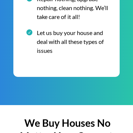
nothing, clean nothing. We’ll
take care of it all!
Let us buy your house and
deal with all these types of
issues
We Buy Houses No