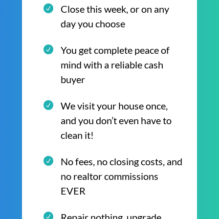
Close this week, or on any
day you choose
You get complete peace of
mind with a reliable cash
buyer
We visit your house once,
and you don’t even have to
clean it!
No fees, no closing costs, and
no realtor commissions
EVER
Repair nothing, upgrade