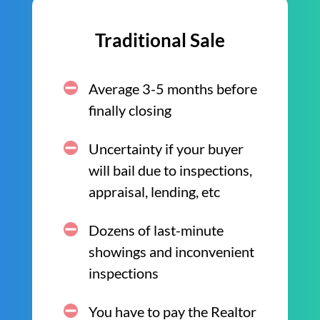
Traditional Sale
Average 3-5 months before
finally closing
Uncertainty if your buyer
will bail due to inspections,
appraisal, lending, etc
Dozens of last-minute
showings and inconvenient
inspections
You have to pay the Realtor