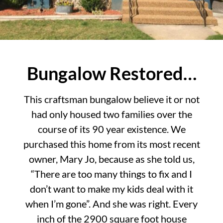
Bungalow Restored…
This craftsman bungalow believe it or not
had only housed two families over the
course of its 90 year existence. We
purchased this home from its most recent
owner, Mary Jo, because as she told us,
“There are too many things to fix and I
don’t want to make my kids deal with it
when I’m gone”. And she was right. Every
inch of the 2900 square foot house