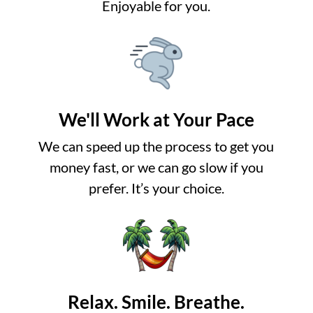
Enjoyable for you.
We'll Work at Your Pace
We can speed up the process to get you
money fast, or we can go slow if you
prefer. It’s your choice.
Relax. Smile. Breathe.