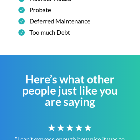
Probate
Deferred Maintenance
Too much Debt
Here’s what other
people just like you
are saying
★★★★★
“I can’t express enough how nice it was to