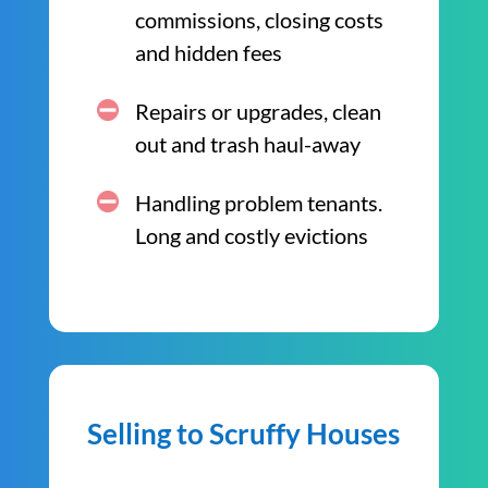
commissions, closing costs
and hidden fees
Repairs or upgrades, clean
out and trash haul-away
Handling problem tenants.
Long and costly evictions
Selling to Scruffy Houses