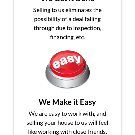
Selling to us eliminates the
possibility of a deal falling
through due to inspection,
financing, etc.
We Make it Easy
We are easy to work with, and
selling your house to us will feel
like working with close friends.