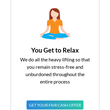
You Get to Relax
We do all the heavy lifting so that
you remain stress-free and
unburdoned throughout the
entire process
GET YOUR FAIR CASH OFFER