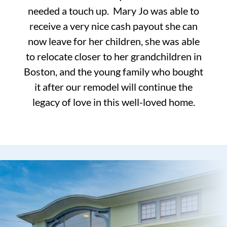
needed a touch up. Mary Jo was able to
receive a very nice cash payout she can
now leave for her children, she was able
to relocate closer to her grandchildren in
Boston, and the young family who bought
it after our remodel will continue the
legacy of love in this well-loved home.