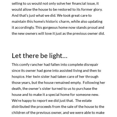
selling to us would not only solve her financial issue, it
would allow the house to be restored to its former glory.
And that’s just what we did. We took great care to
maintain this home’s historic charm, while also updating
it accordingly. This gorgeous home now stands proud and
the new owners will love it just as the previous owner did.
Let there be light…
This comfy rancher had fallen into complete disrepair
since its owner had gone into assisted living and then to
hospice. Her twin sister had taken care of her through
those years, but the house remained empty. Following her
death, the owner’s sister turned to us to purchase the
house and to make it a special home for someone new.
We’re happy to report we did just that. The estate
distributed the proceeds from the sale of the house to the
children of the previous owner, and we were able to make