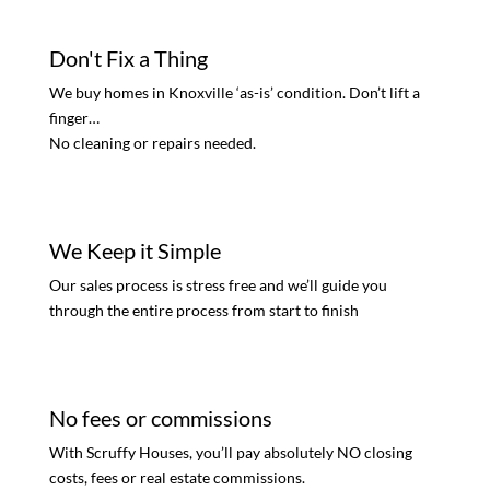
Don't Fix a Thing
We buy homes in Knoxville ‘as-is’ condition. Don’t lift a
finger…
No cleaning or repairs needed.
We Keep it Simple
Our sales process is stress free and we’ll guide you
through the entire process from start to finish
No fees or commissions
With Scruffy Houses, you’ll pay absolutely NO closing
costs, fees or real estate commissions.