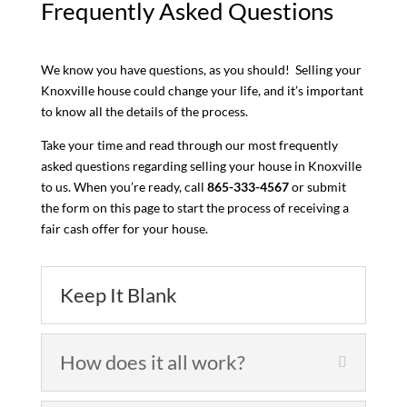
Frequently Asked Questions
We know you have questions, as you should! Selling your
Knoxville house could change your life, and it’s important
to know all the details of the process.
Take your time and read through our most frequently
asked questions regarding selling your house in Knoxville
to us. When you’re ready, call
865-333-4567
or submit
the form on this page to start the process of receiving a
fair cash offer for your house.
Keep It Blank
How does it all work?