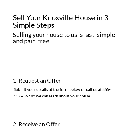
Sell Your Knoxville House in 3
Simple Steps
Selling your house to us is fast, simple
and pain-free
1. Request an Offer
Submit your details at the form below or call us at 865-
333-4567 so we can learn about your house
2. Receive an Offer