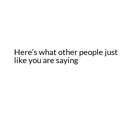
Here’s what other people just
like you are saying
★★★★★
“I can’t express enough how nice it was to work with
someone who was true to his word. Curtis and was very
clear in his intentions, transparent about the process, and
his team followed through on every promise. Thank you
for a surprisingly great experience.”
– Sharon V., Knoxville, TN