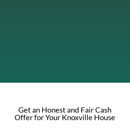
Get an Honest and Fair Cash
Offer for Your Knoxville House