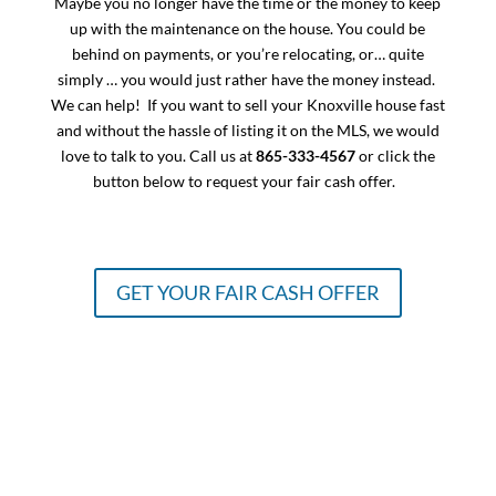
Maybe you no longer have the time or the money to keep
up with the maintenance on the house. You could be
behind on payments, or you’re relocating, or… quite
simply … you would just rather have the money instead.
We can help! If you want to sell your Knoxville house fast
and without the hassle of listing it on the MLS, we would
love to talk to you. Call us at
865-333-4567
or click the
button below to request your fair cash offer.
GET YOUR FAIR CASH OFFER