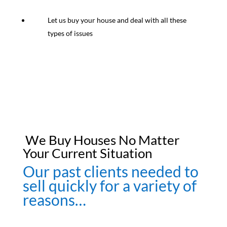
Let us buy your house and deal with all these
types of issues
We Buy Houses No Matter
Your Current Situation
Our past clients needed to
sell quickly for a variety of
reasons…