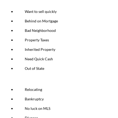
Want to sell quickly
Behind on Mortgage
Bad Neighborhood
Property Taxes
Inherited Property
Need Quick Cash
Out of State
Relocating
Bankruptcy
No luck on MLS
Divorce