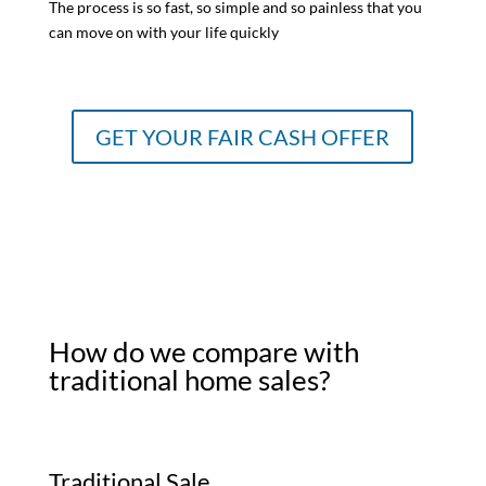
The process is so fast, so simple and so painless that you
can move on with your life quickly
GET YOUR FAIR CASH OFFER
How do we compare with
traditional home sales?
Traditional Sale