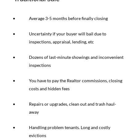
Average 3-5 months before finally closing
Uncertainty if your buyer will bail due to
inspections, appraisal, lending, etc
Dozens of last-minute showings and inconvenient
inspections
You have to pay the Realtor commissions, closing
costs and hidden fees
Repairs or upgrades, clean out and trash haul-
away
Handling problem tenants. Long and costly
evictions