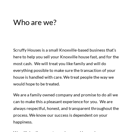
Who are we?
Scruffy Houses is a small Knoxville-based business that’s
here to help you sell your Knoxville house fast, and for the
most cash. We will treat you like family and will do
everything possible to make sure the transaction of your
house is handled with care. We treat people the way we
would hope to be treated.
We are a family owned company and promise to do all we
can to make this a pleasant experience for you. We are
always respectful, honest, and transparent throughout the
process. We know our success is dependent on your
happiness.