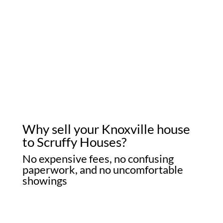
Why sell your Knoxville house
to Scruffy Houses?
No expensive fees, no confusing
paperwork, and no uncomfortable
showings