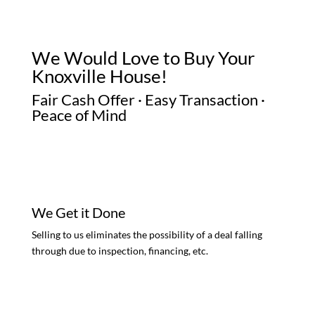
We Would Love to Buy Your
Knoxville House!
Fair Cash Offer · Easy Transaction ·
Peace of Mind
We Get it Done
Selling to us eliminates the possibility of a deal falling
through due to inspection, financing, etc.