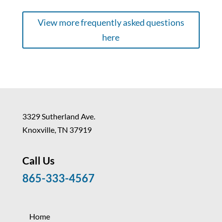
View more frequently asked questions
here
3329 Sutherland Ave.
Knoxville, TN 37919
Call Us
865-333-4567
Home