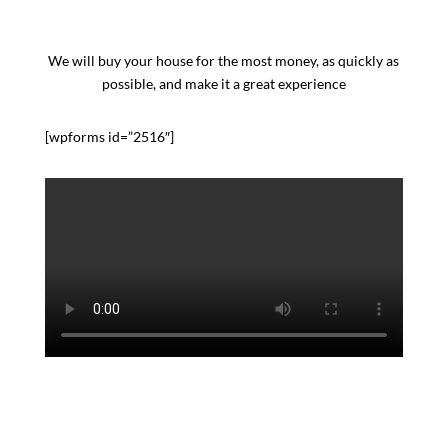
We will buy your house for the most money, as quickly as
possible, and make it a great experience
[wpforms id=”2516″]