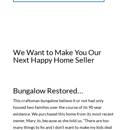
We Want to Make You Our
Next Happy Home Seller
Bungalow Restored…
This craftsman bungalow believe it or not had only
housed two families over the course of its 90 year
existence. We purchased this home from its most recent
owner, Mary Jo, because as she told us, “There are too
many things to fix and I don’t want to make my kids deal