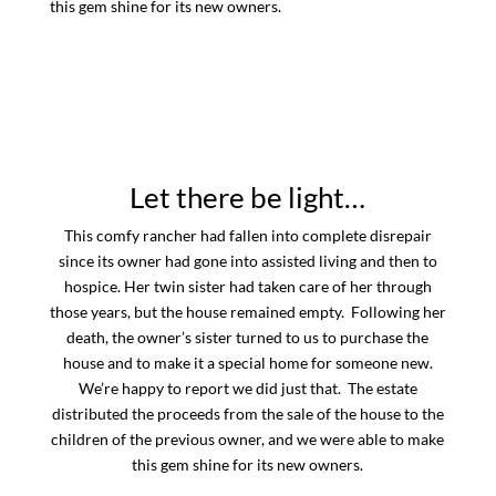
this gem shine for its new owners.
Let there be light…
This comfy rancher had fallen into complete disrepair
since its owner had gone into assisted living and then to
hospice. Her twin sister had taken care of her through
those years, but the house remained empty. Following her
death, the owner’s sister turned to us to purchase the
house and to make it a special home for someone new.
We’re happy to report we did just that. The estate
distributed the proceeds from the sale of the house to the
children of the previous owner, and we were able to make
this gem shine for its new owners.