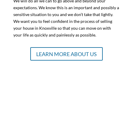
We will do all we can to go above and beyond your
expectations. We know this is an important and possibly a
sensitive situation to you and we don’t take that lightly.
We want you to feel confident in the process of selling
your house in Knoxville so that you can move on with
your life as quickly and painlessly as possible.
LEARN MORE ABOUT US