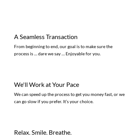
A Seamless Transaction
From beginning to end, our goal is to make sure the
process is … dare we say … Enjoyable for you.
We'll Work at Your Pace
We can speed up the process to get you money fast, or we
can go slow if you prefer. It’s your choice.
Relax. Smile. Breathe.