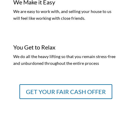
We Make it Easy
We are easy to work with, and selling your house to us
will feel like working with close friends.
You Get to Relax
We do all the heavy lifting so that you remain stress-free
and unburdoned throughout the entire process
GET YOUR FAIR CASH OFFER