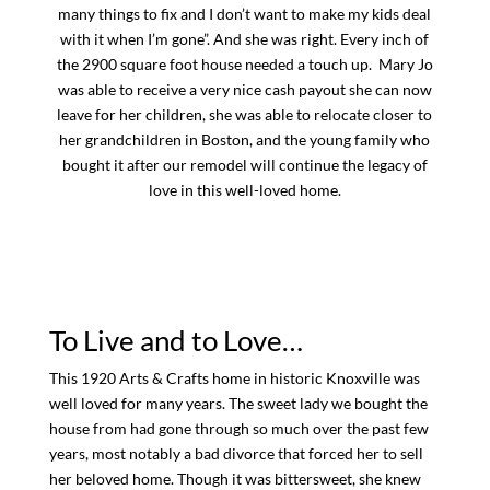
many things to fix and I don’t want to make my kids deal
with it when I’m gone”. And she was right. Every inch of
the 2900 square foot house needed a touch up. Mary Jo
was able to receive a very nice cash payout she can now
leave for her children, she was able to relocate closer to
her grandchildren in Boston, and the young family who
bought it after our remodel will continue the legacy of
love in this well-loved home.
To Live and to Love…
This 1920 Arts & Crafts home in historic Knoxville was
well loved for many years. The sweet lady we bought the
house from had gone through so much over the past few
years, most notably a bad divorce that forced her to sell
her beloved home. Though it was bittersweet, she knew