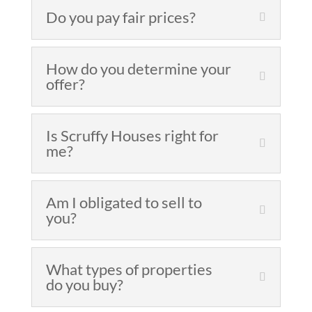
Do you pay fair prices?
How do you determine your
offer?
Is Scruffy Houses right for
me?
Am I obligated to sell to
you?
What types of properties
do you buy?