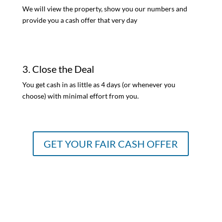
We will view the property, show you our numbers and
provide you a cash offer that very day
3. Close the Deal
You get cash in as little as 4 days (or whenever you
choose) with minimal effort from you.
GET YOUR FAIR CASH OFFER