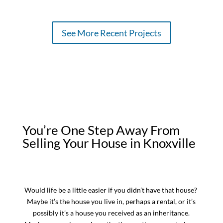
See More Recent Projects
You’re One Step Away From
Selling Your House in Knoxville
Would life be a little easier if you didn’t have that house?
Maybe it’s the house you live in, perhaps a rental, or it’s
possibly it’s a house you received as an inheritance.