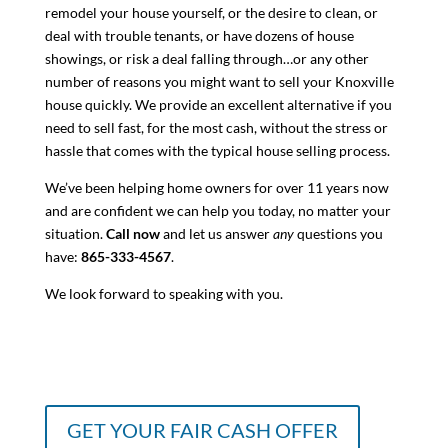
remodel your house yourself, or the desire to clean, or
deal with trouble tenants, or have dozens of house
showings, or risk a deal falling through…or any other
number of reasons you might want to sell your Knoxville
house quickly. We provide an excellent alternative if you
need to sell fast, for the most cash, without the stress or
hassle that comes with the typical house selling process.
We’ve been helping home owners for over 11 years now
and are confident we can help you today, no matter your
situation.
Call now
and let us answer
any
questions you
have:
865-333-4567
.
We look forward to speaking with you.
GET YOUR FAIR CASH OFFER