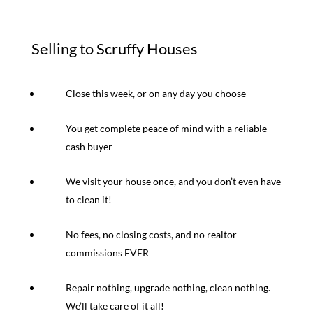
Selling to Scruffy Houses
Close this week, or on any day you choose
You get complete peace of mind with a reliable
cash buyer
We visit your house once, and you don’t even have
to clean it!
No fees, no closing costs, and no realtor
commissions EVER
Repair nothing, upgrade nothing, clean nothing.
We’ll take care of it all!