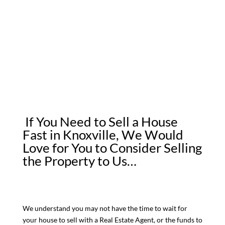
If You Need to Sell a House
Fast in Knoxville, We Would
Love for You to Consider Selling
the Property to Us…
We understand you may not have the time to wait for
your house to sell with a Real Estate Agent, or the funds to