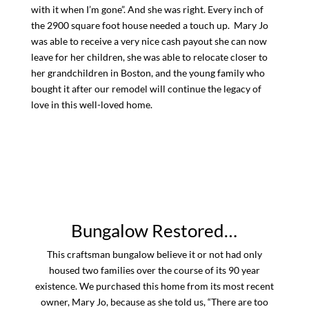
with it when I’m gone”. And she was right. Every inch of
the 2900 square foot house needed a touch up. Mary Jo
was able to receive a very nice cash payout she can now
leave for her children, she was able to relocate closer to
her grandchildren in Boston, and the young family who
bought it after our remodel will continue the legacy of
love in this well-loved home.
Bungalow Restored…
This craftsman bungalow believe it or not had only
housed two families over the course of its 90 year
existence. We purchased this home from its most recent
owner, Mary Jo, because as she told us, “There are too