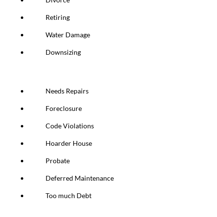
Retiring
Water Damage
Downsizing
Needs Repairs
Foreclosure
Code Violations
Hoarder House
Probate
Deferred Maintenance
Too much Debt