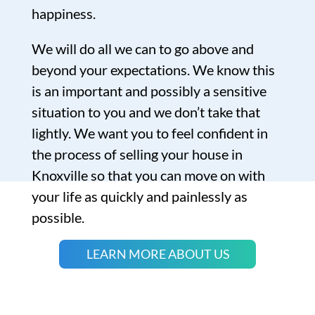
happiness.
We will do all we can to go above and
beyond your expectations. We know this
is an important and possibly a sensitive
situation to you and we don’t take that
lightly. We want you to feel confident in
the process of selling your house in
Knoxville so that you can move on with
your life as quickly and painlessly as
possible.
LEARN MORE ABOUT US