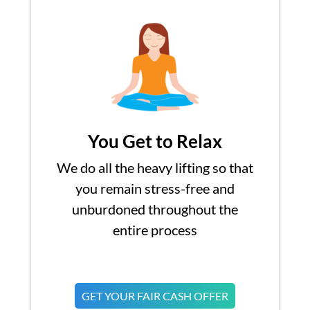
You Get to Relax
We do all the heavy lifting so that
you remain stress-free and
unburdoned throughout the
entire process
GET YOUR FAIR CASH OFFER