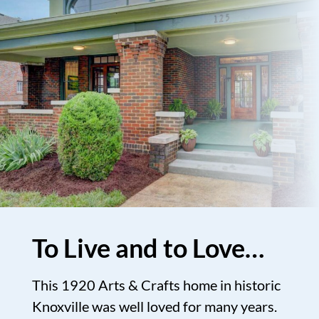
To Live and to Love…
This 1920 Arts & Crafts home in historic
Knoxville was well loved for many years.