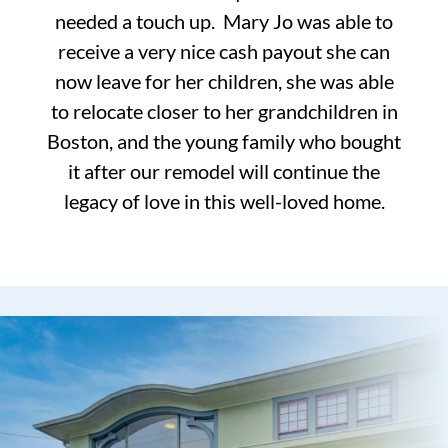
needed a touch up. Mary Jo was able to
receive a very nice cash payout she can
now leave for her children, she was able
to relocate closer to her grandchildren in
Boston, and the young family who bought
it after our remodel will continue the
legacy of love in this well-loved home.