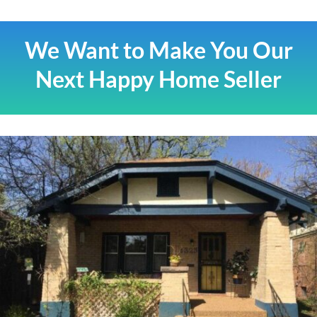
We Want to Make You Our
Next Happy Home Seller