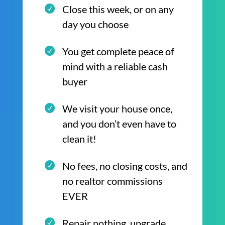
Close this week, or on any
day you choose
You get complete peace of
mind with a reliable cash
buyer
We visit your house once,
and you don’t even have to
clean it!
No fees, no closing costs, and
no realtor commissions
EVER
Repair nothing, upgrade