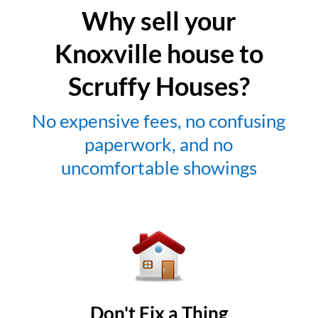
Why sell your
Knoxville house to
Scruffy Houses?
No expensive fees, no confusing
paperwork, and no
uncomfortable showings
Don't Fix a Thing