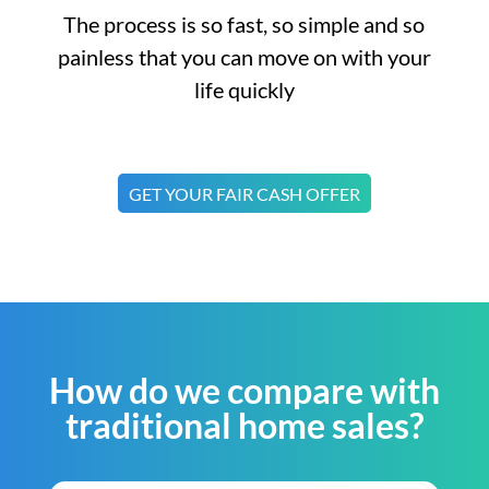
The process is so fast, so simple and so
painless that you can move on with your
life quickly
GET YOUR FAIR CASH OFFER
How do we compare with
traditional home sales?