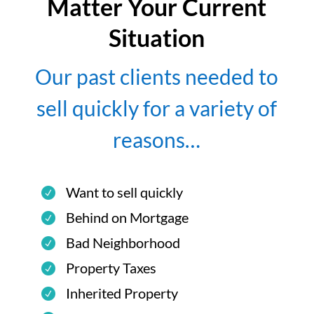
Matter Your Current
Situation
Our past clients needed to
sell quickly for a variety of
reasons…
Want to sell quickly
Behind on Mortgage
Bad Neighborhood
Property Taxes
Inherited Property