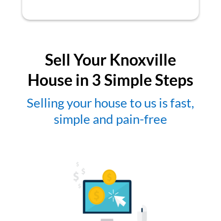
Sell Your Knoxville
House in 3 Simple Steps
Selling your house to us is fast,
simple and pain-free