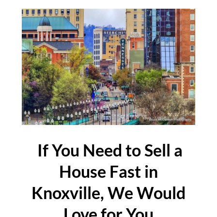
If You Need to Sell a
House Fast in
Knoxville, We Would
Love for You