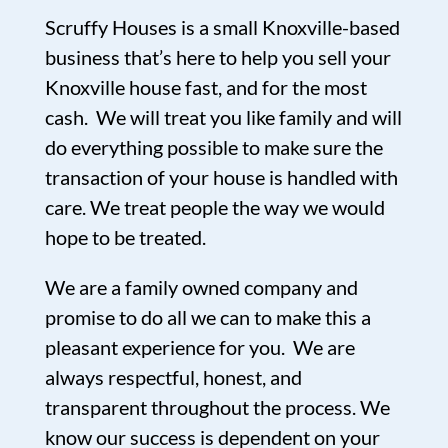
Scruffy Houses is a small Knoxville-based
business that’s here to help you sell your
Knoxville house fast, and for the most
cash. We will treat you like family and will
do everything possible to make sure the
transaction of your house is handled with
care. We treat people the way we would
hope to be treated.
We are a family owned company and
promise to do all we can to make this a
pleasant experience for you. We are
always respectful, honest, and
transparent throughout the process. We
know our success is dependent on your