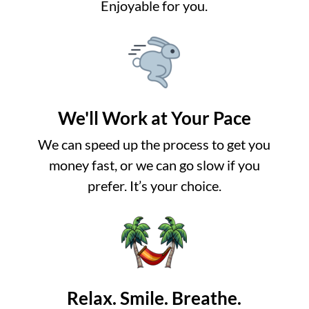
Enjoyable for you.
We'll Work at Your Pace
We can speed up the process to get you
money fast, or we can go slow if you
prefer. It’s your choice.
Relax. Smile. Breathe.