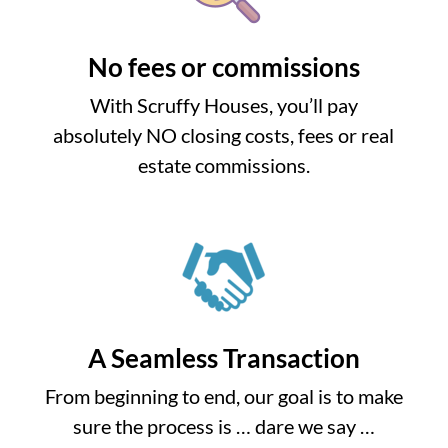
No fees or commissions
With Scruffy Houses, you’ll pay
absolutely NO closing costs, fees or real
estate commissions.
A Seamless Transaction
From beginning to end, our goal is to make
sure the process is … dare we say …