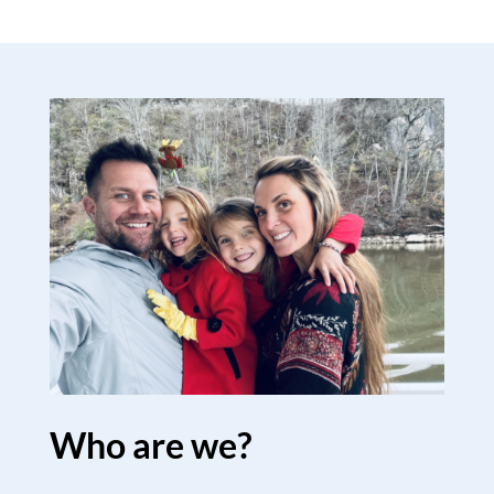
Who are we?