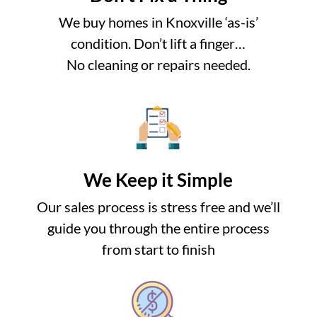
We buy homes in Knoxville ‘as-is’
condition. Don’t lift a finger…
No cleaning or repairs needed.
We Keep it Simple
Our sales process is stress free and we’ll
guide you through the entire process
from start to finish