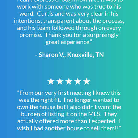
work with someone who was true to his
word. Curtis and was very clear in his
intentions, transparent about the process,
and his team followed through on every
promise. Thank you for a surprisingly
great experience.”
– Sharon V., Knoxville, TN
★★★★★
“From our very first meeting I knew this
was the right fit. I no longer wanted to
own the house but I also didn’t want the
burden of listing it on the MLS. They
actually offered more than I expected. I
wish I had another house to sell them!!”