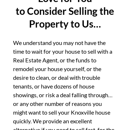
to Consider Selling the
Property to Us…
We understand you may not have the
time to wait for your house to sell with a
Real Estate Agent, or the funds to
remodel your house yourself, or the
desire to clean, or deal with trouble
tenants, or have dozens of house
showings, or risk a deal falling through…
or any other number of reasons you
might want to sell your Knoxville house
quickly. We provide an excellent
alternative if you need to sell fast, for the