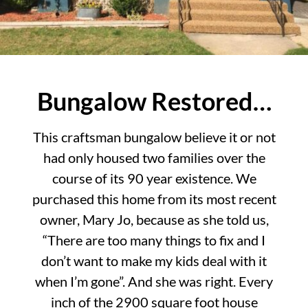
Bungalow Restored…
This craftsman bungalow believe it or not
had only housed two families over the
course of its 90 year existence. We
purchased this home from its most recent
owner, Mary Jo, because as she told us,
“There are too many things to fix and I
don’t want to make my kids deal with it
when I’m gone”. And she was right. Every
inch of the 2900 square foot house