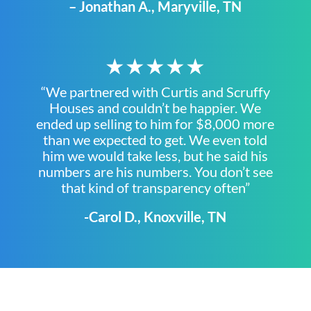
– Jonathan A., Maryville, TN
★★★★★
“We partnered with Curtis and Scruffy
Houses and couldn’t be happier. We
ended up selling to him for $8,000 more
than we expected to get. We even told
him we would take less, but he said his
numbers are his numbers. You don’t see
that kind of transparency often”
-Carol D., Knoxville, TN