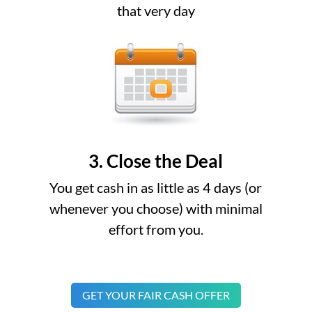
that very day
3. Close the Deal
You get cash in as little as 4 days (or
whenever you choose) with minimal
effort from you.
GET YOUR FAIR CASH OFFER