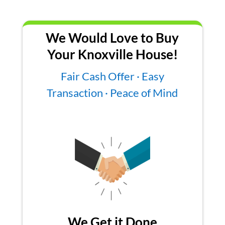
We Would Love to Buy
Your Knoxville House!
Fair Cash Offer · Easy
Transaction · Peace of Mind
We Get it Done