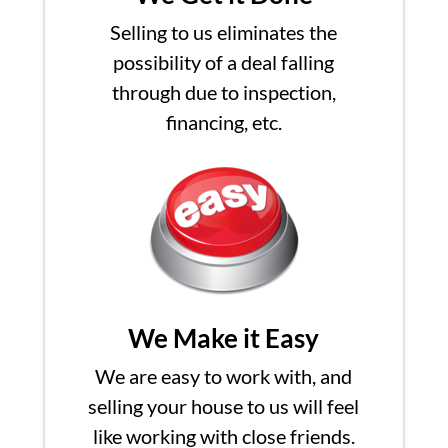
Selling to us eliminates the
possibility of a deal falling
through due to inspection,
financing, etc.
We Make it Easy
We are easy to work with, and
selling your house to us will feel
like working with close friends.