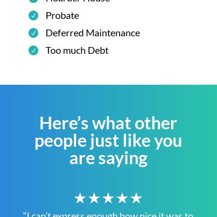
Probate
Deferred Maintenance
Too much Debt
Here’s what other
people just like you
are saying
★★★★★
“I can’t express enough how nice it was to