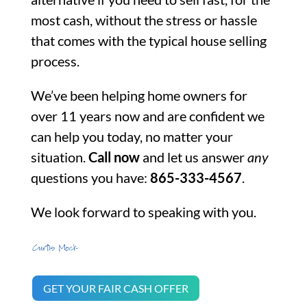
most cash, without the stress or hassle
that comes with the typical house selling
process.
We’ve been helping home owners for
over 11 years now and are confident we
can help you today, no matter your
situation.
Call now
and let us answer
any
questions you have:
865-333-4567
.
We look forward to speaking with you.
GET YOUR FAIR CASH OFFER