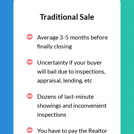
Traditional Sale
Average 3-5 months before
finally closing
Uncertainty if your buyer
will bail due to inspections,
appraisal, lending, etc
Dozens of last-minute
showings and inconvenient
inspections
You have to pay the Realtor