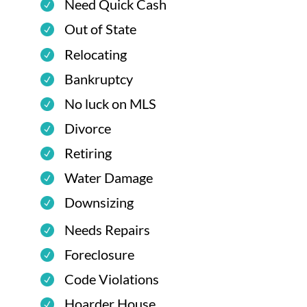
Need Quick Cash
Out of State
Relocating
Bankruptcy
No luck on MLS
Divorce
Retiring
Water Damage
Downsizing
Needs Repairs
Foreclosure
Code Violations
Hoarder House