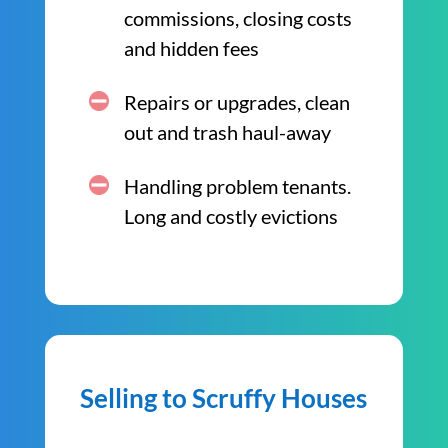
commissions, closing costs
and hidden fees
Repairs or upgrades, clean
out and trash haul-away
Handling problem tenants.
Long and costly evictions
Selling to Scruffy Houses