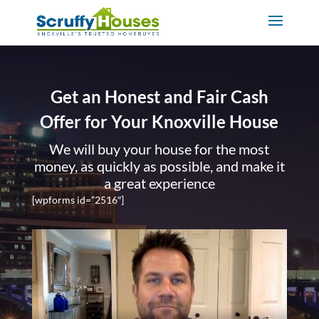
Get an Honest and Fair Cash
Offer for Your Knoxville House
We will buy your house for the most
money, as quickly as possible, and make it
a great experience
[wpforms id=”2516″]