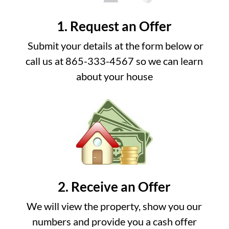
1. Request an Offer
Submit your details at the form below or
call us at 865-333-4567 so we can learn
about your house
2. Receive an Offer
We will view the property, show you our
numbers and provide you a cash offer