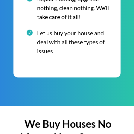
nothing, clean nothing. We’ll
take care of it all!
Let us buy your house and
deal with all these types of
issues
We Buy Houses No