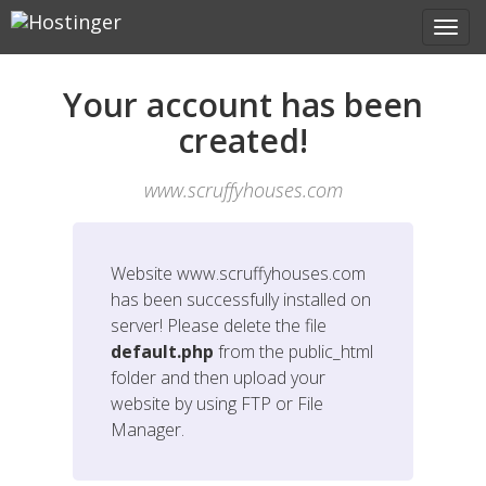
Your account has been
created!
www.scruffyhouses.com
Website
www.scruffyhouses.com
has been successfully installed on
server! Please delete the file
default.php
from the public_html
folder and then upload your
website by using FTP or File
Manager.