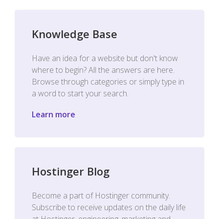
Knowledge Base
Have an idea for a website but don't know
where to begin? All the answers are here.
Browse through categories or simply type in
a word to start your search.
Learn more
Hostinger Blog
Become a part of Hostinger community.
Subscribe to receive updates on the daily life