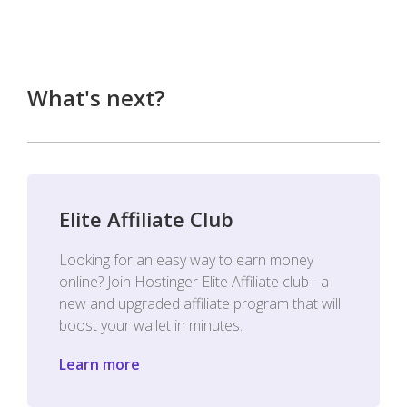
What's next?
Elite Affiliate Club
Looking for an easy way to earn money
online? Join Hostinger Elite Affiliate club - a
new and upgraded affiliate program that will
boost your wallet in minutes.
Learn more