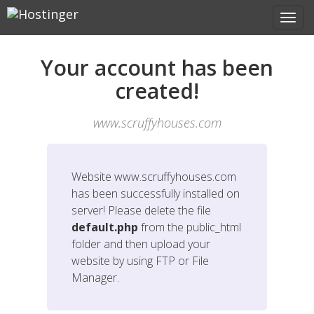
Your account has been
created!
www.scruffyhouses.com
Website
www.scruffyhouses.com
has been successfully installed on
server! Please delete the file
default.php
from the public_html
folder and then upload your
website by using FTP or File
Manager.