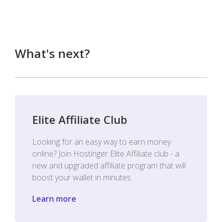
What's next?
Elite Affiliate Club
Looking for an easy way to earn money
online? Join Hostinger Elite Affiliate club - a
new and upgraded affiliate program that will
boost your wallet in minutes.
Learn more