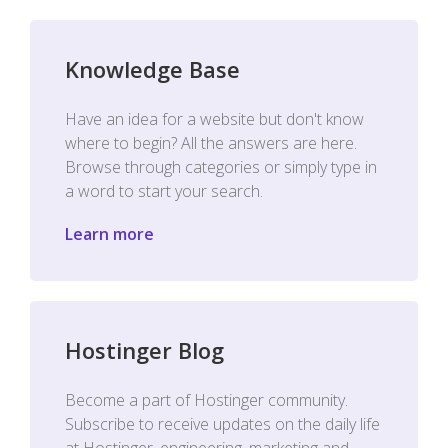
Knowledge Base
Have an idea for a website but don't know
where to begin? All the answers are here.
Browse through categories or simply type in
a word to start your search.
Learn more
Hostinger Blog
Become a part of Hostinger community.
Subscribe to receive updates on the daily life