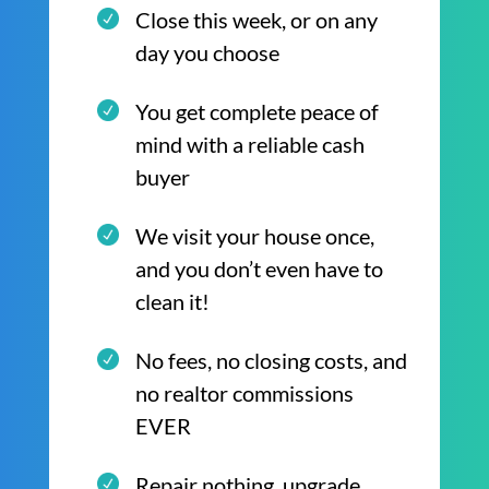
Close this week, or on any
day you choose
You get complete peace of
mind with a reliable cash
buyer
We visit your house once,
and you don’t even have to
clean it!
No fees, no closing costs, and
no realtor commissions
EVER
Repair nothing, upgrade