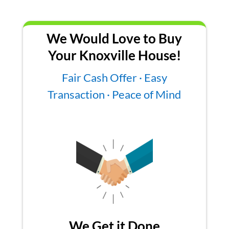
We Would Love to Buy
Your Knoxville House!
Fair Cash Offer · Easy
Transaction · Peace of Mind
We Get it Done