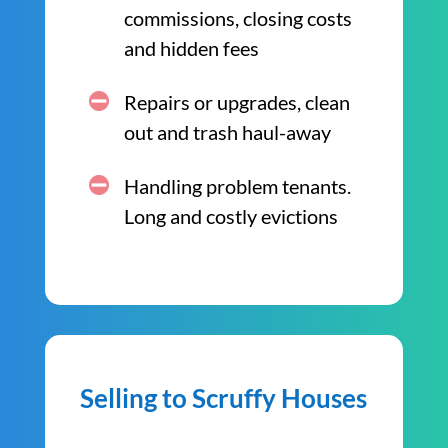
commissions, closing costs
and hidden fees
Repairs or upgrades, clean
out and trash haul-away
Handling problem tenants.
Long and costly evictions
Selling to Scruffy Houses