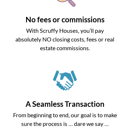
No fees or commissions
With Scruffy Houses, you’ll pay
absolutely NO closing costs, fees or real
estate commissions.
A Seamless Transaction
From beginning to end, our goal is to make
sure the process is … dare we say …