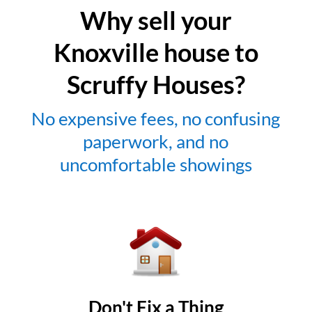
Why sell your
Knoxville house to
Scruffy Houses?
No expensive fees, no confusing
paperwork, and no
uncomfortable showings
Don't Fix a Thing