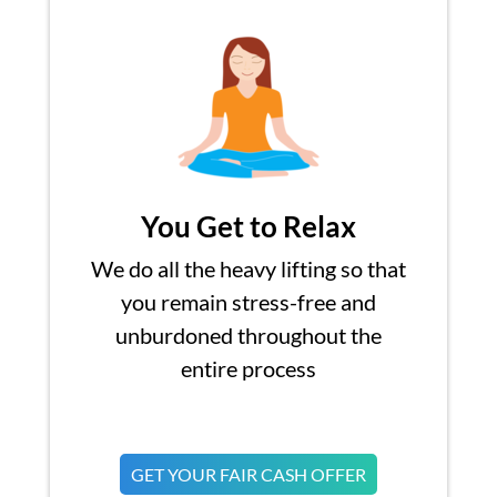
You Get to Relax
We do all the heavy lifting so that
you remain stress-free and
unburdoned throughout the
entire process
GET YOUR FAIR CASH OFFER