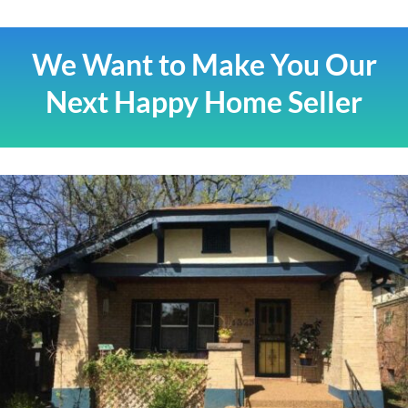
We Want to Make You Our
Next Happy Home Seller