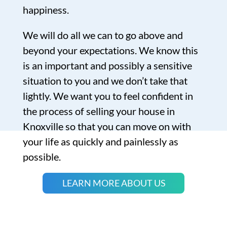
happiness.
We will do all we can to go above and
beyond your expectations. We know this
is an important and possibly a sensitive
situation to you and we don’t take that
lightly. We want you to feel confident in
the process of selling your house in
Knoxville so that you can move on with
your life as quickly and painlessly as
possible.
LEARN MORE ABOUT US