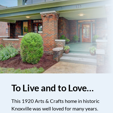
To Live and to Love…
This 1920 Arts & Crafts home in historic
Knoxville was well loved for many years.