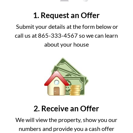
1. Request an Offer
Submit your details at the form below or
call us at 865-333-4567 so we can learn
about your house
2. Receive an Offer
We will view the property, show you our
numbers and provide you a cash offer