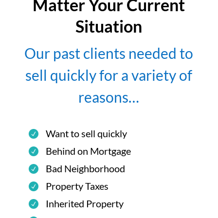
Matter Your Current
Situation
Our past clients needed to
sell quickly for a variety of
reasons…
Want to sell quickly
Behind on Mortgage
Bad Neighborhood
Property Taxes
Inherited Property