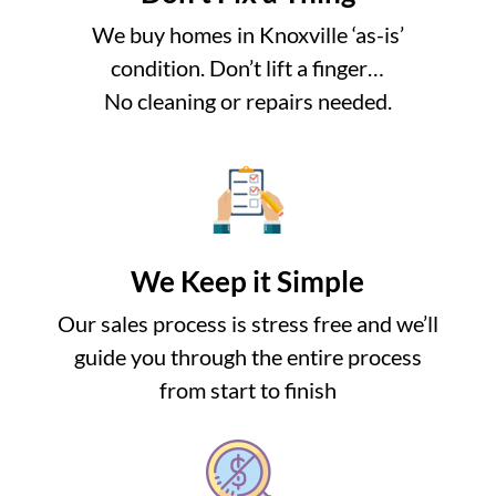
We buy homes in Knoxville ‘as-is’
condition. Don’t lift a finger…
No cleaning or repairs needed.
We Keep it Simple
Our sales process is stress free and we’ll
guide you through the entire process
from start to finish