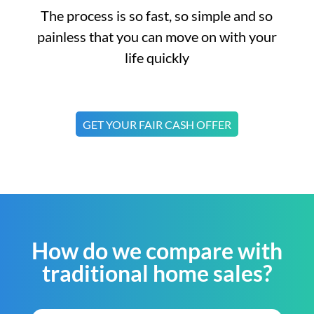
The process is so fast, so simple and so
painless that you can move on with your
life quickly
GET YOUR FAIR CASH OFFER
How do we compare with
traditional home sales?