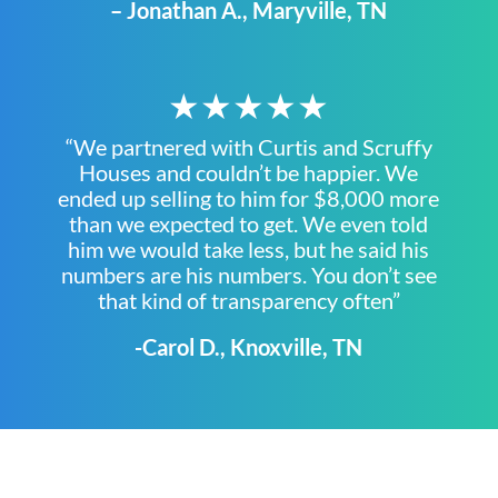
– Jonathan A., Maryville, TN
★★★★★
“We partnered with Curtis and Scruffy
Houses and couldn’t be happier. We
ended up selling to him for $8,000 more
than we expected to get. We even told
him we would take less, but he said his
numbers are his numbers. You don’t see
that kind of transparency often”
-Carol D., Knoxville, TN