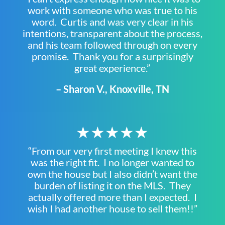
work with someone who was true to his
word. Curtis and was very clear in his
intentions, transparent about the process,
and his team followed through on every
promise. Thank you for a surprisingly
great experience.”
– Sharon V., Knoxville, TN
★★★★★
“From our very first meeting I knew this
was the right fit. I no longer wanted to
own the house but I also didn’t want the
burden of listing it on the MLS. They
actually offered more than I expected. I
wish I had another house to sell them!!”