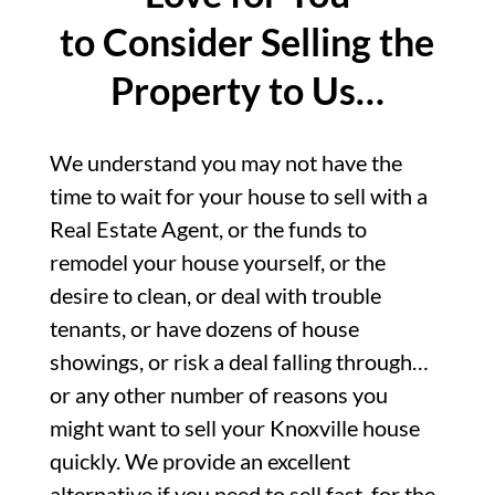
to Consider Selling the
Property to Us…
We understand you may not have the
time to wait for your house to sell with a
Real Estate Agent, or the funds to
remodel your house yourself, or the
desire to clean, or deal with trouble
tenants, or have dozens of house
showings, or risk a deal falling through…
or any other number of reasons you
might want to sell your Knoxville house
quickly. We provide an excellent
alternative if you need to sell fast, for the