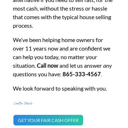
most cash, without the stress or hassle
that comes with the typical house selling
process.
We’ve been helping home owners for
over 11 years now and are confident we
can help you today, no matter your
situation.
Call now
and let us answer
any
questions you have:
865-333-4567
.
We look forward to speaking with you.
GET YOUR FAIR CASH OFFER