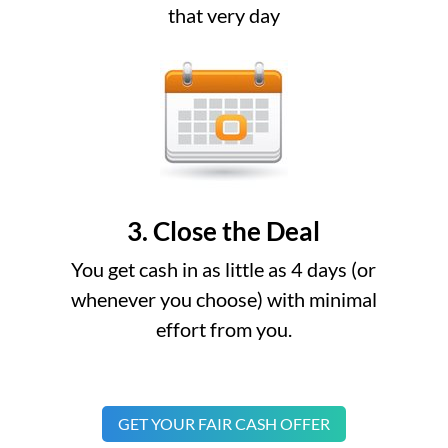
that very day
3. Close the Deal
You get cash in as little as 4 days (or
whenever you choose) with minimal
effort from you.
GET YOUR FAIR CASH OFFER