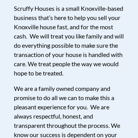
Scruffy Houses is a small Knoxville-based
business that’s here to help you sell your
Knoxville house fast, and for the most
cash. We will treat you like family and will
do everything possible to make sure the
transaction of your house is handled with
care. We treat people the way we would
hope to be treated.
We are a family owned company and
promise to do all we can to make this a
pleasant experience for you. We are
always respectful, honest, and
transparent throughout the process. We
know our success is dependent on your