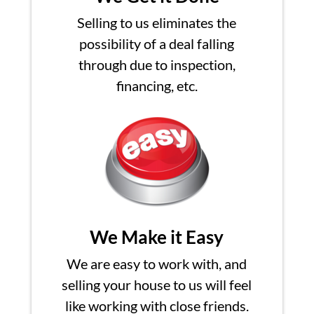
Selling to us eliminates the
possibility of a deal falling
through due to inspection,
financing, etc.
We Make it Easy
We are easy to work with, and
selling your house to us will feel
like working with close friends.