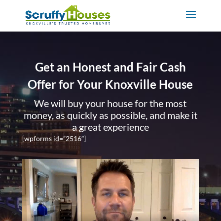
Get an Honest and Fair Cash
Offer for Your Knoxville House
We will buy your house for the most
money, as quickly as possible, and make it
a great experience
[wpforms id=”2516″]