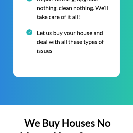
nothing, clean nothing. We’ll
take care of it all!
Let us buy your house and
deal with all these types of
issues
We Buy Houses No