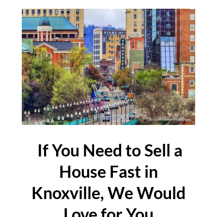
If You Need to Sell a
House Fast in
Knoxville, We Would
Love for You