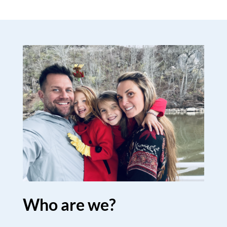
Who are we?