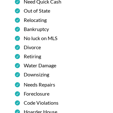
Need Quick Cash
Out of State
Relocating
Bankruptcy
No luck on MLS
Divorce
Retiring
Water Damage
Downsizing
Needs Repairs
Foreclosure
Code Violations
Hoarder House