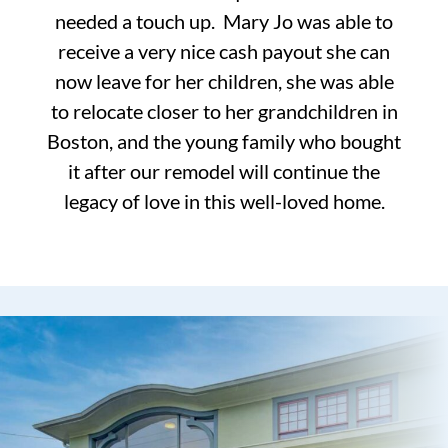
needed a touch up. Mary Jo was able to
receive a very nice cash payout she can
now leave for her children, she was able
to relocate closer to her grandchildren in
Boston, and the young family who bought
it after our remodel will continue the
legacy of love in this well-loved home.