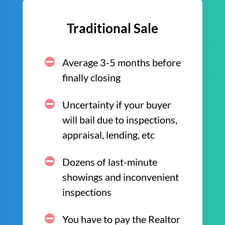
Traditional Sale
Average 3-5 months before
finally closing
Uncertainty if your buyer
will bail due to inspections,
appraisal, lending, etc
Dozens of last-minute
showings and inconvenient
inspections
You have to pay the Realtor