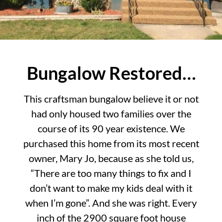
Bungalow Restored…
This craftsman bungalow believe it or not
had only housed two families over the
course of its 90 year existence. We
purchased this home from its most recent
owner, Mary Jo, because as she told us,
“There are too many things to fix and I
don’t want to make my kids deal with it
when I’m gone”. And she was right. Every
inch of the 2900 square foot house