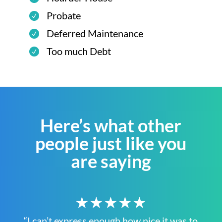
Probate
Deferred Maintenance
Too much Debt
Here’s what other
people just like you
are saying
★★★★★
“I can’t express enough how nice it was to