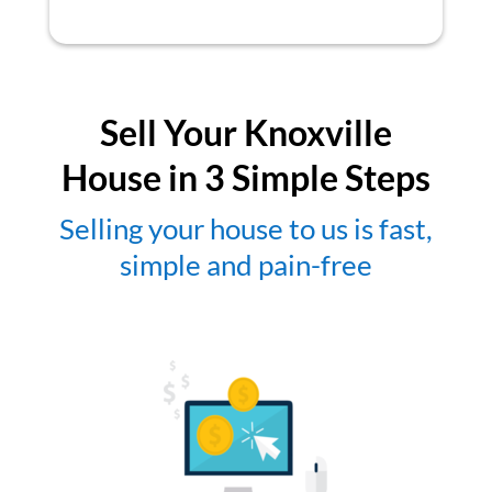
Sell Your Knoxville
House in 3 Simple Steps
Selling your house to us is fast,
simple and pain-free