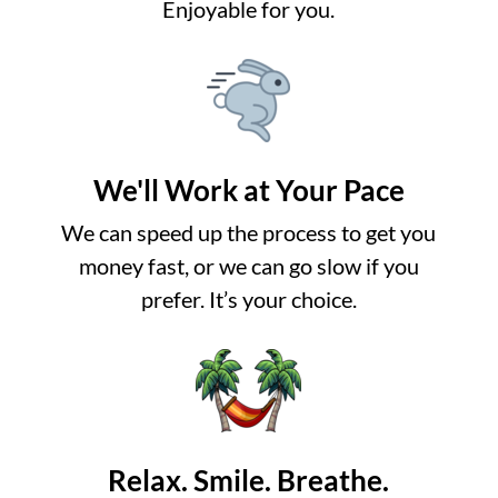
Enjoyable for you.
We'll Work at Your Pace
We can speed up the process to get you
money fast, or we can go slow if you
prefer. It’s your choice.
Relax. Smile. Breathe.