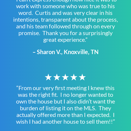
work with someone who was true to his
word. Curtis and was very clear in his
intentions, transparent about the process,
and his team followed through on every
promise. Thank you for a surprisingly
great experience.”
– Sharon V., Knoxville, TN
★★★★★
“From our very first meeting I knew this
was the right fit. I no longer wanted to
own the house but I also didn’t want the
burden of listing it on the MLS. They
actually offered more than I expected. I
wish I had another house to sell them!!”