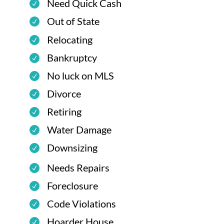
Need Quick Cash
Out of State
Relocating
Bankruptcy
No luck on MLS
Divorce
Retiring
Water Damage
Downsizing
Needs Repairs
Foreclosure
Code Violations
Hoarder House