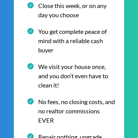
Close this week, or on any
day you choose
You get complete peace of
mind with a reliable cash
buyer
We visit your house once,
and you don’t even have to
clean it!
No fees, no closing costs, and
no realtor commissions
EVER
Repair nothing, upgrade