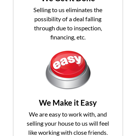
Selling to us eliminates the
possibility of a deal falling
through due to inspection,
financing, etc.
We Make it Easy
We are easy to work with, and
selling your house to us will feel
like working with close friends.