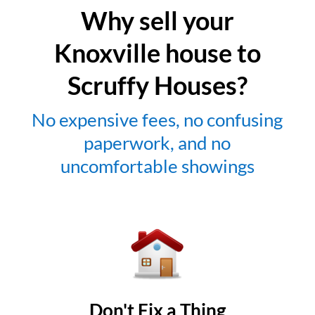
Why sell your
Knoxville house to
Scruffy Houses?
No expensive fees, no confusing
paperwork, and no
uncomfortable showings
Don't Fix a Thing