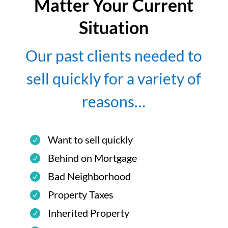
Matter Your Current
Situation
Our past clients needed to
sell quickly for a variety of
reasons…
Want to sell quickly
Behind on Mortgage
Bad Neighborhood
Property Taxes
Inherited Property