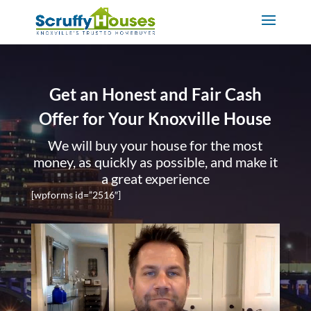
Get an Honest and Fair Cash
Offer for Your Knoxville House
We will buy your house for the most
money, as quickly as possible, and make it
a great experience
[wpforms id=”2516″]