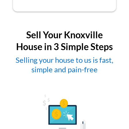
Sell Your Knoxville
House in 3 Simple Steps
Selling your house to us is fast,
simple and pain-free