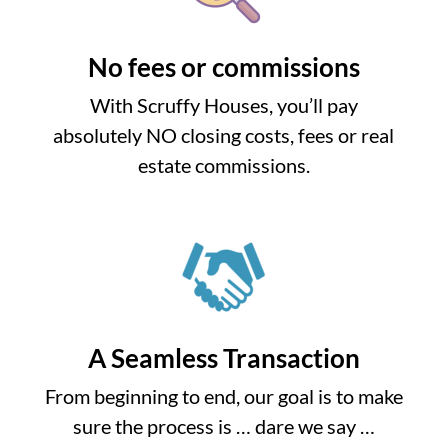
No fees or commissions
With Scruffy Houses, you’ll pay
absolutely NO closing costs, fees or real
estate commissions.
A Seamless Transaction
From beginning to end, our goal is to make
sure the process is … dare we say …