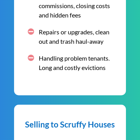
commissions, closing costs
and hidden fees
Repairs or upgrades, clean
out and trash haul-away
Handling problem tenants.
Long and costly evictions
Selling to Scruffy Houses