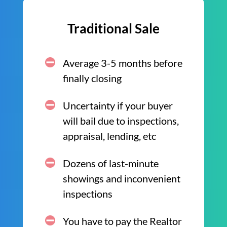
Traditional Sale
Average 3-5 months before
finally closing
Uncertainty if your buyer
will bail due to inspections,
appraisal, lending, etc
Dozens of last-minute
showings and inconvenient
inspections
You have to pay the Realtor