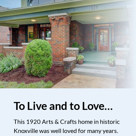
To Live and to Love…
This 1920 Arts & Crafts home in historic
Knoxville was well loved for many years.