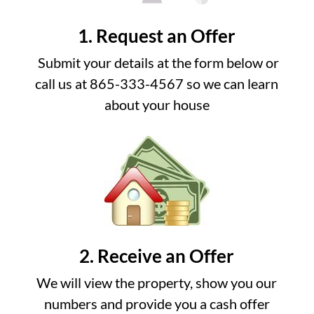
1. Request an Offer
Submit your details at the form below or
call us at 865-333-4567 so we can learn
about your house
2. Receive an Offer
We will view the property, show you our
numbers and provide you a cash offer