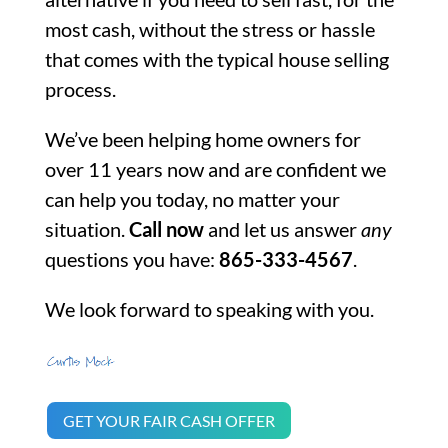
most cash, without the stress or hassle
that comes with the typical house selling
process.
We’ve been helping home owners for
over 11 years now and are confident we
can help you today, no matter your
situation.
Call now
and let us answer
any
questions you have:
865-333-4567
.
We look forward to speaking with you.
GET YOUR FAIR CASH OFFER