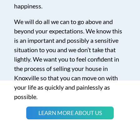
happiness.
We will do all we can to go above and
beyond your expectations. We know this
is an important and possibly a sensitive
situation to you and we don’t take that
lightly. We want you to feel confident in
the process of selling your house in
Knoxville so that you can move on with
your life as quickly and painlessly as
possible.
LEARN MORE ABOUT US