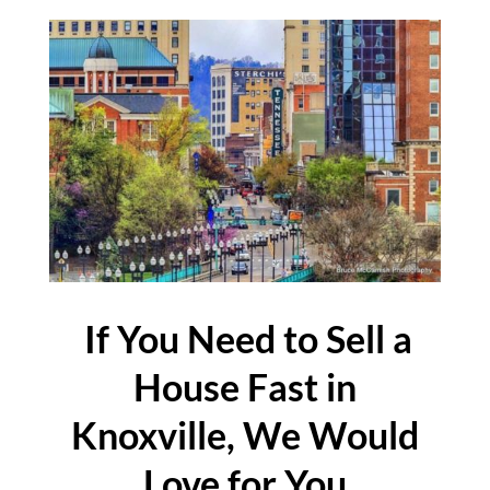
If You Need to Sell a
House Fast in
Knoxville, We Would
Love for You