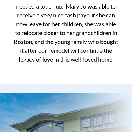
needed a touch up. Mary Jo was able to
receive a very nice cash payout she can
now leave for her children, she was able
to relocate closer to her grandchildren in
Boston, and the young family who bought
it after our remodel will continue the
legacy of love in this well-loved home.