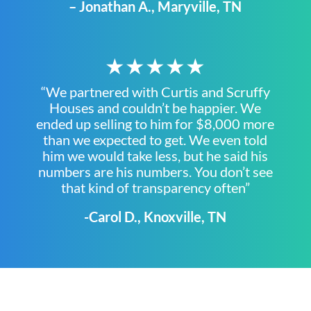
– Jonathan A., Maryville, TN
★★★★★
“We partnered with Curtis and Scruffy
Houses and couldn’t be happier. We
ended up selling to him for $8,000 more
than we expected to get. We even told
him we would take less, but he said his
numbers are his numbers. You don’t see
that kind of transparency often”
-Carol D., Knoxville, TN