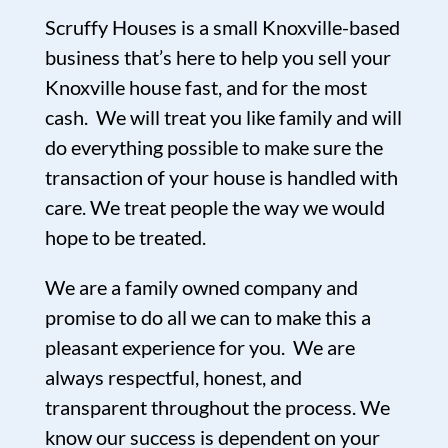
Scruffy Houses is a small Knoxville-based
business that’s here to help you sell your
Knoxville house fast, and for the most
cash. We will treat you like family and will
do everything possible to make sure the
transaction of your house is handled with
care. We treat people the way we would
hope to be treated.
We are a family owned company and
promise to do all we can to make this a
pleasant experience for you. We are
always respectful, honest, and
transparent throughout the process. We
know our success is dependent on your