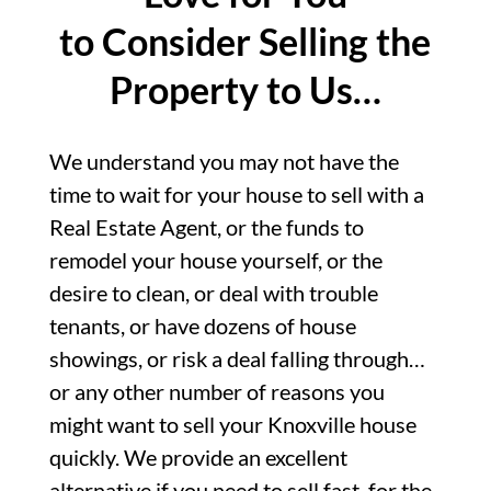
to Consider Selling the
Property to Us…
We understand you may not have the
time to wait for your house to sell with a
Real Estate Agent, or the funds to
remodel your house yourself, or the
desire to clean, or deal with trouble
tenants, or have dozens of house
showings, or risk a deal falling through…
or any other number of reasons you
might want to sell your Knoxville house
quickly. We provide an excellent
alternative if you need to sell fast, for the