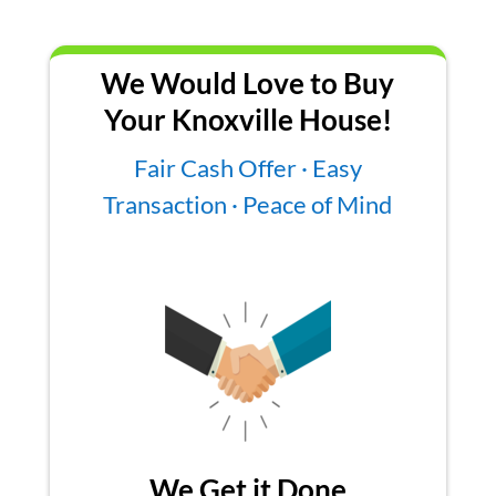
We Would Love to Buy
Your Knoxville House!
Fair Cash Offer · Easy
Transaction · Peace of Mind
We Get it Done