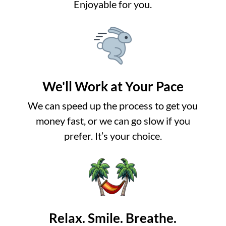
Enjoyable for you.
We'll Work at Your Pace
We can speed up the process to get you
money fast, or we can go slow if you
prefer. It’s your choice.
Relax. Smile. Breathe.