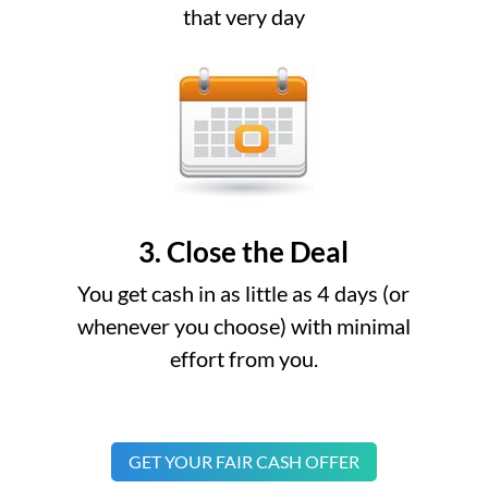
that very day
3. Close the Deal
You get cash in as little as 4 days (or
whenever you choose) with minimal
effort from you.
GET YOUR FAIR CASH OFFER