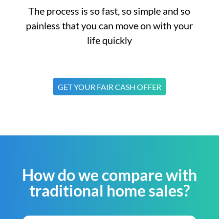
The process is so fast, so simple and so
painless that you can move on with your
life quickly
GET YOUR FAIR CASH OFFER
How do we compare with
traditional home sales?