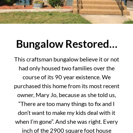
Bungalow Restored…
This craftsman bungalow believe it or not
had only housed two families over the
course of its 90 year existence. We
purchased this home from its most recent
owner, Mary Jo, because as she told us,
“There are too many things to fix and I
don’t want to make my kids deal with it
when I’m gone”. And she was right. Every
inch of the 2900 square foot house