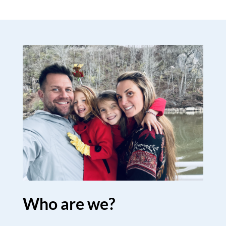
Who are we?