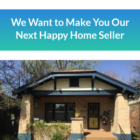
We Want to Make You Our
Next Happy Home Seller