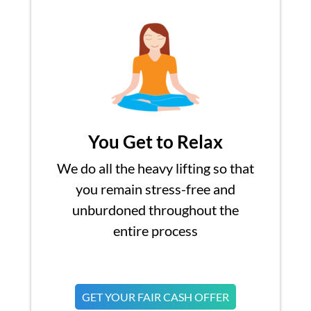
You Get to Relax
We do all the heavy lifting so that
you remain stress-free and
unburdoned throughout the
entire process
GET YOUR FAIR CASH OFFER