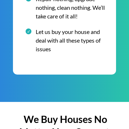
nothing, clean nothing. We’ll
take care of it all!
Let us buy your house and
deal with all these types of
issues
We Buy Houses No