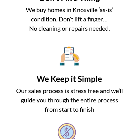
We buy homes in Knoxville ‘as-is’
condition. Don’t lift a finger…
No cleaning or repairs needed.
We Keep it Simple
Our sales process is stress free and we’ll
guide you through the entire process
from start to finish