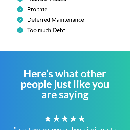
Probate
Deferred Maintenance
Too much Debt
Here’s what other
people just like you
are saying
★★★★★
“I can’t express enough how nice it was to