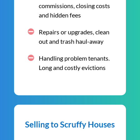
commissions, closing costs
and hidden fees
Repairs or upgrades, clean
out and trash haul-away
Handling problem tenants.
Long and costly evictions
Selling to Scruffy Houses