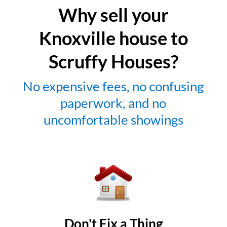
Why sell your
Knoxville house to
Scruffy Houses?
No expensive fees, no confusing
paperwork, and no
uncomfortable showings
Don't Fix a Thing