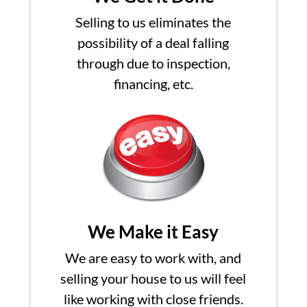
Selling to us eliminates the
possibility of a deal falling
through due to inspection,
financing, etc.
We Make it Easy
We are easy to work with, and
selling your house to us will feel
like working with close friends.