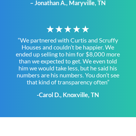
– Jonathan A., Maryville, TN
★★★★★
“We partnered with Curtis and Scruffy
Houses and couldn’t be happier. We
ended up selling to him for $8,000 more
than we expected to get. We even told
him we would take less, but he said his
numbers are his numbers. You don’t see
that kind of transparency often”
-Carol D., Knoxville, TN