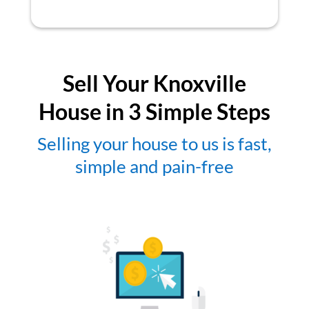
Sell Your Knoxville
House in 3 Simple Steps
Selling your house to us is fast,
simple and pain-free