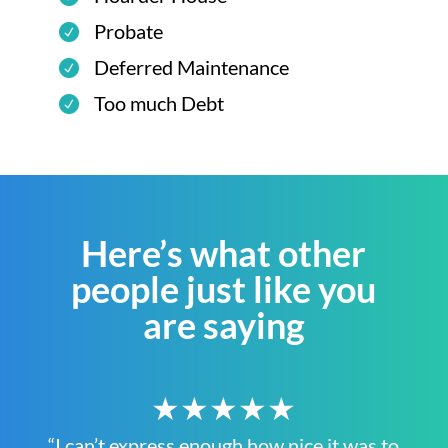
Probate
Deferred Maintenance
Too much Debt
Here’s what other
people just like you
are saying
★★★★★
“I can’t express enough how nice it was to