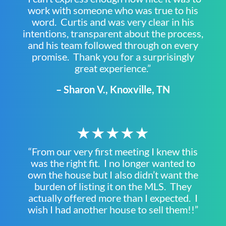
work with someone who was true to his
word. Curtis and was very clear in his
intentions, transparent about the process,
and his team followed through on every
promise. Thank you for a surprisingly
great experience.”
– Sharon V., Knoxville, TN
★★★★★
“From our very first meeting I knew this
was the right fit. I no longer wanted to
own the house but I also didn’t want the
burden of listing it on the MLS. They
actually offered more than I expected. I
wish I had another house to sell them!!”