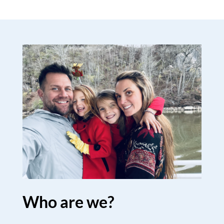
Who are we?