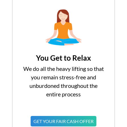
You Get to Relax
We do all the heavy lifting so that
you remain stress-free and
unburdoned throughout the
entire process
GET YOUR FAIR CASH OFFER