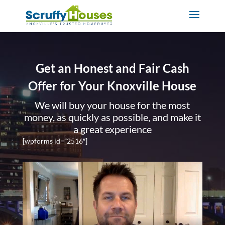
Get an Honest and Fair Cash
Offer for Your Knoxville House
We will buy your house for the most
money, as quickly as possible, and make it
a great experience
[wpforms id=”2516″]