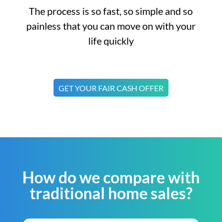
The process is so fast, so simple and so
painless that you can move on with your
life quickly
GET YOUR FAIR CASH OFFER
How do we compare with
traditional home sales?