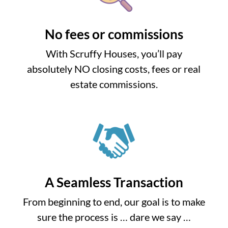
No fees or commissions
With Scruffy Houses, you’ll pay
absolutely NO closing costs, fees or real
estate commissions.
A Seamless Transaction
From beginning to end, our goal is to make
sure the process is … dare we say …