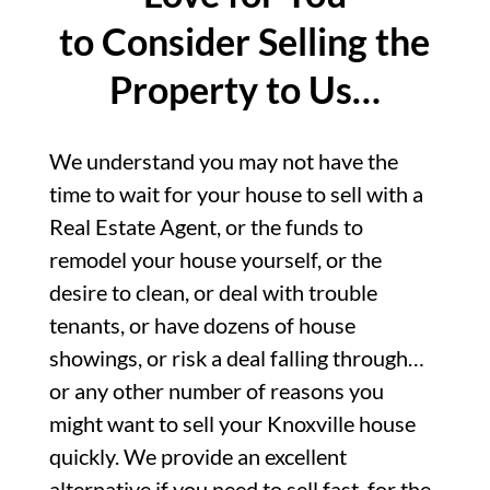
to Consider Selling the
Property to Us…
We understand you may not have the
time to wait for your house to sell with a
Real Estate Agent, or the funds to
remodel your house yourself, or the
desire to clean, or deal with trouble
tenants, or have dozens of house
showings, or risk a deal falling through…
or any other number of reasons you
might want to sell your Knoxville house
quickly. We provide an excellent
alternative if you need to sell fast, for the