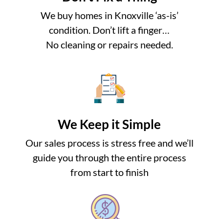
We buy homes in Knoxville ‘as-is’
condition. Don’t lift a finger…
No cleaning or repairs needed.
We Keep it Simple
Our sales process is stress free and we’ll
guide you through the entire process
from start to finish