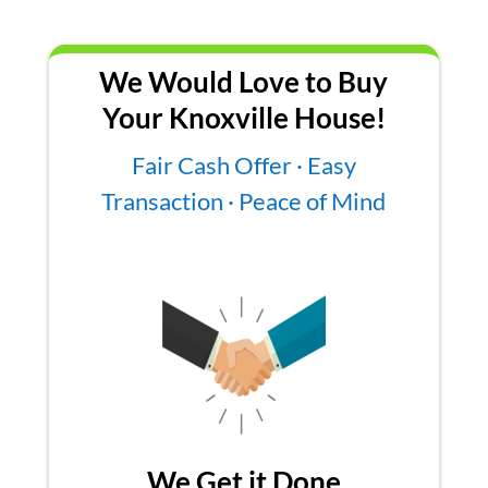
We Would Love to Buy
Your Knoxville House!
Fair Cash Offer · Easy
Transaction · Peace of Mind
We Get it Done