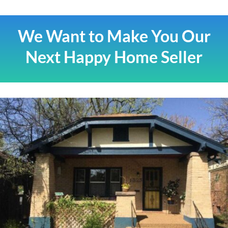
We Want to Make You Our
Next Happy Home Seller