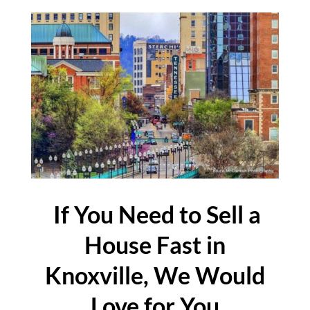
If You Need to Sell a
House Fast in
Knoxville, We Would
Love for You