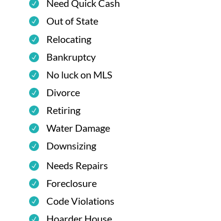
Need Quick Cash
Out of State
Relocating
Bankruptcy
No luck on MLS
Divorce
Retiring
Water Damage
Downsizing
Needs Repairs
Foreclosure
Code Violations
Hoarder House