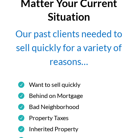
Matter Your Current
Situation
Our past clients needed to
sell quickly for a variety of
reasons…
Want to sell quickly
Behind on Mortgage
Bad Neighborhood
Property Taxes
Inherited Property