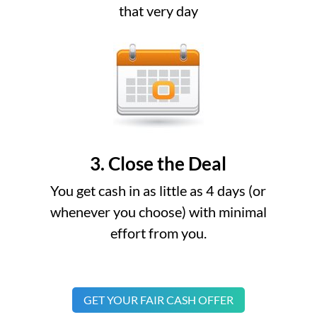
that very day
3. Close the Deal
You get cash in as little as 4 days (or
whenever you choose) with minimal
effort from you.
GET YOUR FAIR CASH OFFER