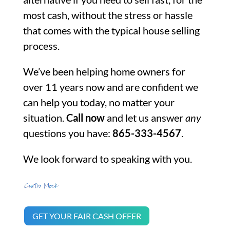
most cash, without the stress or hassle
that comes with the typical house selling
process.
We’ve been helping home owners for
over 11 years now and are confident we
can help you today, no matter your
situation.
Call now
and let us answer
any
questions you have:
865-333-4567
.
We look forward to speaking with you.
GET YOUR FAIR CASH OFFER