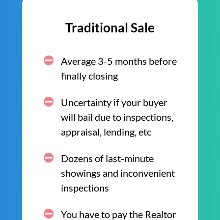
Traditional Sale
Average 3-5 months before
finally closing
Uncertainty if your buyer
will bail due to inspections,
appraisal, lending, etc
Dozens of last-minute
showings and inconvenient
inspections
You have to pay the Realtor