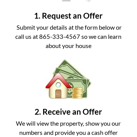
1. Request an Offer
Submit your details at the form below or
call us at 865-333-4567 so we can learn
about your house
2. Receive an Offer
We will view the property, show you our
numbers and provide you a cash offer