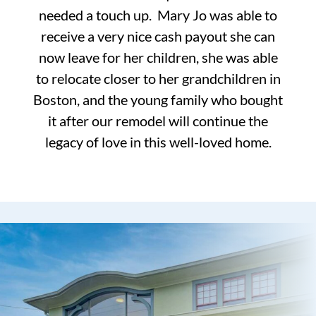
needed a touch up. Mary Jo was able to
receive a very nice cash payout she can
now leave for her children, she was able
to relocate closer to her grandchildren in
Boston, and the young family who bought
it after our remodel will continue the
legacy of love in this well-loved home.