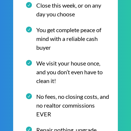
Close this week, or on any
day you choose
You get complete peace of
mind with a reliable cash
buyer
We visit your house once,
and you don’t even have to
clean it!
No fees, no closing costs, and
no realtor commissions
EVER
Repair nothing, upgrade