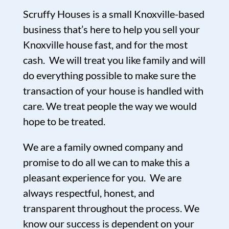
Scruffy Houses is a small Knoxville-based
business that’s here to help you sell your
Knoxville house fast, and for the most
cash. We will treat you like family and will
do everything possible to make sure the
transaction of your house is handled with
care. We treat people the way we would
hope to be treated.
We are a family owned company and
promise to do all we can to make this a
pleasant experience for you. We are
always respectful, honest, and
transparent throughout the process. We
know our success is dependent on your