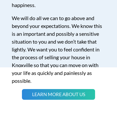
happiness.
We will do all we can to go above and
beyond your expectations. We know this
is an important and possibly a sensitive
situation to you and we don’t take that
lightly. We want you to feel confident in
the process of selling your house in
Knoxville so that you can move on with
your life as quickly and painlessly as
possible.
LEARN MORE ABOUT US