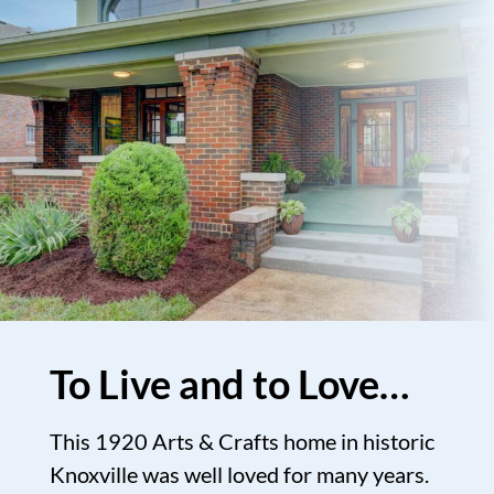
To Live and to Love…
This 1920 Arts & Crafts home in historic
Knoxville was well loved for many years.