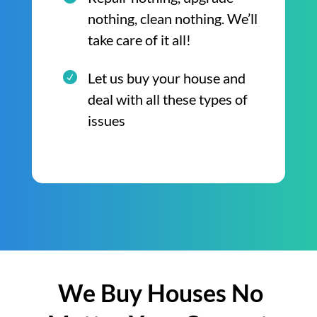
nothing, clean nothing. We’ll
take care of it all!
Let us buy your house and
deal with all these types of
issues
We Buy Houses No