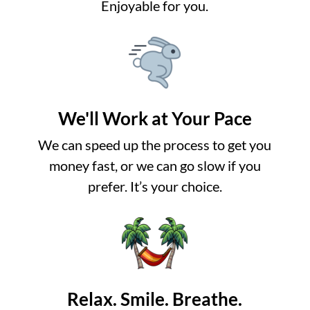
Enjoyable for you.
We'll Work at Your Pace
We can speed up the process to get you
money fast, or we can go slow if you
prefer. It’s your choice.
Relax. Smile. Breathe.