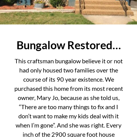
Bungalow Restored…
This craftsman bungalow believe it or not
had only housed two families over the
course of its 90 year existence. We
purchased this home from its most recent
owner, Mary Jo, because as she told us,
“There are too many things to fix and I
don’t want to make my kids deal with it
when I’m gone”. And she was right. Every
inch of the 2900 square foot house