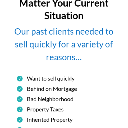
Matter Your Current
Situation
Our past clients needed to
sell quickly for a variety of
reasons…
Want to sell quickly
Behind on Mortgage
Bad Neighborhood
Property Taxes
Inherited Property