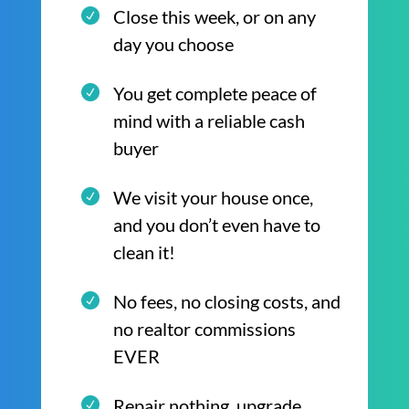
Close this week, or on any
day you choose
You get complete peace of
mind with a reliable cash
buyer
We visit your house once,
and you don’t even have to
clean it!
No fees, no closing costs, and
no realtor commissions
EVER
Repair nothing, upgrade