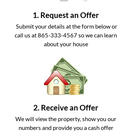
1. Request an Offer
Submit your details at the form below or
call us at 865-333-4567 so we can learn
about your house
2. Receive an Offer
We will view the property, show you our
numbers and provide you a cash offer