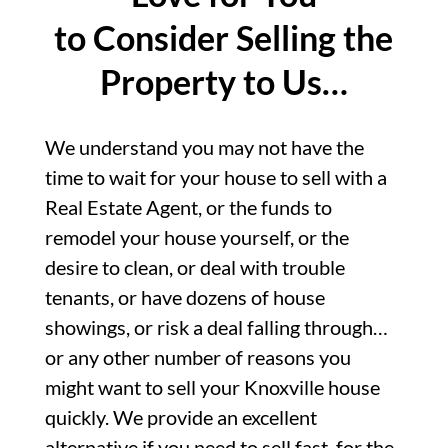
to Consider Selling the
Property to Us…
We understand you may not have the
time to wait for your house to sell with a
Real Estate Agent, or the funds to
remodel your house yourself, or the
desire to clean, or deal with trouble
tenants, or have dozens of house
showings, or risk a deal falling through…
or any other number of reasons you
might want to sell your Knoxville house
quickly. We provide an excellent
alternative if you need to sell fast, for the