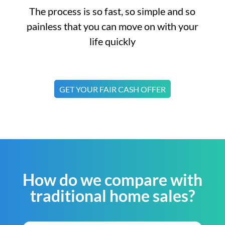
The process is so fast, so simple and so
painless that you can move on with your
life quickly
GET YOUR FAIR CASH OFFER
How do we compare with
traditional home sales?