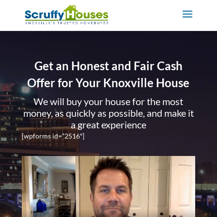
Get an Honest and Fair Cash
Offer for Your Knoxville House
We will buy your house for the most
money, as quickly as possible, and make it
a great experience
[wpforms id=”2516″]