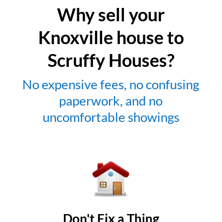
Why sell your
Knoxville house to
Scruffy Houses?
No expensive fees, no confusing
paperwork, and no
uncomfortable showings
Don't Fix a Thing