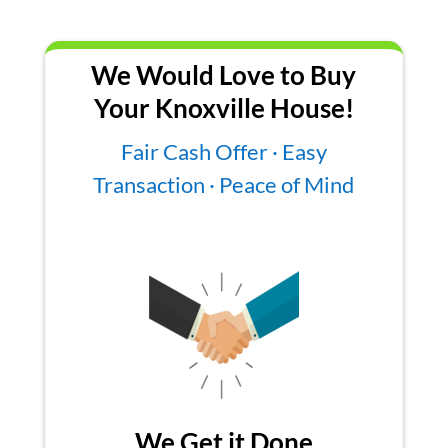
We Would Love to Buy
Your Knoxville House!
Fair Cash Offer · Easy
Transaction · Peace of Mind
We Get it Done