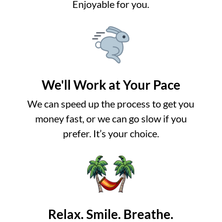
Enjoyable for you.
We'll Work at Your Pace
We can speed up the process to get you
money fast, or we can go slow if you
prefer. It’s your choice.
Relax. Smile. Breathe.