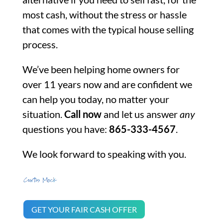
most cash, without the stress or hassle
that comes with the typical house selling
process.
We’ve been helping home owners for
over 11 years now and are confident we
can help you today, no matter your
situation.
Call now
and let us answer
any
questions you have:
865-333-4567
.
We look forward to speaking with you.
GET YOUR FAIR CASH OFFER