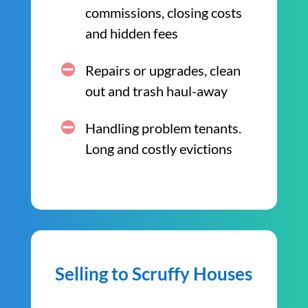
commissions, closing costs
and hidden fees
Repairs or upgrades, clean
out and trash haul-away
Handling problem tenants.
Long and costly evictions
Selling to Scruffy Houses