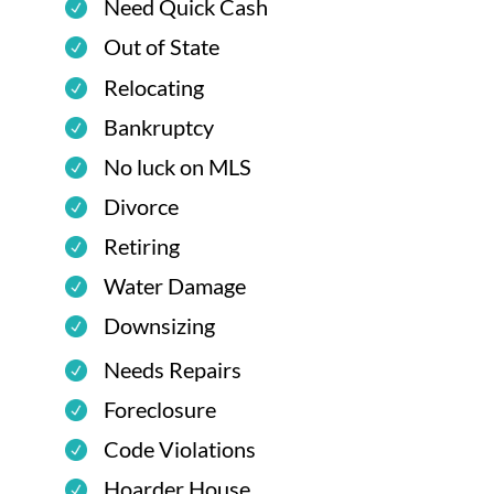
Need Quick Cash
Out of State
Relocating
Bankruptcy
No luck on MLS
Divorce
Retiring
Water Damage
Downsizing
Needs Repairs
Foreclosure
Code Violations
Hoarder House