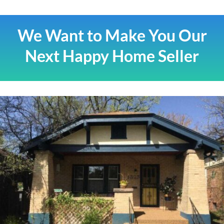
We Want to Make You Our
Next Happy Home Seller