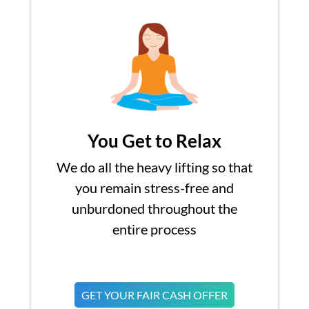
You Get to Relax
We do all the heavy lifting so that
you remain stress-free and
unburdoned throughout the
entire process
GET YOUR FAIR CASH OFFER