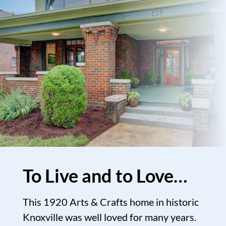
To Live and to Love…
This 1920 Arts & Crafts home in historic
Knoxville was well loved for many years.