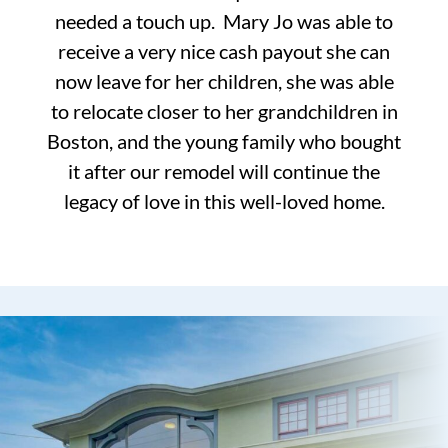
needed a touch up. Mary Jo was able to
receive a very nice cash payout she can
now leave for her children, she was able
to relocate closer to her grandchildren in
Boston, and the young family who bought
it after our remodel will continue the
legacy of love in this well-loved home.