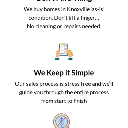
We buy homes in Knoxville ‘as-is’
condition. Don’t lift a finger…
No cleaning or repairs needed.
We Keep it Simple
Our sales process is stress free and we’ll
guide you through the entire process
from start to finish