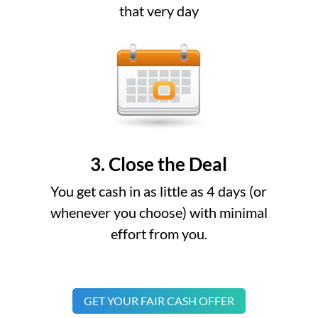
that very day
3. Close the Deal
You get cash in as little as 4 days (or
whenever you choose) with minimal
effort from you.
GET YOUR FAIR CASH OFFER