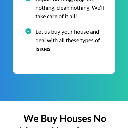
nothing, clean nothing. We’ll
take care of it all!
Let us buy your house and
deal with all these types of
issues
We Buy Houses No