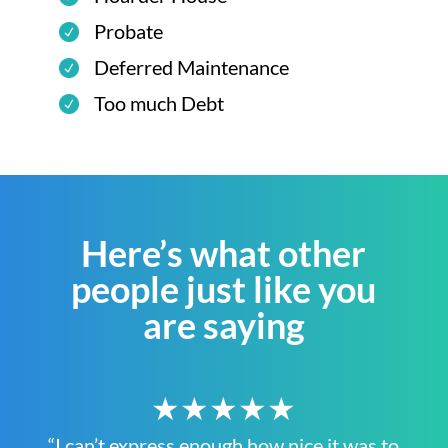
Probate
Deferred Maintenance
Too much Debt
Here’s what other
people just like you
are saying
★★★★★
“I can’t express enough how nice it was to