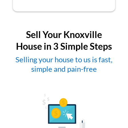
Sell Your Knoxville
House in 3 Simple Steps
Selling your house to us is fast,
simple and pain-free