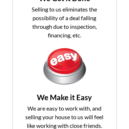
Selling to us eliminates the
possibility of a deal falling
through due to inspection,
financing, etc.
We Make it Easy
We are easy to work with, and
selling your house to us will feel
like working with close friends.