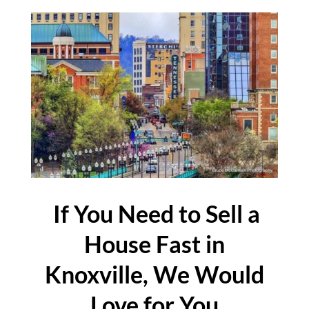
If You Need to Sell a
House Fast in
Knoxville, We Would
Love for You