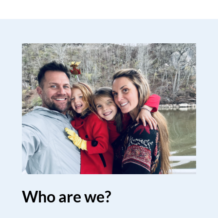
Who are we?