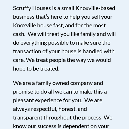
Scruffy Houses is a small Knoxville-based
business that’s here to help you sell your
Knoxville house fast, and for the most
cash. We will treat you like family and will
do everything possible to make sure the
transaction of your house is handled with
care. We treat people the way we would
hope to be treated.
We are a family owned company and
promise to do all we can to make this a
pleasant experience for you. We are
always respectful, honest, and
transparent throughout the process. We
know our success is dependent on your