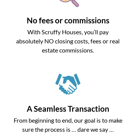
No fees or commissions
With Scruffy Houses, you’ll pay
absolutely NO closing costs, fees or real
estate commissions.
A Seamless Transaction
From beginning to end, our goal is to make
sure the process is … dare we say …