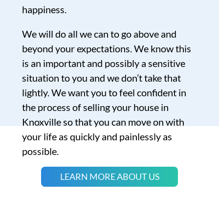
happiness.
We will do all we can to go above and
beyond your expectations. We know this
is an important and possibly a sensitive
situation to you and we don’t take that
lightly. We want you to feel confident in
the process of selling your house in
Knoxville so that you can move on with
your life as quickly and painlessly as
possible.
LEARN MORE ABOUT US