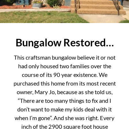
Bungalow Restored…
This craftsman bungalow believe it or not
had only housed two families over the
course of its 90 year existence. We
purchased this home from its most recent
owner, Mary Jo, because as she told us,
“There are too many things to fix and I
don’t want to make my kids deal with it
when I’m gone”. And she was right. Every
inch of the 2900 square foot house