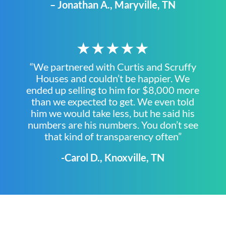
– Jonathan A., Maryville, TN
★★★★★
“We partnered with Curtis and Scruffy
Houses and couldn’t be happier. We
ended up selling to him for $8,000 more
than we expected to get. We even told
him we would take less, but he said his
numbers are his numbers. You don’t see
that kind of transparency often”
-Carol D., Knoxville, TN