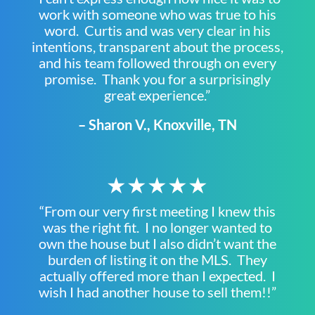
work with someone who was true to his
word. Curtis and was very clear in his
intentions, transparent about the process,
and his team followed through on every
promise. Thank you for a surprisingly
great experience.”
– Sharon V., Knoxville, TN
★★★★★
“From our very first meeting I knew this
was the right fit. I no longer wanted to
own the house but I also didn’t want the
burden of listing it on the MLS. They
actually offered more than I expected. I
wish I had another house to sell them!!”