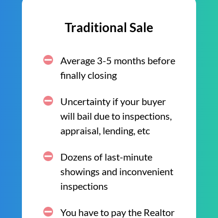
Traditional Sale
Average 3-5 months before
finally closing
Uncertainty if your buyer
will bail due to inspections,
appraisal, lending, etc
Dozens of last-minute
showings and inconvenient
inspections
You have to pay the Realtor