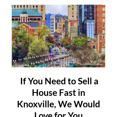
If You Need to Sell a
House Fast in
Knoxville, We Would
Love for You