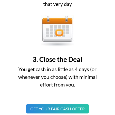
that very day
3. Close the Deal
You get cash in as little as 4 days (or
whenever you choose) with minimal
effort from you.
GET YOUR FAIR CASH OFFER