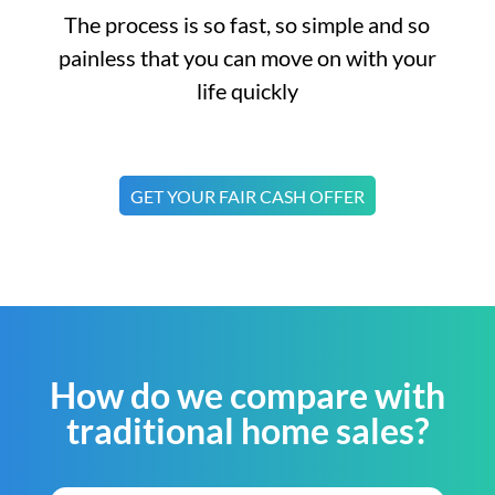
The process is so fast, so simple and so
painless that you can move on with your
life quickly
GET YOUR FAIR CASH OFFER
How do we compare with
traditional home sales?