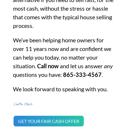
most cash, without the stress or hassle
that comes with the typical house selling
process.
We’ve been helping home owners for
over 11 years now and are confident we
can help you today, no matter your
situation.
Call now
and let us answer
any
questions you have:
865-333-4567
.
We look forward to speaking with you.
GET YOUR FAIR CASH OFFER