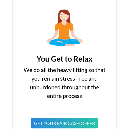
You Get to Relax
We do all the heavy lifting so that
you remain stress-free and
unburdoned throughout the
entire process
GET YOUR FAIR CASH OFFER