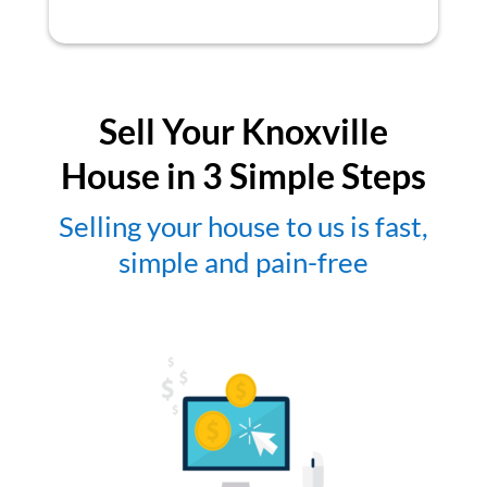
Sell Your Knoxville
House in 3 Simple Steps
Selling your house to us is fast,
simple and pain-free