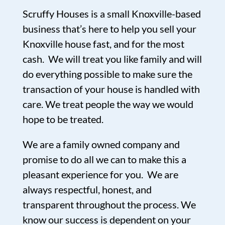
Scruffy Houses is a small Knoxville-based
business that’s here to help you sell your
Knoxville house fast, and for the most
cash. We will treat you like family and will
do everything possible to make sure the
transaction of your house is handled with
care. We treat people the way we would
hope to be treated.
We are a family owned company and
promise to do all we can to make this a
pleasant experience for you. We are
always respectful, honest, and
transparent throughout the process. We
know our success is dependent on your