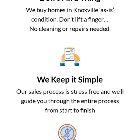
We buy homes in Knoxville ‘as-is’
condition. Don’t lift a finger…
No cleaning or repairs needed.
We Keep it Simple
Our sales process is stress free and we’ll
guide you through the entire process
from start to finish