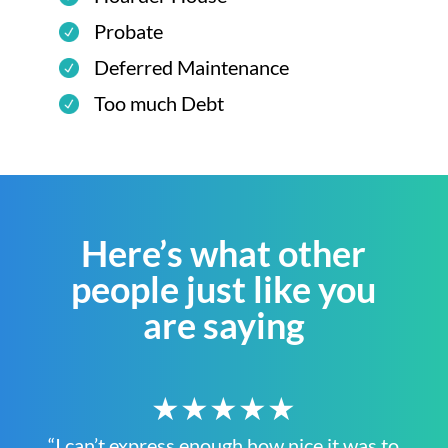
Probate
Deferred Maintenance
Too much Debt
Here’s what other
people just like you
are saying
★★★★★
“I can’t express enough how nice it was to