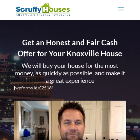
Get an Honest and Fair Cash
Offer for Your Knoxville House
We will buy your house for the most
money, as quickly as possible, and make it
a great experience
[wpforms id=”2516″]