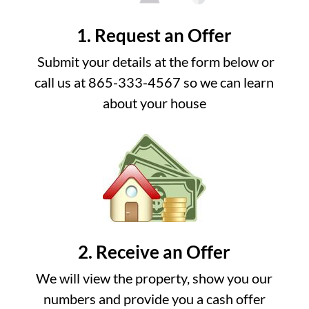
1. Request an Offer
Submit your details at the form below or
call us at 865-333-4567 so we can learn
about your house
2. Receive an Offer
We will view the property, show you our
numbers and provide you a cash offer