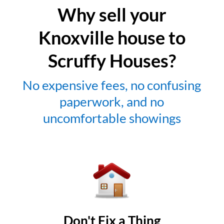
Why sell your
Knoxville house to
Scruffy Houses?
No expensive fees, no confusing
paperwork, and no
uncomfortable showings
Don't Fix a Thing