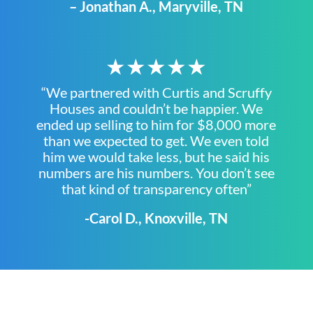
– Jonathan A., Maryville, TN
★★★★★
“We partnered with Curtis and Scruffy
Houses and couldn’t be happier. We
ended up selling to him for $8,000 more
than we expected to get. We even told
him we would take less, but he said his
numbers are his numbers. You don’t see
that kind of transparency often”
-Carol D., Knoxville, TN