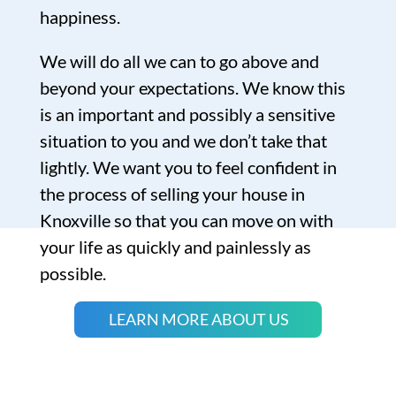
happiness.
We will do all we can to go above and
beyond your expectations. We know this
is an important and possibly a sensitive
situation to you and we don’t take that
lightly. We want you to feel confident in
the process of selling your house in
Knoxville so that you can move on with
your life as quickly and painlessly as
possible.
LEARN MORE ABOUT US