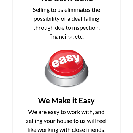
Selling to us eliminates the
possibility of a deal falling
through due to inspection,
financing, etc.
We Make it Easy
We are easy to work with, and
selling your house to us will feel
like working with close friends.