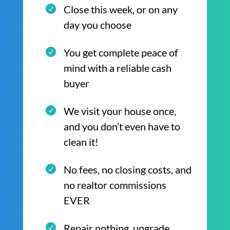
Close this week, or on any
day you choose
You get complete peace of
mind with a reliable cash
buyer
We visit your house once,
and you don’t even have to
clean it!
No fees, no closing costs, and
no realtor commissions
EVER
Repair nothing, upgrade