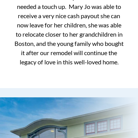
needed a touch up. Mary Jo was able to
receive a very nice cash payout she can
now leave for her children, she was able
to relocate closer to her grandchildren in
Boston, and the young family who bought
it after our remodel will continue the
legacy of love in this well-loved home.