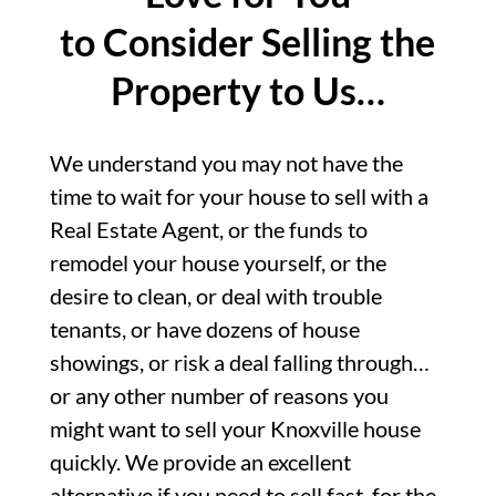
to Consider Selling the
Property to Us…
We understand you may not have the
time to wait for your house to sell with a
Real Estate Agent, or the funds to
remodel your house yourself, or the
desire to clean, or deal with trouble
tenants, or have dozens of house
showings, or risk a deal falling through…
or any other number of reasons you
might want to sell your Knoxville house
quickly. We provide an excellent
alternative if you need to sell fast, for the