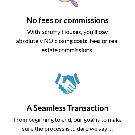
No fees or commissions
With Scruffy Houses, you’ll pay
absolutely NO closing costs, fees or real
estate commissions.
A Seamless Transaction
From beginning to end, our goal is to make
sure the process is … dare we say …