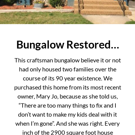
Bungalow Restored…
This craftsman bungalow believe it or not
had only housed two families over the
course of its 90 year existence. We
purchased this home from its most recent
owner, Mary Jo, because as she told us,
“There are too many things to fix and I
don’t want to make my kids deal with it
when I’m gone”. And she was right. Every
inch of the 2900 square foot house