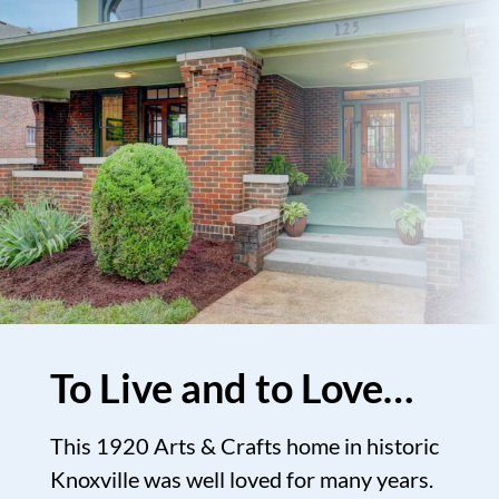
To Live and to Love…
This 1920 Arts & Crafts home in historic
Knoxville was well loved for many years.