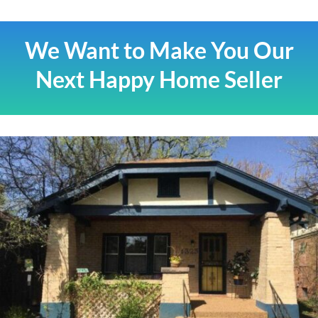
We Want to Make You Our
Next Happy Home Seller