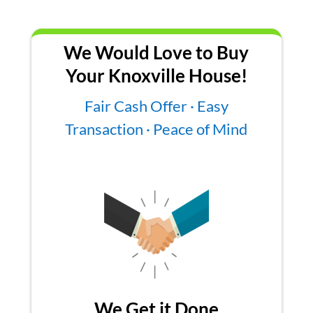
We Would Love to Buy
Your Knoxville House!
Fair Cash Offer · Easy
Transaction · Peace of Mind
We Get it Done