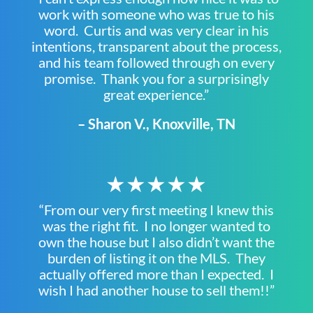
work with someone who was true to his
word. Curtis and was very clear in his
intentions, transparent about the process,
and his team followed through on every
promise. Thank you for a surprisingly
great experience.”
– Sharon V., Knoxville, TN
★★★★★
“From our very first meeting I knew this
was the right fit. I no longer wanted to
own the house but I also didn’t want the
burden of listing it on the MLS. They
actually offered more than I expected. I
wish I had another house to sell them!!”