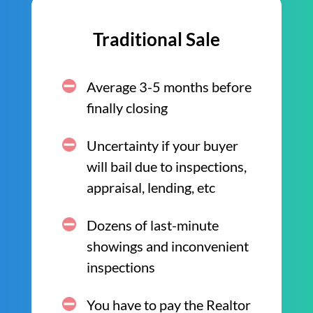
Traditional Sale
Average 3-5 months before
finally closing
Uncertainty if your buyer
will bail due to inspections,
appraisal, lending, etc
Dozens of last-minute
showings and inconvenient
inspections
You have to pay the Realtor