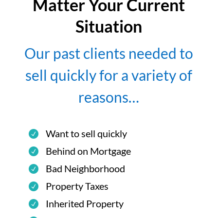
Matter Your Current
Situation
Our past clients needed to
sell quickly for a variety of
reasons…
Want to sell quickly
Behind on Mortgage
Bad Neighborhood
Property Taxes
Inherited Property