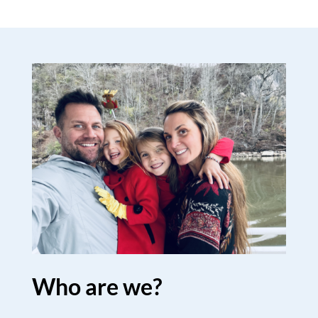
Who are we?