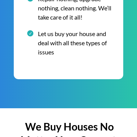
nothing, clean nothing. We’ll
take care of it all!
Let us buy your house and
deal with all these types of
issues
We Buy Houses No