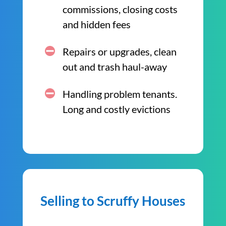
commissions, closing costs
and hidden fees
Repairs or upgrades, clean
out and trash haul-away
Handling problem tenants.
Long and costly evictions
Selling to Scruffy Houses