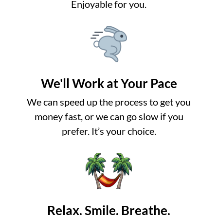
Enjoyable for you.
We'll Work at Your Pace
We can speed up the process to get you
money fast, or we can go slow if you
prefer. It’s your choice.
Relax. Smile. Breathe.