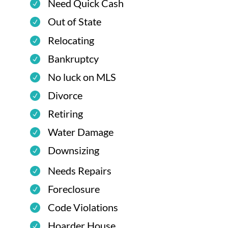
Need Quick Cash
Out of State
Relocating
Bankruptcy
No luck on MLS
Divorce
Retiring
Water Damage
Downsizing
Needs Repairs
Foreclosure
Code Violations
Hoarder House