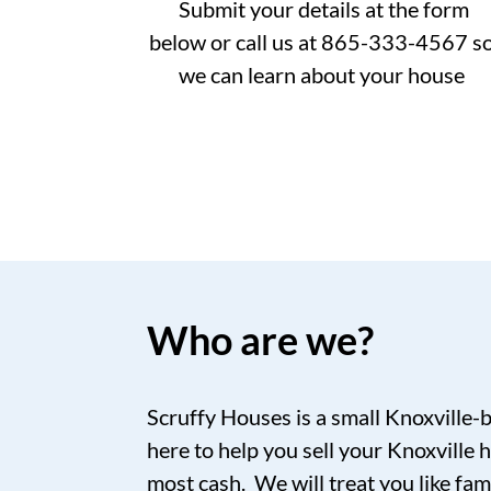
Submit your details at the form
below or call us at 865-333-4567 s
we can learn about your house
Who are we?
Scruffy Houses is a small Knoxville-
here to help you sell your Knoxville h
most cash. We will treat you like fam