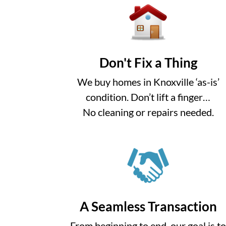
Don't Fix a Thing
We buy homes in Knoxville ‘as-is’
condition. Don’t lift a finger…
No cleaning or repairs needed.
A Seamless Transaction
From beginning to end, our goal is t