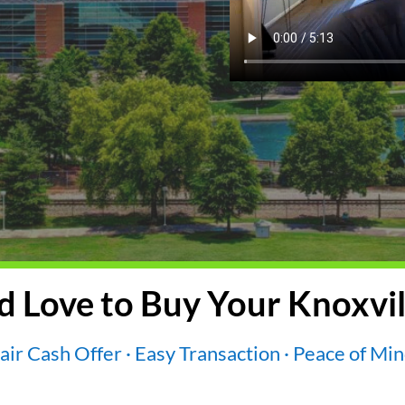
 Love to Buy Your Knoxvil
air Cash Offer · Easy Transaction · Peace of Mi