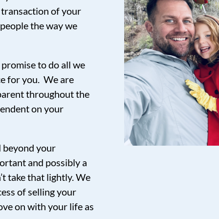
 transaction of your
t people the way we
promise to do all we
ce for you. We are
sparent throughout the
pendent on your
nd beyond your
ortant and possibly a
t take that lightly. We
ess of selling your
ve on with your life as