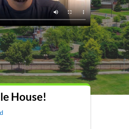
le House!
nd