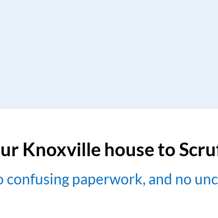
ur Knoxville house to Scr
no confusing paperwork, and no un