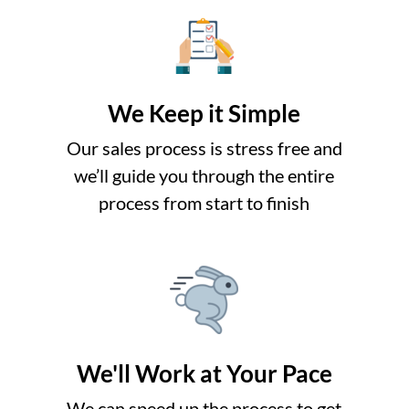
We Keep it Simple
Our sales process is stress free and
we’ll guide you through the entire
process from start to finish
We'll Work at Your Pace
o
We can speed up the process to get