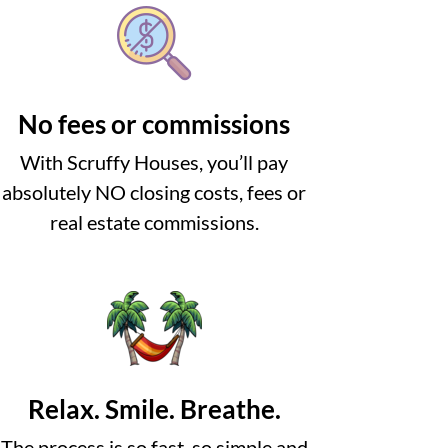
No fees or commissions
With Scruffy Houses, you’ll pay
absolutely NO closing costs, fees or
real estate commissions.
Relax. Smile. Breathe.
The process is so fast, so simple and