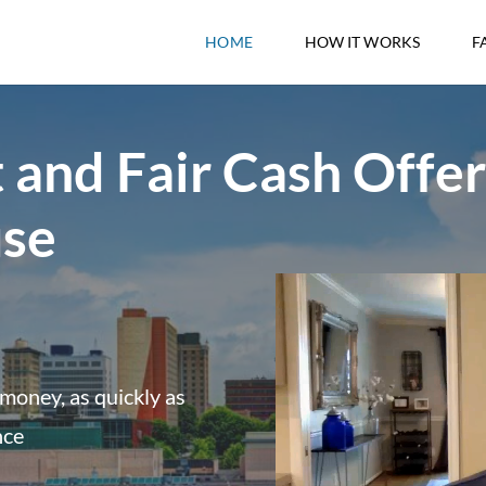
HOME
HOW IT WORKS
F
 and Fair Cash Offer
use
money, as quickly as
nce