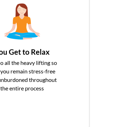
ou Get to Relax
 all the heavy lifting so
 you remain stress-free
unburdoned throughout
the entire process