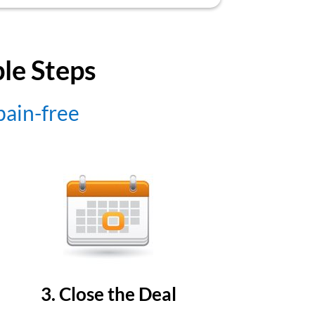
ple Steps
 pain-free
3. Close the Deal