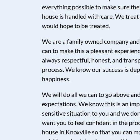
everything possible to make sure the
house is handled with care. We trea
would hope to be treated.
We are a family owned company and 
can to make this a pleasant experien
always respectful, honest, and tran
process. We know our success is de
happiness.
We will do all we can to go above a
expectations. We know this is an imp
sensitive situation to you and we don’
want you to feel confident in the proc
house in Knoxville so that you can mo