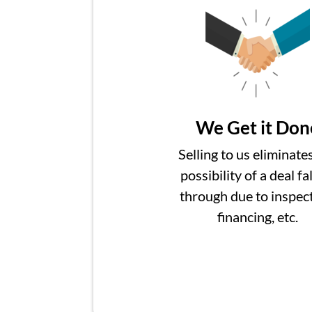
We Get it Don
Selling to us eliminate
possibility of a deal fa
through due to inspect
financing, etc.