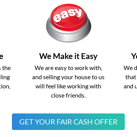
e
We Make it Easy
Y
s the
We are easy to work with,
We do
lling
and selling your house to us
that
ion,
will feel like working with
and 
close friends.
GET YOUR FAIR CASH OFFER