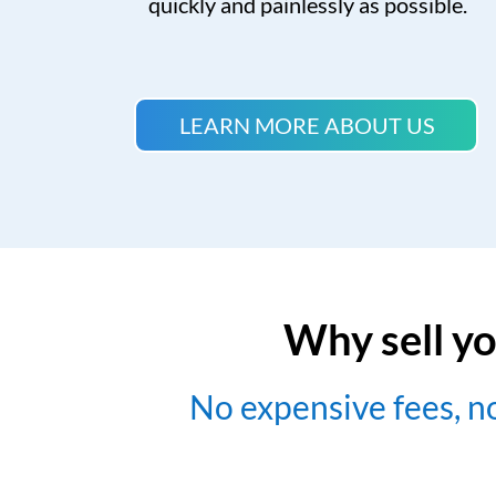
quickly and painlessly as possible.
LEARN MORE ABOUT US
Why sell yo
No expensive fees, 