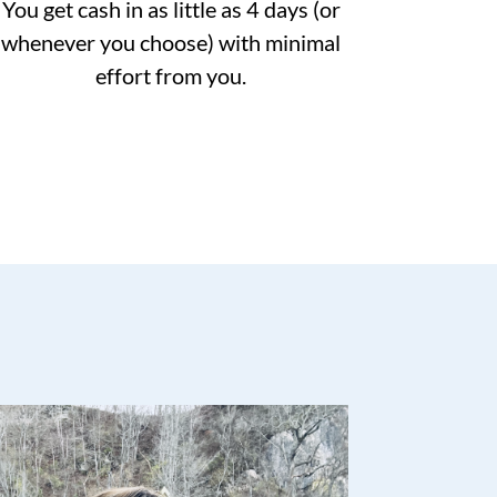
You get cash in as little as 4 days (or
whenever you choose) with minimal
effort from you.