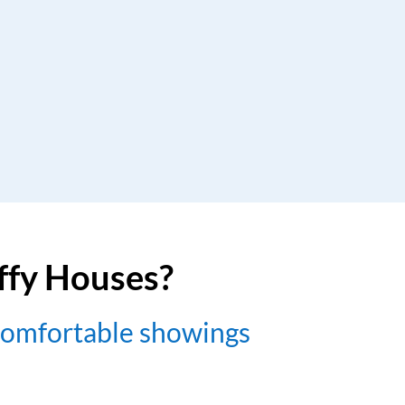
uffy Houses?
comfortable showings