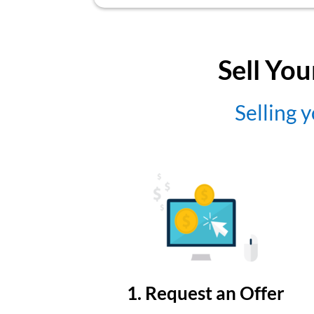
Sell You
Selling y
1. Request an Offer