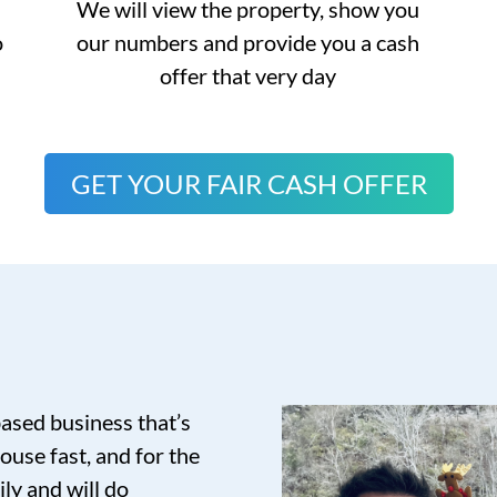
We will view the property, show you
o
our numbers and provide you a cash
offer that very day
GET YOUR FAIR CASH OFFER
based business that’s
ouse fast, and for the
ily and will do