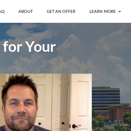
AQ
ABOUT
GET AN OFFER
LEARN MORE
 for Your