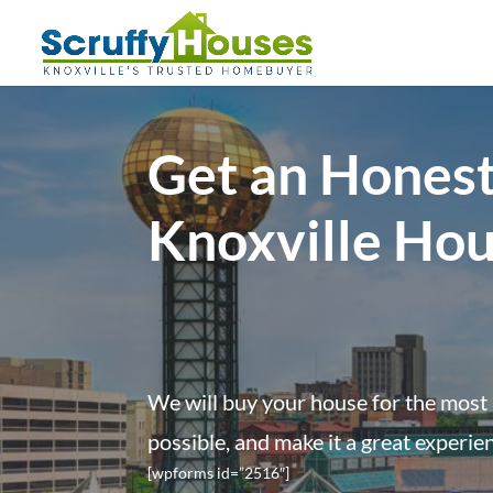
Get an Honest
Knoxville Ho
We will buy your house for the most 
possible, and make it a great experie
[wpforms id=”2516″]