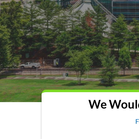
We Would
F