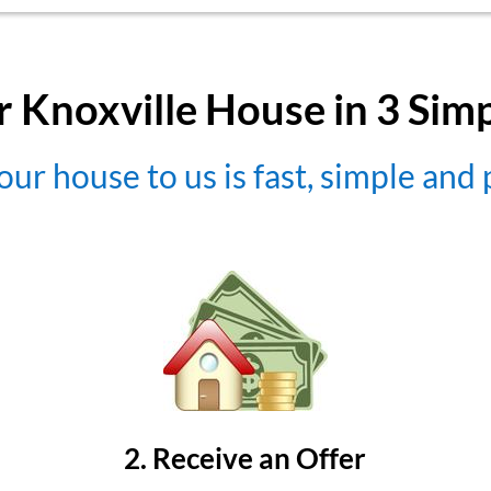
r Knoxville House in 3 Sim
our house to us is fast, simple and
2. Receive an Offer