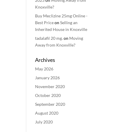
2023
on
Moving Away from
Knoxville?
Buy Meclizine 25mg Online -
Best Price
on
Selling an
Inherited House in Knoxville
tadalafil 20 mg.
on
Moving
Away from Knoxville?
Archives
May 2026
January 2026
November 2020
October 2020
September 2020
August 2020
July 2020