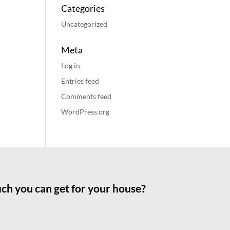
Categories
Uncategorized
Meta
Log in
Entries feed
Comments feed
WordPress.org
ch you can get for your house?