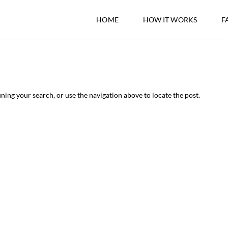
HOME
HOW IT WORKS
F
ning your search, or use the navigation above to locate the post.