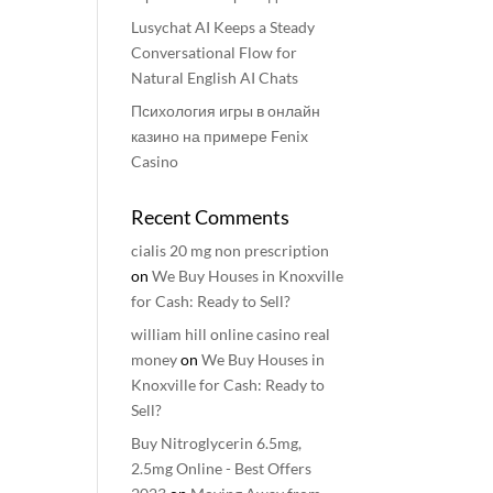
Lusychat AI Keeps a Steady
Conversational Flow for
Natural English AI Chats
Психология игры в онлайн
казино на примере Fenix
Casino
Recent Comments
cialis 20 mg non prescription
on
We Buy Houses in Knoxville
for Cash: Ready to Sell?
william hill online casino real
money
on
We Buy Houses in
Knoxville for Cash: Ready to
Sell?
Buy Nitroglycerin 6.5mg,
2.5mg Online - Best Offers