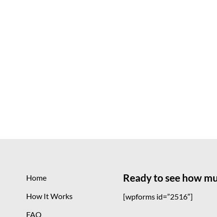
Ready to see how mu
Home
How It Works
[wpforms id=”2516″]
FAQ