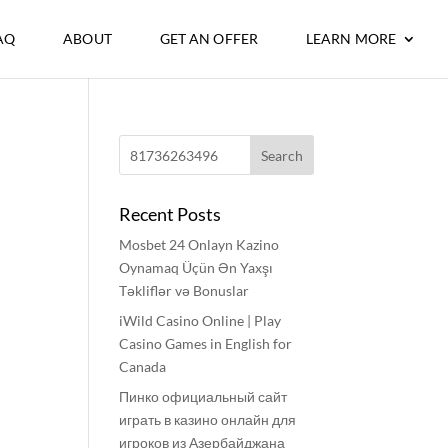
AQ
ABOUT
GET AN OFFER
LEARN MORE
Recent Posts
Mosbet 24 Onlayn Kazino
Oynamaq Üçün Ən Yaxşı
Təkliflər və Bonuslar
iWild Casino Online | Play
Casino Games in English for
Canada
Пинко официальный сайт
играть в казино онлайн для
игроков из Азербайджана