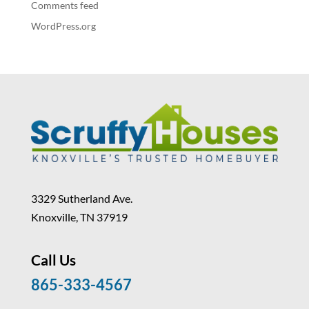
Comments feed
WordPress.org
3329 Sutherland Ave.
Knoxville, TN 37919
Call Us
865-333-4567