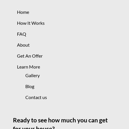
Home
How It Works
FAQ
About
Get An Offer
Learn More
Gallery
Blog
Contact us
Ready to see how much you can get
for your house?