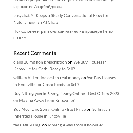
игроков из Азербайджана
Lusychat AI Keeps a Steady Conversational Flow for
Natural English AI Chats
Психология игры в онлайн казино на примере Fenix
Casino
Recent Comments
cialis 20 mg non prescription
on
We Buy Houses in
Knoxville for Cash: Ready to Sell?
william hill online casino real money
on
We Buy Houses
in Knoxville for Cash: Ready to Sell?
Buy Nitroglycerin 6.5mg, 2.5mg Online - Best Offers 2023
on
Moving Away from Knoxville?
Buy Meclizine 25mg Online - Best Price
on
Selling an
Inherited House in Knoxville
tadalafil 20 mg.
on
Moving Away from Knoxville?