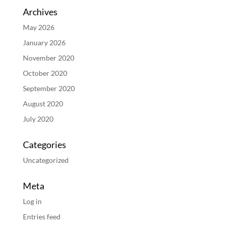
Archives
May 2026
January 2026
November 2020
October 2020
September 2020
August 2020
July 2020
Categories
Uncategorized
Meta
Log in
Entries feed