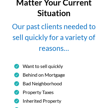
Matter Your Current
Situation
Our past clients needed to
sell quickly for a variety of
reasons…
Want to sell quickly
Behind on Mortgage
Bad Neighborhood
Property Taxes
Inherited Property