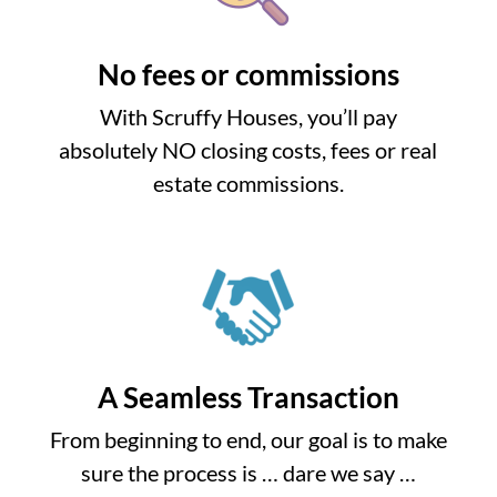
No fees or commissions
With Scruffy Houses, you’ll pay
absolutely NO closing costs, fees or real
estate commissions.
A Seamless Transaction
From beginning to end, our goal is to make
sure the process is … dare we say …