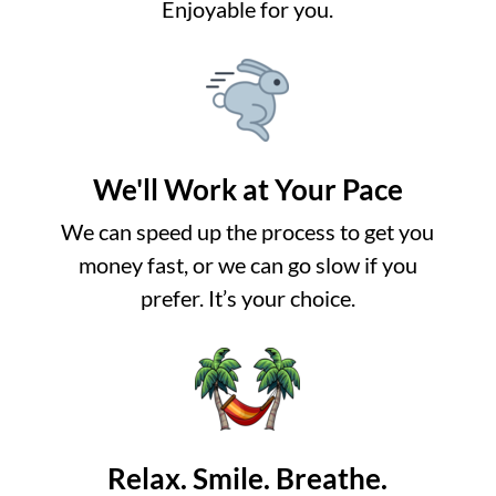
Enjoyable for you.
We'll Work at Your Pace
We can speed up the process to get you
money fast, or we can go slow if you
prefer. It’s your choice.
Relax. Smile. Breathe.