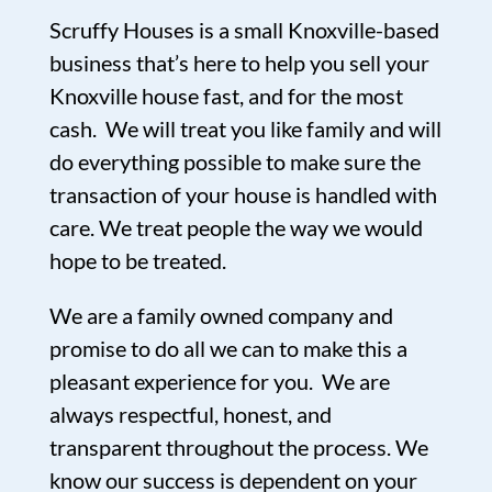
Scruffy Houses is a small Knoxville-based
business that’s here to help you sell your
Knoxville house fast, and for the most
cash. We will treat you like family and will
do everything possible to make sure the
transaction of your house is handled with
care. We treat people the way we would
hope to be treated.
We are a family owned company and
promise to do all we can to make this a
pleasant experience for you. We are
always respectful, honest, and
transparent throughout the process. We
know our success is dependent on your