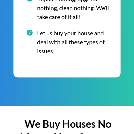
nothing, clean nothing. We’ll
take care of it all!
Let us buy your house and
deal with all these types of
issues
We Buy Houses No