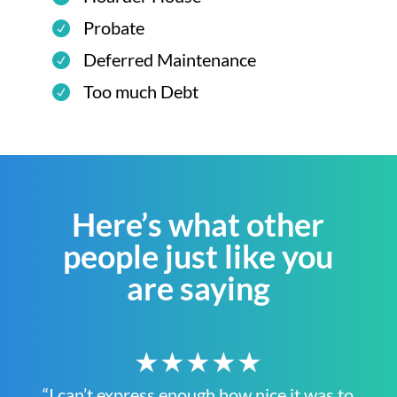
Probate
Deferred Maintenance
Too much Debt
Here’s what other
people just like you
are saying
★★★★★
“I can’t express enough how nice it was to