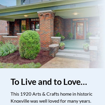
To Live and to Love…
This 1920 Arts & Crafts home in historic
Knoxville was well loved for many years.