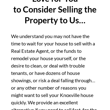
to Consider Selling the
Property to Us…
We understand you may not have the
time to wait for your house to sell with a
Real Estate Agent, or the funds to
remodel your house yourself, or the
desire to clean, or deal with trouble
tenants, or have dozens of house
showings, or risk a deal falling through…
or any other number of reasons you
might want to sell your Knoxville house
quickly. We provide an excellent
alternative if you need to sell fast, for the