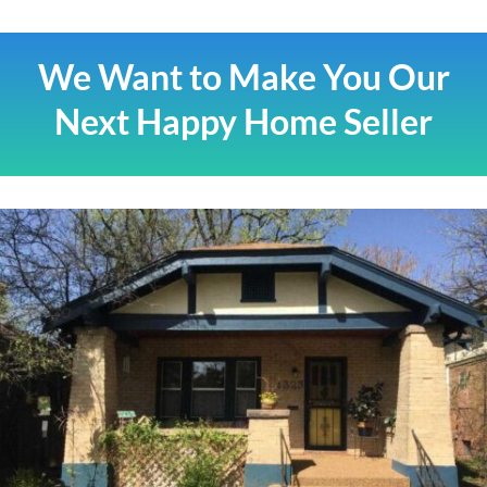
We Want to Make You Our
Next Happy Home Seller