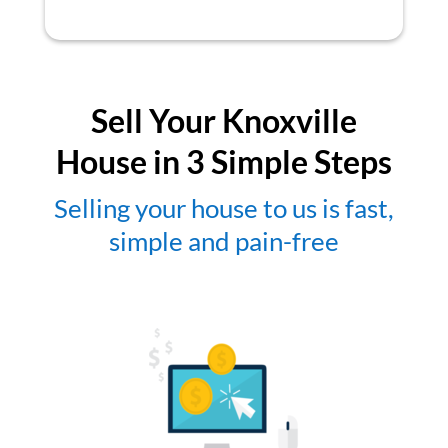
Sell Your Knoxville
House in 3 Simple Steps
Selling your house to us is fast,
simple and pain-free