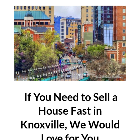
If You Need to Sell a
House Fast in
Knoxville, We Would
Love for You