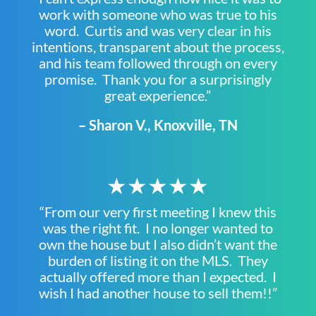
work with someone who was true to his
word. Curtis and was very clear in his
intentions, transparent about the process,
and his team followed through on every
promise. Thank you for a surprisingly
great experience.”
– Sharon V., Knoxville, TN
★★★★★
“From our very first meeting I knew this
was the right fit. I no longer wanted to
own the house but I also didn’t want the
burden of listing it on the MLS. They
actually offered more than I expected. I
wish I had another house to sell them!!”