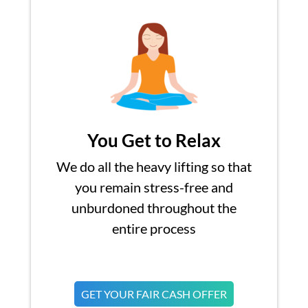
You Get to Relax
We do all the heavy lifting so that
you remain stress-free and
unburdoned throughout the
entire process
GET YOUR FAIR CASH OFFER