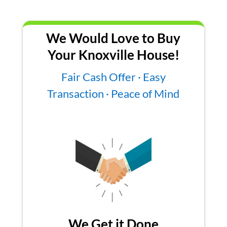
We Would Love to Buy
Your Knoxville House!
Fair Cash Offer · Easy
Transaction · Peace of Mind
We Get it Done