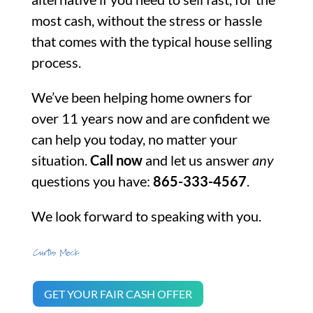
most cash, without the stress or hassle
that comes with the typical house selling
process.
We’ve been helping home owners for
over 11 years now and are confident we
can help you today, no matter your
situation.
Call now
and let us answer
any
questions you have:
865-333-4567
.
We look forward to speaking with you.
GET YOUR FAIR CASH OFFER