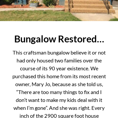
Bungalow Restored…
This craftsman bungalow believe it or not
had only housed two families over the
course of its 90 year existence. We
purchased this home from its most recent
owner, Mary Jo, because as she told us,
“There are too many things to fix and I
don’t want to make my kids deal with it
when I’m gone”. And she was right. Every
inch of the 2900 square foot house