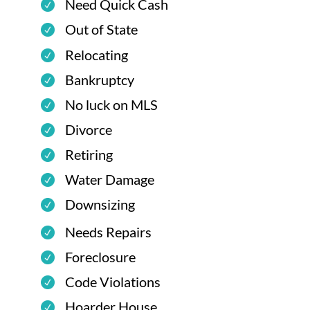
Need Quick Cash
Out of State
Relocating
Bankruptcy
No luck on MLS
Divorce
Retiring
Water Damage
Downsizing
Needs Repairs
Foreclosure
Code Violations
Hoarder House