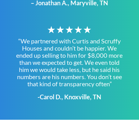
– Jonathan A., Maryville, TN
★★★★★
“We partnered with Curtis and Scruffy
Houses and couldn’t be happier. We
ended up selling to him for $8,000 more
than we expected to get. We even told
him we would take less, but he said his
numbers are his numbers. You don’t see
that kind of transparency often”
-Carol D., Knoxville, TN