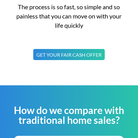
The process is so fast, so simple and so
painless that you can move on with your
life quickly
GET YOUR FAIR CASH OFFER
How do we compare with
traditional home sales?