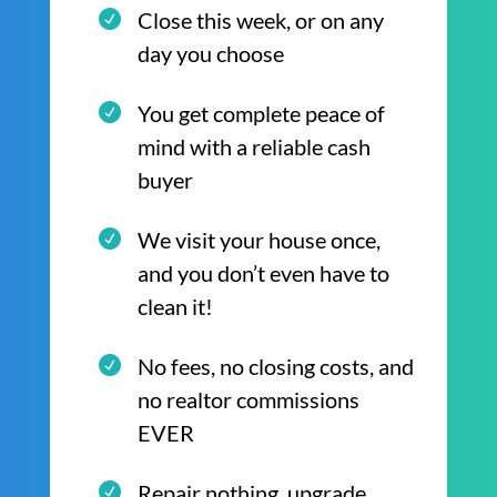
Close this week, or on any
day you choose
You get complete peace of
mind with a reliable cash
buyer
We visit your house once,
and you don’t even have to
clean it!
No fees, no closing costs, and
no realtor commissions
EVER
Repair nothing, upgrade