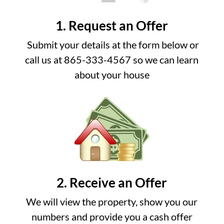
1. Request an Offer
Submit your details at the form below or
call us at 865-333-4567 so we can learn
about your house
2. Receive an Offer
We will view the property, show you our
numbers and provide you a cash offer