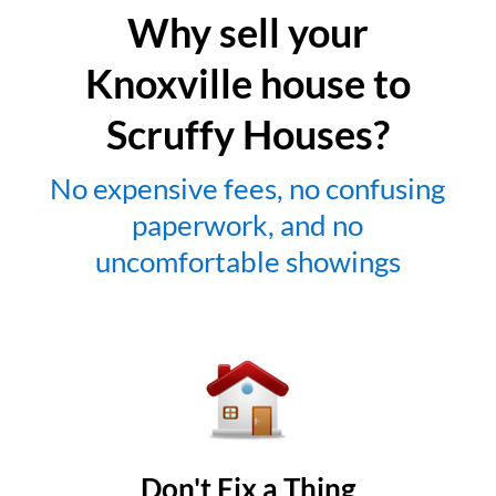
Why sell your
Knoxville house to
Scruffy Houses?
No expensive fees, no confusing
paperwork, and no
uncomfortable showings
Don't Fix a Thing