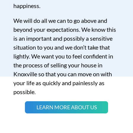
happiness.
We will do all we can to go above and
beyond your expectations. We know this
is an important and possibly a sensitive
situation to you and we don’t take that
lightly. We want you to feel confident in
the process of selling your house in
Knoxville so that you can move on with
your life as quickly and painlessly as
possible.
LEARN MORE ABOUT US