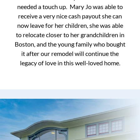
needed a touch up. Mary Jo was able to
receive a very nice cash payout she can
now leave for her children, she was able
to relocate closer to her grandchildren in
Boston, and the young family who bought
it after our remodel will continue the
legacy of love in this well-loved home.