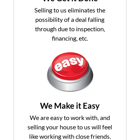
Selling to us eliminates the
possibility of a deal falling
through due to inspection,
financing, etc.
We Make it Easy
We are easy to work with, and
selling your house to us will feel
like working with close friends.