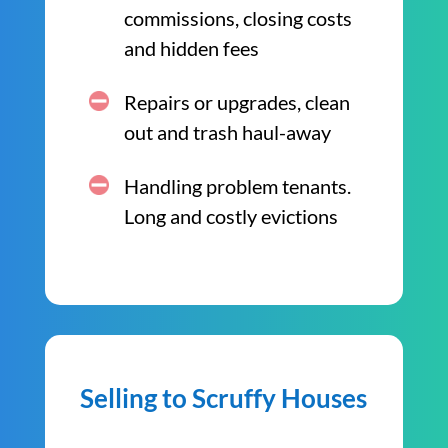
commissions, closing costs
and hidden fees
Repairs or upgrades, clean
out and trash haul-away
Handling problem tenants.
Long and costly evictions
Selling to Scruffy Houses