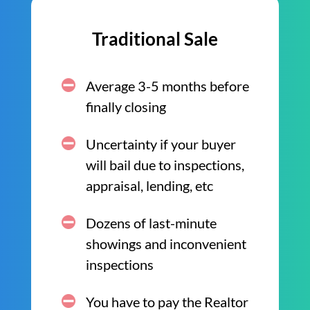
Traditional Sale
Average 3-5 months before
finally closing
Uncertainty if your buyer
will bail due to inspections,
appraisal, lending, etc
Dozens of last-minute
showings and inconvenient
inspections
You have to pay the Realtor