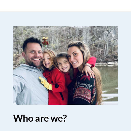
Who are we?