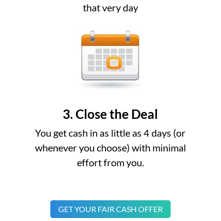
that very day
3. Close the Deal
You get cash in as little as 4 days (or
whenever you choose) with minimal
effort from you.
GET YOUR FAIR CASH OFFER