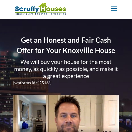
Get an Honest and Fair Cash
Offer for Your Knoxville House
We will buy your house for the most
money, as quickly as possible, and make it
a great experience
[wpforms id=”2516″]