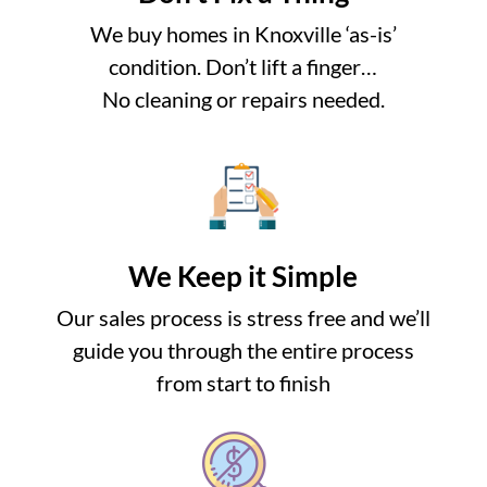
We buy homes in Knoxville ‘as-is’
condition. Don’t lift a finger…
No cleaning or repairs needed.
We Keep it Simple
Our sales process is stress free and we’ll
guide you through the entire process
from start to finish