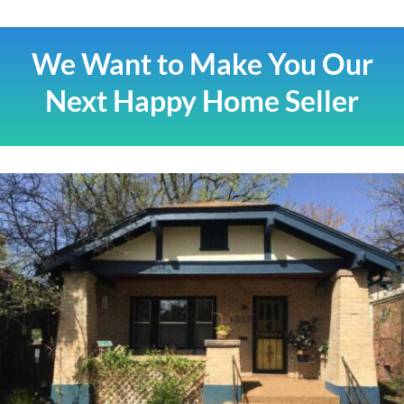
We Want to Make You Our
Next Happy Home Seller