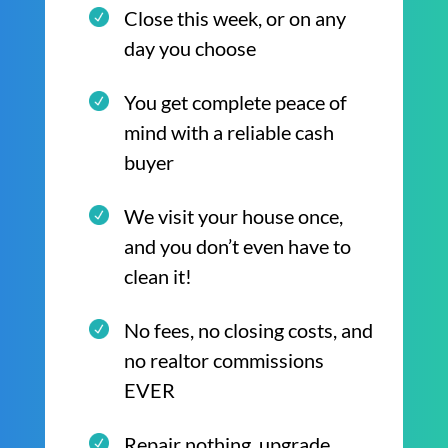
Close this week, or on any
day you choose
You get complete peace of
mind with a reliable cash
buyer
We visit your house once,
and you don’t even have to
clean it!
No fees, no closing costs, and
no realtor commissions
EVER
Repair nothing, upgrade