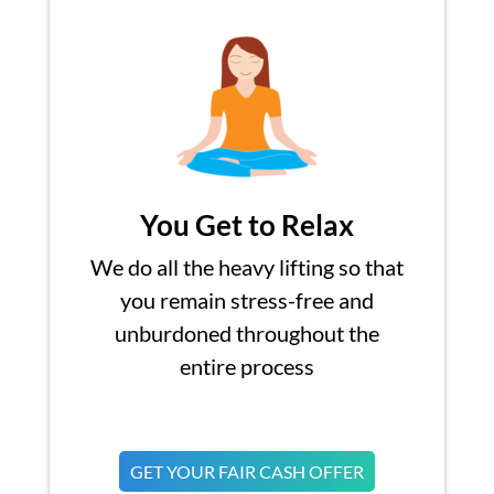
You Get to Relax
We do all the heavy lifting so that
you remain stress-free and
unburdoned throughout the
entire process
GET YOUR FAIR CASH OFFER