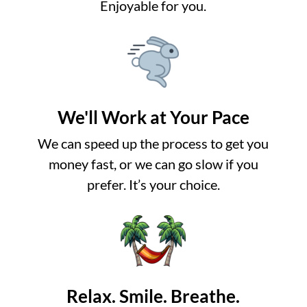
Enjoyable for you.
We'll Work at Your Pace
We can speed up the process to get you
money fast, or we can go slow if you
prefer. It’s your choice.
Relax. Smile. Breathe.