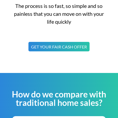
The process is so fast, so simple and so
painless that you can move on with your
life quickly
GET YOUR FAIR CASH OFFER
How do we compare with
traditional home sales?