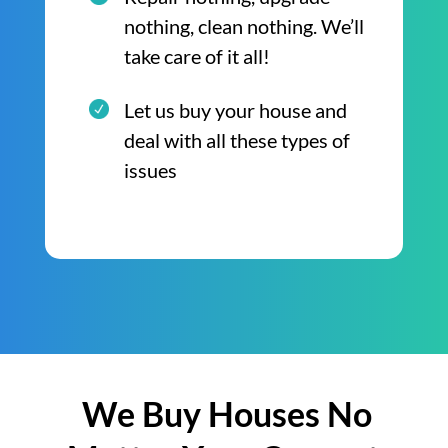
nothing, clean nothing. We’ll
take care of it all!
Let us buy your house and
deal with all these types of
issues
We Buy Houses No