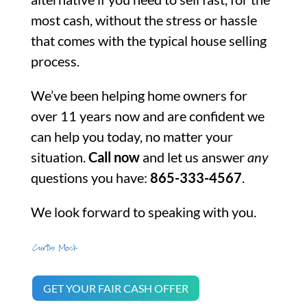
most cash, without the stress or hassle
that comes with the typical house selling
process.
We’ve been helping home owners for
over 11 years now and are confident we
can help you today, no matter your
situation.
Call now
and let us answer
any
questions you have:
865-333-4567
.
We look forward to speaking with you.
GET YOUR FAIR CASH OFFER