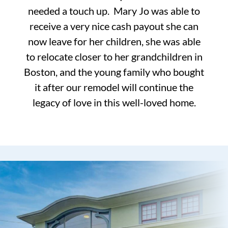
needed a touch up. Mary Jo was able to
receive a very nice cash payout she can
now leave for her children, she was able
to relocate closer to her grandchildren in
Boston, and the young family who bought
it after our remodel will continue the
legacy of love in this well-loved home.