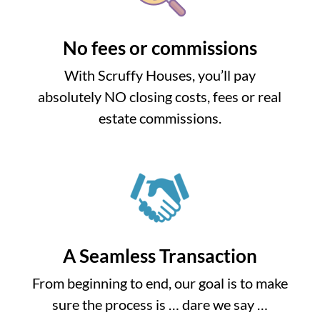
No fees or commissions
With Scruffy Houses, you’ll pay
absolutely NO closing costs, fees or real
estate commissions.
A Seamless Transaction
From beginning to end, our goal is to make
sure the process is … dare we say …