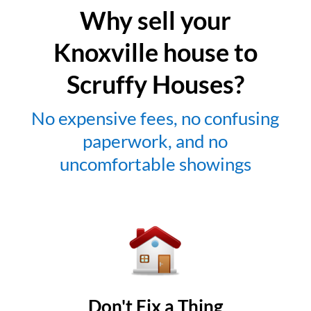
Why sell your
Knoxville house to
Scruffy Houses?
No expensive fees, no confusing
paperwork, and no
uncomfortable showings
Don't Fix a Thing