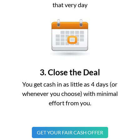
that very day
3. Close the Deal
You get cash in as little as 4 days (or
whenever you choose) with minimal
effort from you.
GET YOUR FAIR CASH OFFER