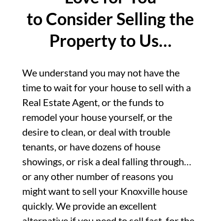
to Consider Selling the
Property to Us…
We understand you may not have the
time to wait for your house to sell with a
Real Estate Agent, or the funds to
remodel your house yourself, or the
desire to clean, or deal with trouble
tenants, or have dozens of house
showings, or risk a deal falling through…
or any other number of reasons you
might want to sell your Knoxville house
quickly. We provide an excellent
alternative if you need to sell fast, for the