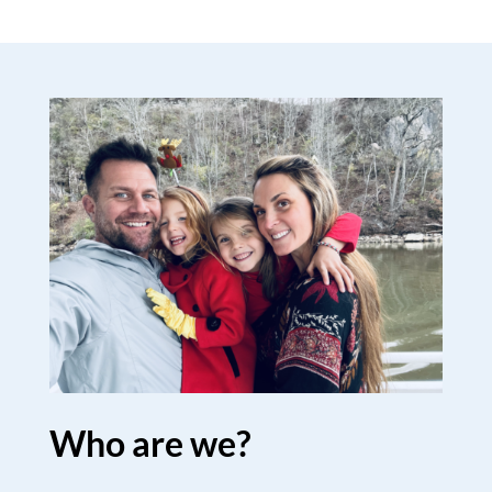
Who are we?