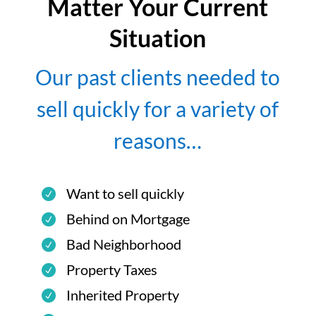
Matter Your Current
Situation
Our past clients needed to
sell quickly for a variety of
reasons…
Want to sell quickly
Behind on Mortgage
Bad Neighborhood
Property Taxes
Inherited Property