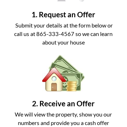
1. Request an Offer
Submit your details at the form below or
call us at 865-333-4567 so we can learn
about your house
2. Receive an Offer
We will view the property, show you our
numbers and provide you a cash offer