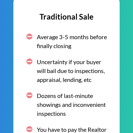
Traditional Sale
Average 3-5 months before
finally closing
Uncertainty if your buyer
will bail due to inspections,
appraisal, lending, etc
Dozens of last-minute
showings and inconvenient
inspections
You have to pay the Realtor