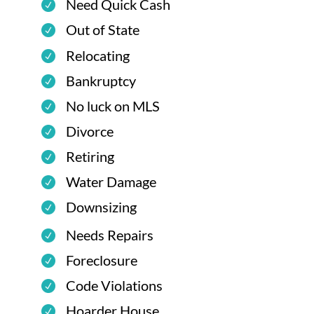
Need Quick Cash
Out of State
Relocating
Bankruptcy
No luck on MLS
Divorce
Retiring
Water Damage
Downsizing
Needs Repairs
Foreclosure
Code Violations
Hoarder House