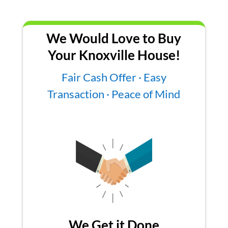
We Would Love to Buy
Your Knoxville House!
Fair Cash Offer · Easy
Transaction · Peace of Mind
We Get it Done