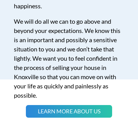
happiness.
We will do all we can to go above and
beyond your expectations. We know this
is an important and possibly a sensitive
situation to you and we don’t take that
lightly. We want you to feel confident in
the process of selling your house in
Knoxville so that you can move on with
your life as quickly and painlessly as
possible.
LEARN MORE ABOUT US