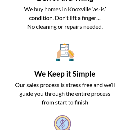
We buy homes in Knoxville ‘as-is’
condition. Don’t lift a finger…
No cleaning or repairs needed.
We Keep it Simple
Our sales process is stress free and we’ll
guide you through the entire process
from start to finish