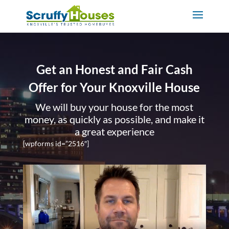
Get an Honest and Fair Cash
Offer for Your Knoxville House
We will buy your house for the most
money, as quickly as possible, and make it
a great experience
[wpforms id=”2516″]