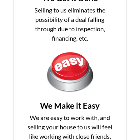
Selling to us eliminates the
possibility of a deal falling
through due to inspection,
financing, etc.
We Make it Easy
We are easy to work with, and
selling your house to us will feel
like working with close friends.