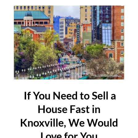
If You Need to Sell a
House Fast in
Knoxville, We Would
Love for You