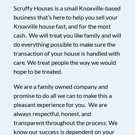
Scruffy Houses is a small Knoxville-based
business that’s here to help you sell your
Knoxville house fast, and for the most
cash. We will treat you like family and will
do everything possible to make sure the
transaction of your house is handled with
care. We treat people the way we would
hope to be treated.
We are a family owned company and
promise to do all we can to make this a
pleasant experience for you. We are
always respectful, honest, and
transparent throughout the process. We
know our success is dependent on your