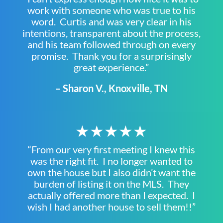
work with someone who was true to his
word. Curtis and was very clear in his
intentions, transparent about the process,
and his team followed through on every
promise. Thank you for a surprisingly
great experience.”
– Sharon V., Knoxville, TN
★★★★★
“From our very first meeting I knew this
was the right fit. I no longer wanted to
own the house but I also didn’t want the
burden of listing it on the MLS. They
actually offered more than I expected. I
wish I had another house to sell them!!”