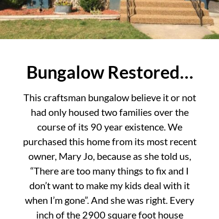
Bungalow Restored…
This craftsman bungalow believe it or not
had only housed two families over the
course of its 90 year existence. We
purchased this home from its most recent
owner, Mary Jo, because as she told us,
“There are too many things to fix and I
don’t want to make my kids deal with it
when I’m gone”. And she was right. Every
inch of the 2900 square foot house