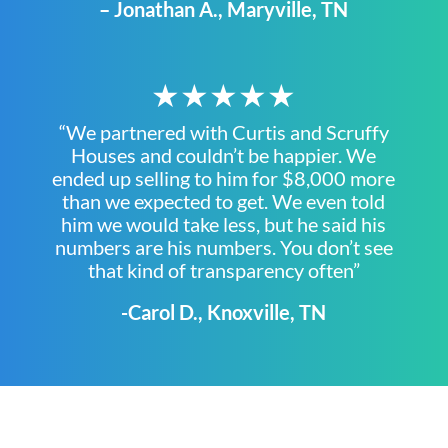
– Jonathan A., Maryville, TN
★★★★★
“We partnered with Curtis and Scruffy
Houses and couldn’t be happier. We
ended up selling to him for $8,000 more
than we expected to get. We even told
him we would take less, but he said his
numbers are his numbers. You don’t see
that kind of transparency often”
-Carol D., Knoxville, TN