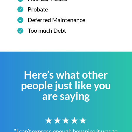
Probate
Deferred Maintenance
Too much Debt
Here’s what other
people just like you
are saying
★★★★★
“I can’t express enough how nice it was to