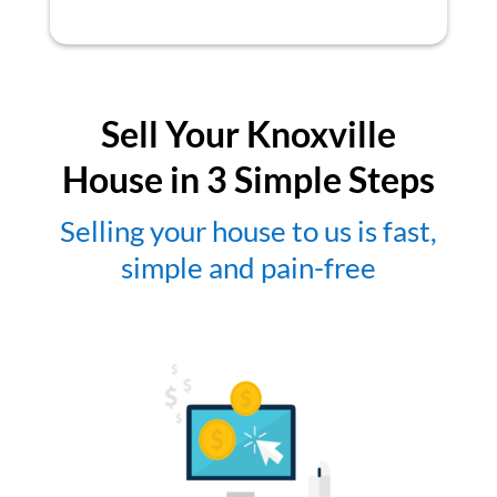
Sell Your Knoxville
House in 3 Simple Steps
Selling your house to us is fast,
simple and pain-free