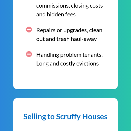
commissions, closing costs
and hidden fees
Repairs or upgrades, clean
out and trash haul-away
Handling problem tenants.
Long and costly evictions
Selling to Scruffy Houses