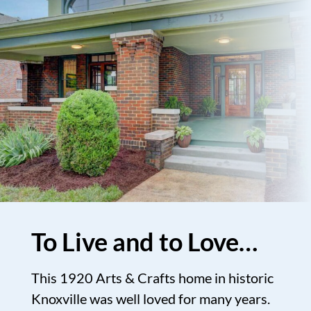
To Live and to Love…
This 1920 Arts & Crafts home in historic
Knoxville was well loved for many years.