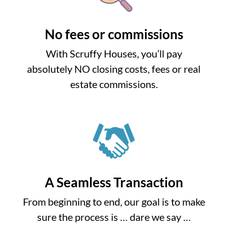
No fees or commissions
With Scruffy Houses, you’ll pay
absolutely NO closing costs, fees or real
estate commissions.
A Seamless Transaction
From beginning to end, our goal is to make
sure the process is … dare we say …