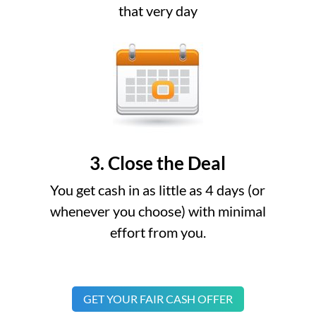
that very day
3. Close the Deal
You get cash in as little as 4 days (or
whenever you choose) with minimal
effort from you.
GET YOUR FAIR CASH OFFER