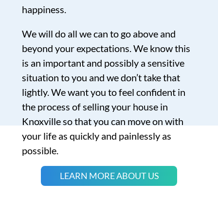
happiness.
We will do all we can to go above and
beyond your expectations. We know this
is an important and possibly a sensitive
situation to you and we don’t take that
lightly. We want you to feel confident in
the process of selling your house in
Knoxville so that you can move on with
your life as quickly and painlessly as
possible.
LEARN MORE ABOUT US