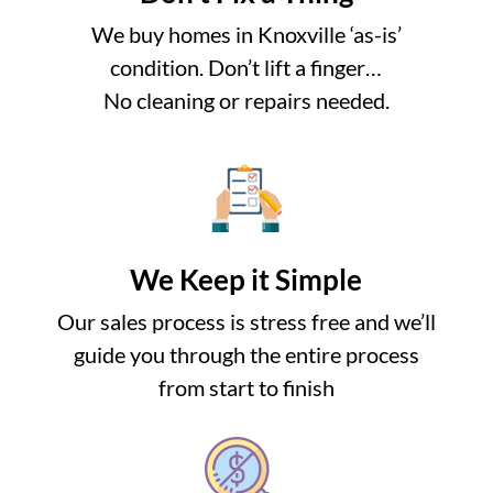
We buy homes in Knoxville ‘as-is’
condition. Don’t lift a finger…
No cleaning or repairs needed.
We Keep it Simple
Our sales process is stress free and we’ll
guide you through the entire process
from start to finish