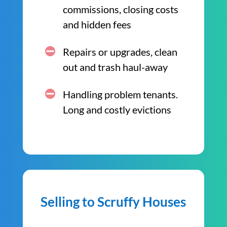
commissions, closing costs
and hidden fees
Repairs or upgrades, clean
out and trash haul-away
Handling problem tenants.
Long and costly evictions
Selling to Scruffy Houses