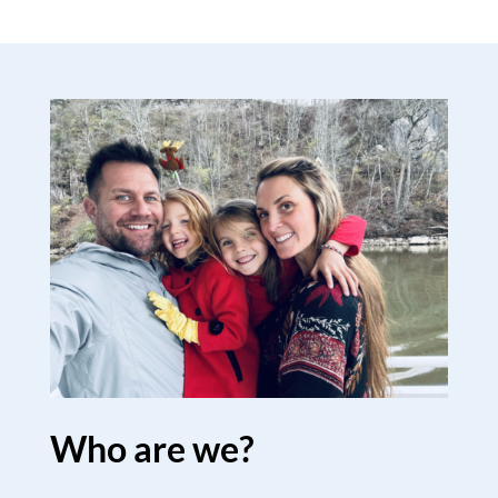
Who are we?