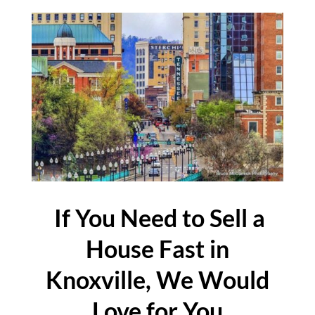
If You Need to Sell a
House Fast in
Knoxville, We Would
Love for You