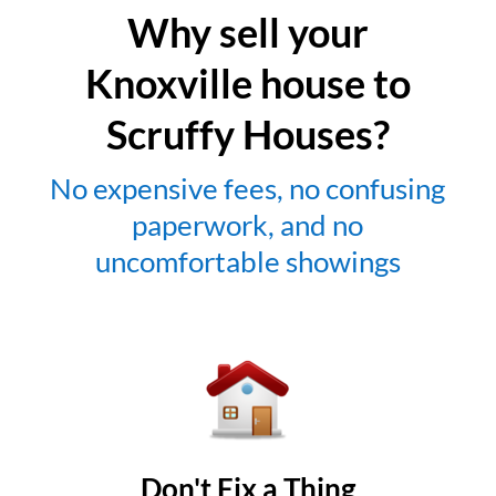
Why sell your
Knoxville house to
Scruffy Houses?
No expensive fees, no confusing
paperwork, and no
uncomfortable showings
Don't Fix a Thing