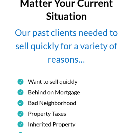
Matter Your Current
Situation
Our past clients needed to
sell quickly for a variety of
reasons…
Want to sell quickly
Behind on Mortgage
Bad Neighborhood
Property Taxes
Inherited Property