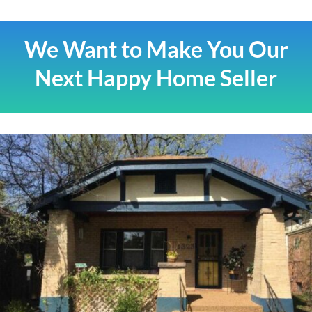
We Want to Make You Our
Next Happy Home Seller