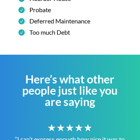
Probate
Deferred Maintenance
Too much Debt
Here’s what other
people just like you
are saying
★★★★★
“I can’t express enough how nice it was to