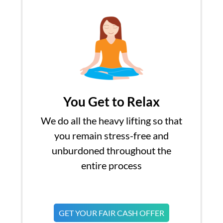
You Get to Relax
We do all the heavy lifting so that
you remain stress-free and
unburdoned throughout the
entire process
GET YOUR FAIR CASH OFFER