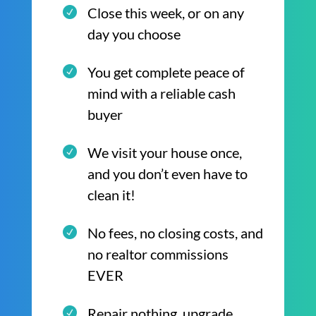
Close this week, or on any
day you choose
You get complete peace of
mind with a reliable cash
buyer
We visit your house once,
and you don’t even have to
clean it!
No fees, no closing costs, and
no realtor commissions
EVER
Repair nothing, upgrade