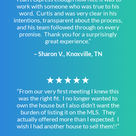
work with someone who was true to his
word. Curtis and was very clear in his
intentions, transparent about the process,
and his team followed through on every
promise. Thank you for a surprisingly
great experience.”
– Sharon V., Knoxville, TN
★★★★★
“From our very first meeting I knew this
was the right fit. I no longer wanted to
own the house but I also didn’t want the
burden of listing it on the MLS. They
actually offered more than I expected. I
wish I had another house to sell them!!”