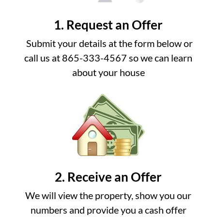
1. Request an Offer
Submit your details at the form below or
call us at 865-333-4567 so we can learn
about your house
2. Receive an Offer
We will view the property, show you our
numbers and provide you a cash offer