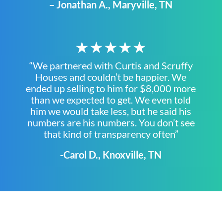
– Jonathan A., Maryville, TN
★★★★★
“We partnered with Curtis and Scruffy
Houses and couldn’t be happier. We
ended up selling to him for $8,000 more
than we expected to get. We even told
him we would take less, but he said his
numbers are his numbers. You don’t see
that kind of transparency often”
-Carol D., Knoxville, TN