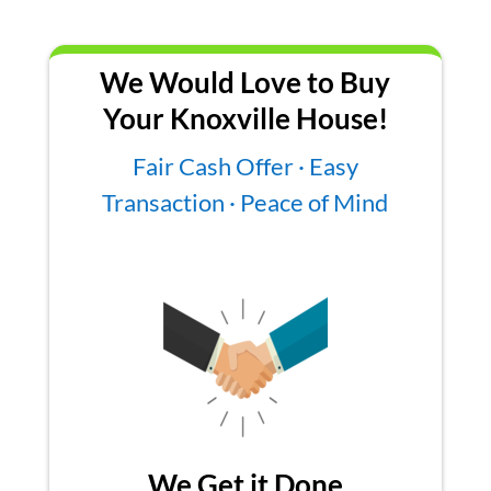
We Would Love to Buy
Your Knoxville House!
Fair Cash Offer · Easy
Transaction · Peace of Mind
We Get it Done