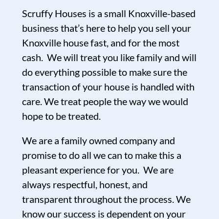
Scruffy Houses is a small Knoxville-based
business that’s here to help you sell your
Knoxville house fast, and for the most
cash. We will treat you like family and will
do everything possible to make sure the
transaction of your house is handled with
care. We treat people the way we would
hope to be treated.
We are a family owned company and
promise to do all we can to make this a
pleasant experience for you. We are
always respectful, honest, and
transparent throughout the process. We
know our success is dependent on your