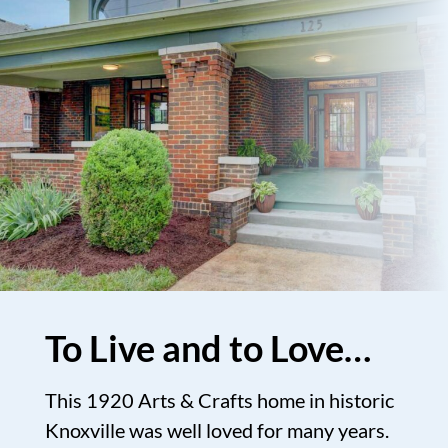
To Live and to Love…
This 1920 Arts & Crafts home in historic
Knoxville was well loved for many years.