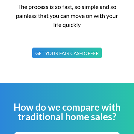
The process is so fast, so simple and so
painless that you can move on with your
life quickly
GET YOUR FAIR CASH OFFER
How do we compare with
traditional home sales?