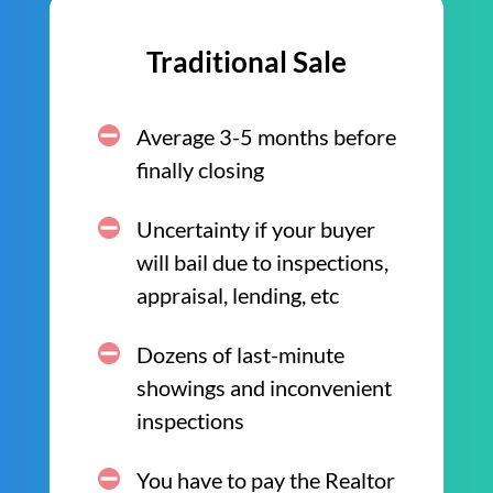
Traditional Sale
Average 3-5 months before
finally closing
Uncertainty if your buyer
will bail due to inspections,
appraisal, lending, etc
Dozens of last-minute
showings and inconvenient
inspections
You have to pay the Realtor