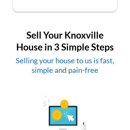
Sell Your Knoxville
House in 3 Simple Steps
Selling your house to us is fast,
simple and pain-free