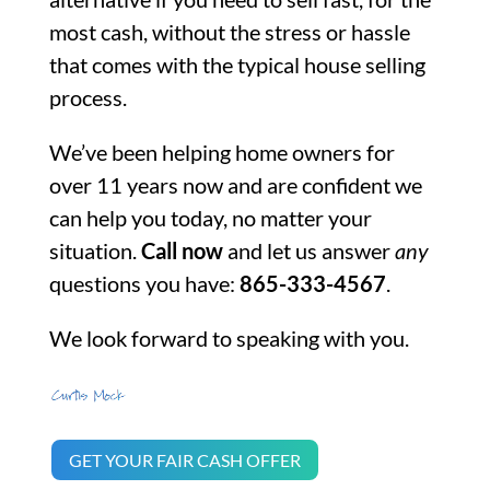
most cash, without the stress or hassle
that comes with the typical house selling
process.
We’ve been helping home owners for
over 11 years now and are confident we
can help you today, no matter your
situation.
Call now
and let us answer
any
questions you have:
865-333-4567
.
We look forward to speaking with you.
GET YOUR FAIR CASH OFFER