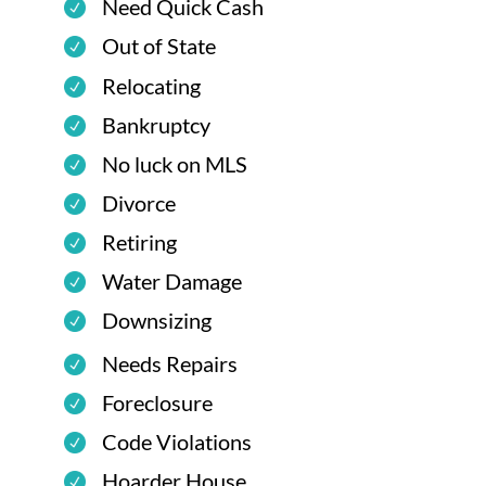
Need Quick Cash
Out of State
Relocating
Bankruptcy
No luck on MLS
Divorce
Retiring
Water Damage
Downsizing
Needs Repairs
Foreclosure
Code Violations
Hoarder House