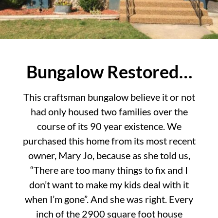
Bungalow Restored…
This craftsman bungalow believe it or not
had only housed two families over the
course of its 90 year existence. We
purchased this home from its most recent
owner, Mary Jo, because as she told us,
“There are too many things to fix and I
don’t want to make my kids deal with it
when I’m gone”. And she was right. Every
inch of the 2900 square foot house