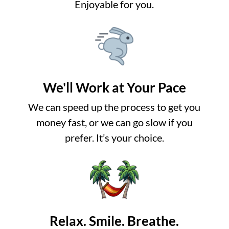
Enjoyable for you.
We'll Work at Your Pace
We can speed up the process to get you
money fast, or we can go slow if you
prefer. It’s your choice.
Relax. Smile. Breathe.