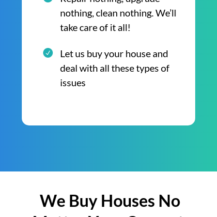
nothing, clean nothing. We’ll
take care of it all!
Let us buy your house and
deal with all these types of
issues
We Buy Houses No