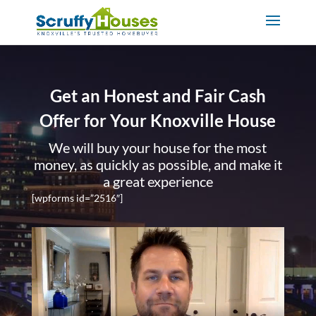
Get an Honest and Fair Cash
Offer for Your Knoxville House
We will buy your house for the most
money, as quickly as possible, and make it
a great experience
[wpforms id=”2516″]