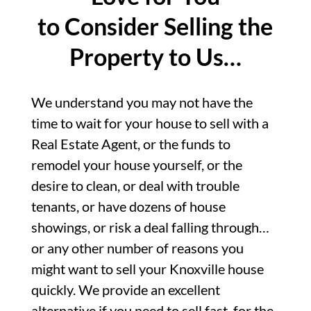
to Consider Selling the
Property to Us…
We understand you may not have the
time to wait for your house to sell with a
Real Estate Agent, or the funds to
remodel your house yourself, or the
desire to clean, or deal with trouble
tenants, or have dozens of house
showings, or risk a deal falling through…
or any other number of reasons you
might want to sell your Knoxville house
quickly. We provide an excellent
alternative if you need to sell fast, for the