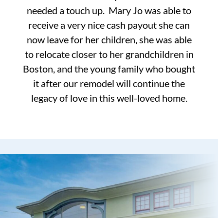
needed a touch up. Mary Jo was able to
receive a very nice cash payout she can
now leave for her children, she was able
to relocate closer to her grandchildren in
Boston, and the young family who bought
it after our remodel will continue the
legacy of love in this well-loved home.