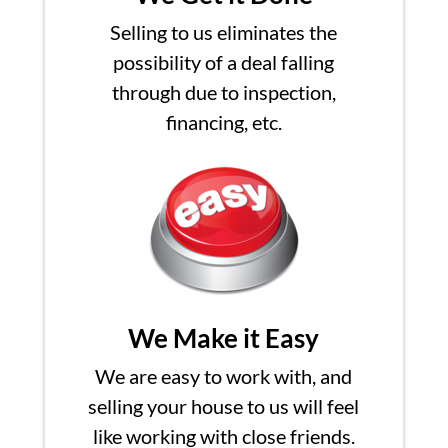
Selling to us eliminates the
possibility of a deal falling
through due to inspection,
financing, etc.
We Make it Easy
We are easy to work with, and
selling your house to us will feel
like working with close friends.