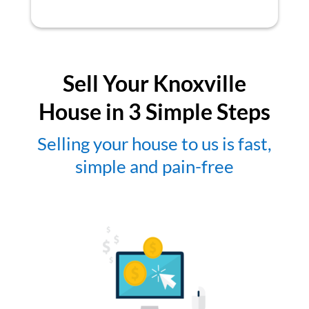
Sell Your Knoxville
House in 3 Simple Steps
Selling your house to us is fast,
simple and pain-free