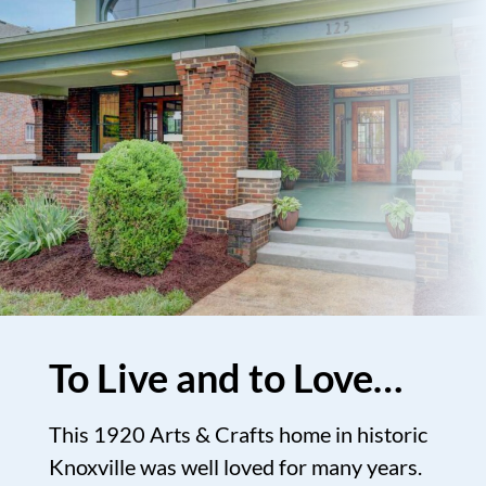
To Live and to Love…
This 1920 Arts & Crafts home in historic
Knoxville was well loved for many years.