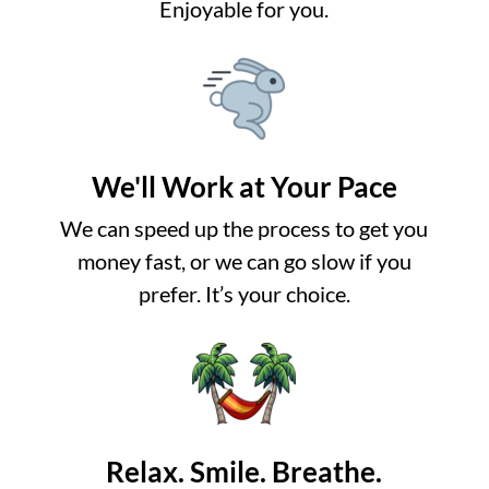
Enjoyable for you.
We'll Work at Your Pace
We can speed up the process to get you
money fast, or we can go slow if you
prefer. It’s your choice.
Relax. Smile. Breathe.