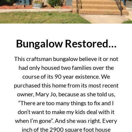
Bungalow Restored…
This craftsman bungalow believe it or not
had only housed two families over the
course of its 90 year existence. We
purchased this home from its most recent
owner, Mary Jo, because as she told us,
“There are too many things to fix and I
don’t want to make my kids deal with it
when I’m gone”. And she was right. Every
inch of the 2900 square foot house