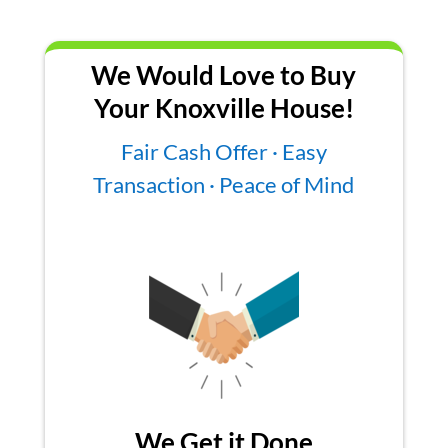
We Would Love to Buy
Your Knoxville House!
Fair Cash Offer · Easy
Transaction · Peace of Mind
We Get it Done