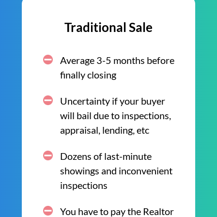
Traditional Sale
Average 3-5 months before
finally closing
Uncertainty if your buyer
will bail due to inspections,
appraisal, lending, etc
Dozens of last-minute
showings and inconvenient
inspections
You have to pay the Realtor