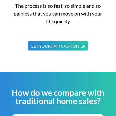
The process is so fast, so simple and so
painless that you can move on with your
life quickly
GET YOUR FAIR CASH OFFER
How do we compare with
traditional home sales?