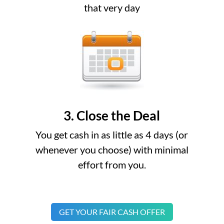
that very day
3. Close the Deal
You get cash in as little as 4 days (or
whenever you choose) with minimal
effort from you.
GET YOUR FAIR CASH OFFER