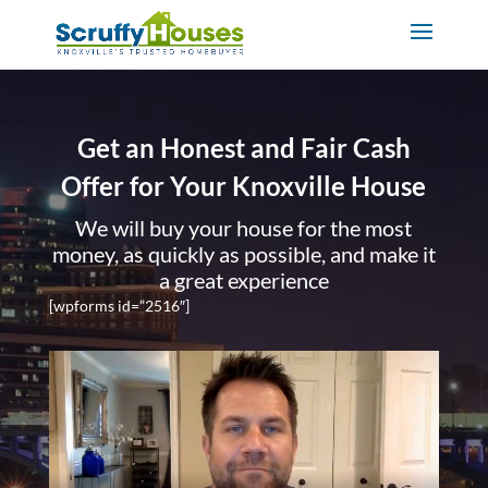
Get an Honest and Fair Cash
Offer for Your Knoxville House
We will buy your house for the most
money, as quickly as possible, and make it
a great experience
[wpforms id=”2516″]