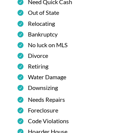
Need Quick Cash
Out of State
Relocating
Bankruptcy
No luck on MLS
Divorce
Retiring
Water Damage
Downsizing
Needs Repairs
Foreclosure
Code Violations
Hoarder House