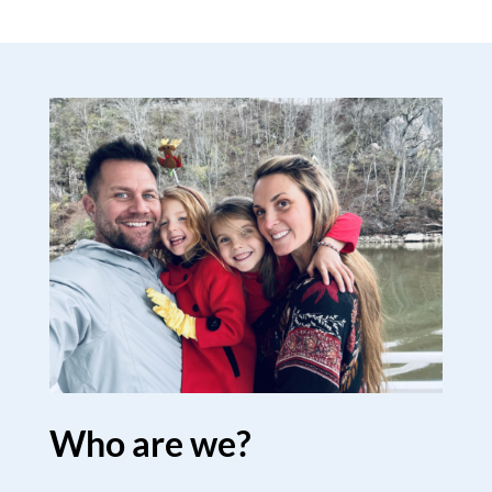
Who are we?