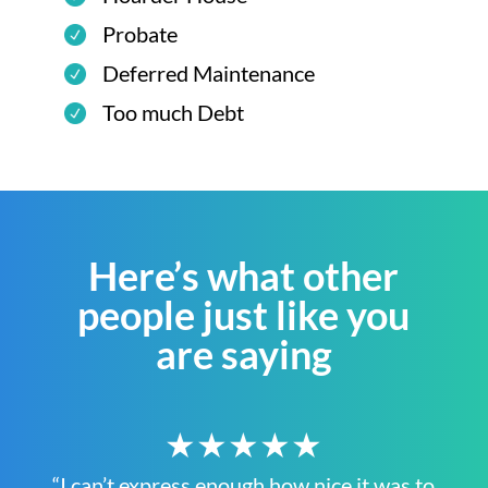
Probate
Deferred Maintenance
Too much Debt
Here’s what other
people just like you
are saying
★★★★★
“I can’t express enough how nice it was to