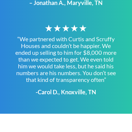
– Jonathan A., Maryville, TN
★★★★★
“We partnered with Curtis and Scruffy
Houses and couldn’t be happier. We
ended up selling to him for $8,000 more
than we expected to get. We even told
him we would take less, but he said his
numbers are his numbers. You don’t see
that kind of transparency often”
-Carol D., Knoxville, TN