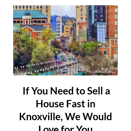
If You Need to Sell a
House Fast in
Knoxville, We Would
Love for You