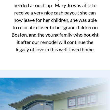
needed a touch up. Mary Jo was able to
receive a very nice cash payout she can
now leave for her children, she was able
to relocate closer to her grandchildren in
Boston, and the young family who bought
it after our remodel will continue the
legacy of love in this well-loved home.