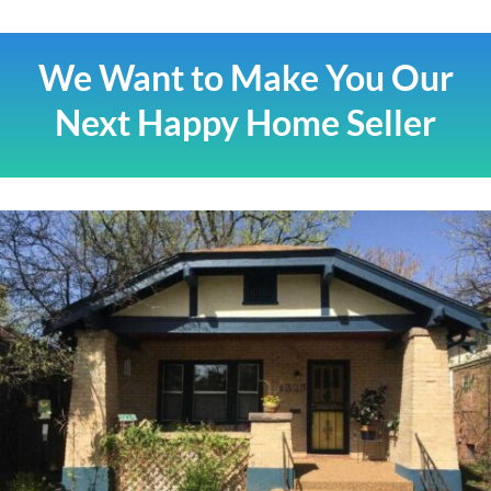
We Want to Make You Our
Next Happy Home Seller