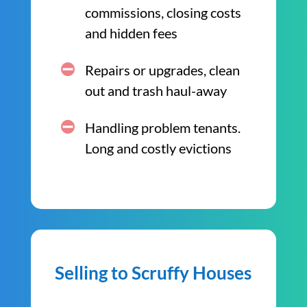
commissions, closing costs
and hidden fees
Repairs or upgrades, clean
out and trash haul-away
Handling problem tenants.
Long and costly evictions
Selling to Scruffy Houses