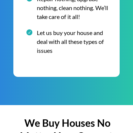
nothing, clean nothing. We’ll
take care of it all!
Let us buy your house and
deal with all these types of
issues
We Buy Houses No