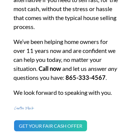
most cash, without the stress or hassle
that comes with the typical house selling
process.
We’ve been helping home owners for
over 11 years now and are confident we
can help you today, no matter your
situation.
Call now
and let us answer
any
questions you have:
865-333-4567
.
We look forward to speaking with you.
GET YOUR FAIR CASH OFFER