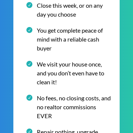
Close this week, or on any
day you choose
You get complete peace of
mind with a reliable cash
buyer
We visit your house once,
and you don’t even have to
clean it!
No fees, no closing costs, and
no realtor commissions
EVER
Repair nothing, upgrade