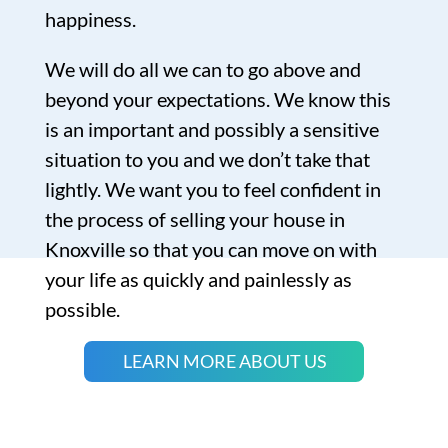
happiness.
We will do all we can to go above and
beyond your expectations. We know this
is an important and possibly a sensitive
situation to you and we don’t take that
lightly. We want you to feel confident in
the process of selling your house in
Knoxville so that you can move on with
your life as quickly and painlessly as
possible.
LEARN MORE ABOUT US