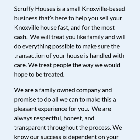
Scruffy Houses is a small Knoxville-based
business that’s here to help you sell your
Knoxville house fast, and for the most
cash. We will treat you like family and will
do everything possible to make sure the
transaction of your house is handled with
care. We treat people the way we would
hope to be treated.
We are a family owned company and
promise to do all we can to make this a
pleasant experience for you. We are
always respectful, honest, and
transparent throughout the process. We
know our success is dependent on your