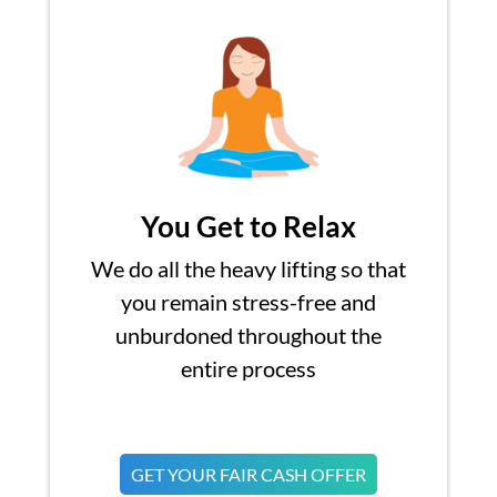
You Get to Relax
We do all the heavy lifting so that
you remain stress-free and
unburdoned throughout the
entire process
GET YOUR FAIR CASH OFFER