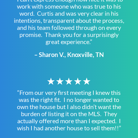
work with someone who was true to his
word. Curtis and was very clear in his
intentions, transparent about the process,
and his team followed through on every
promise. Thank you for a surprisingly
great experience.”
– Sharon V., Knoxville, TN
★★★★★
“From our very first meeting I knew this
was the right fit. I no longer wanted to
own the house but I also didn’t want the
burden of listing it on the MLS. They
actually offered more than I expected. I
wish I had another house to sell them!!”