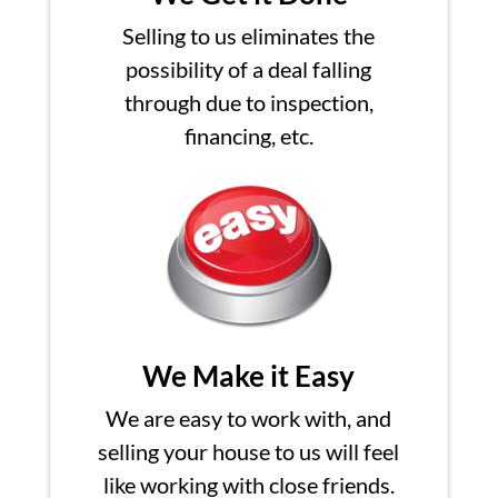
Selling to us eliminates the
possibility of a deal falling
through due to inspection,
financing, etc.
We Make it Easy
We are easy to work with, and
selling your house to us will feel
like working with close friends.