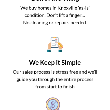
We buy homes in Knoxville ‘as-is’
condition. Don’t lift a finger…
No cleaning or repairs needed.
We Keep it Simple
Our sales process is stress free and we’ll
guide you through the entire process
from start to finish