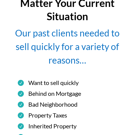
Matter Your Current
Situation
Our past clients needed to
sell quickly for a variety of
reasons…
Want to sell quickly
Behind on Mortgage
Bad Neighborhood
Property Taxes
Inherited Property