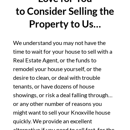
to Consider Selling the
Property to Us…
We understand you may not have the
time to wait for your house to sell with a
Real Estate Agent, or the funds to
remodel your house yourself, or the
desire to clean, or deal with trouble
tenants, or have dozens of house
showings, or risk a deal falling through…
or any other number of reasons you
might want to sell your Knoxville house
quickly. We provide an excellent
alternative if you need to sell fast, for the