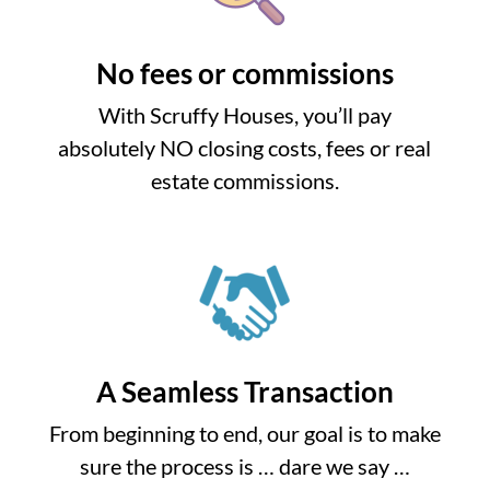
No fees or commissions
With Scruffy Houses, you’ll pay
absolutely NO closing costs, fees or real
estate commissions.
A Seamless Transaction
From beginning to end, our goal is to make
sure the process is … dare we say …