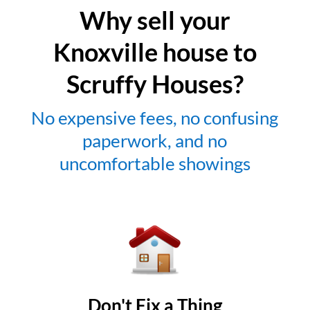
Why sell your
Knoxville house to
Scruffy Houses?
No expensive fees, no confusing
paperwork, and no
uncomfortable showings
Don't Fix a Thing