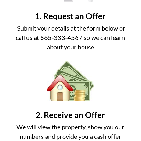
1. Request an Offer
Submit your details at the form below or
call us at 865-333-4567 so we can learn
about your house
2. Receive an Offer
We will view the property, show you our
numbers and provide you a cash offer