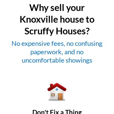
Why sell your
Knoxville house to
Scruffy Houses?
No expensive fees, no confusing
paperwork, and no
uncomfortable showings
Don't Fix a Thing