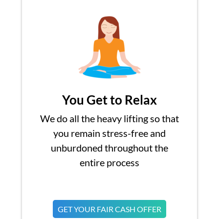
You Get to Relax
We do all the heavy lifting so that
you remain stress-free and
unburdoned throughout the
entire process
GET YOUR FAIR CASH OFFER