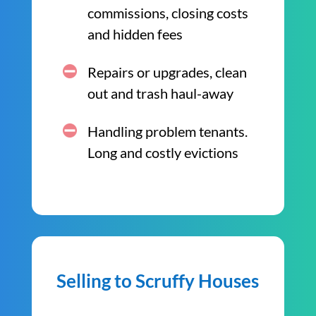
commissions, closing costs
and hidden fees
Repairs or upgrades, clean
out and trash haul-away
Handling problem tenants.
Long and costly evictions
Selling to Scruffy Houses