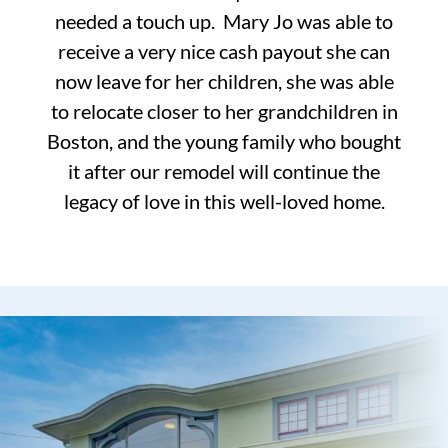
needed a touch up. Mary Jo was able to
receive a very nice cash payout she can
now leave for her children, she was able
to relocate closer to her grandchildren in
Boston, and the young family who bought
it after our remodel will continue the
legacy of love in this well-loved home.