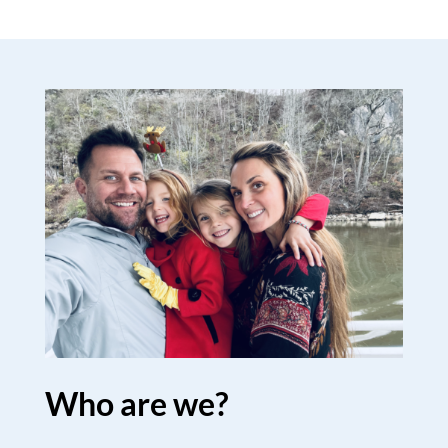
Who are we?