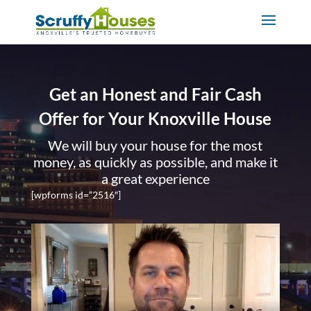
Get an Honest and Fair Cash
Offer for Your Knoxville House
We will buy your house for the most
money, as quickly as possible, and make it
a great experience
[wpforms id=”2516″]