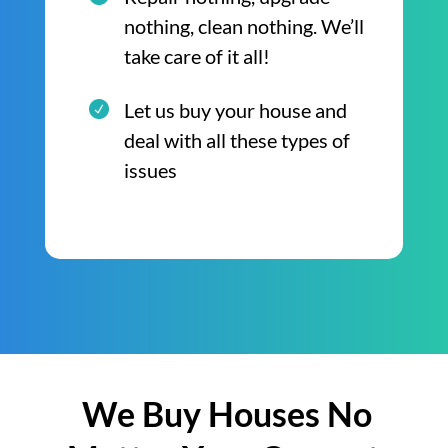
nothing, clean nothing. We’ll
take care of it all!
Let us buy your house and
deal with all these types of
issues
We Buy Houses No