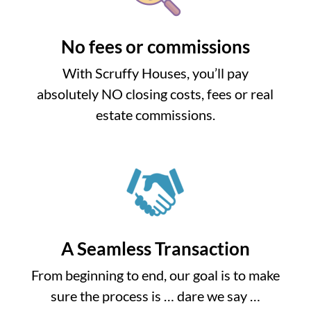
No fees or commissions
With Scruffy Houses, you’ll pay
absolutely NO closing costs, fees or real
estate commissions.
A Seamless Transaction
From beginning to end, our goal is to make
sure the process is … dare we say …