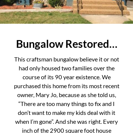
Bungalow Restored…
This craftsman bungalow believe it or not
had only housed two families over the
course of its 90 year existence. We
purchased this home from its most recent
owner, Mary Jo, because as she told us,
“There are too many things to fix and I
don’t want to make my kids deal with it
when I’m gone”. And she was right. Every
inch of the 2900 square foot house