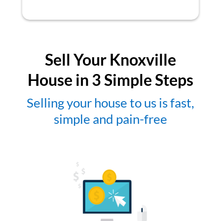
Sell Your Knoxville
House in 3 Simple Steps
Selling your house to us is fast,
simple and pain-free