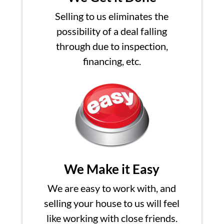
Selling to us eliminates the
possibility of a deal falling
through due to inspection,
financing, etc.
We Make it Easy
We are easy to work with, and
selling your house to us will feel
like working with close friends.