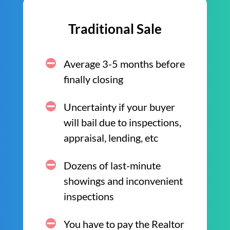
Traditional Sale
Average 3-5 months before
finally closing
Uncertainty if your buyer
will bail due to inspections,
appraisal, lending, etc
Dozens of last-minute
showings and inconvenient
inspections
You have to pay the Realtor