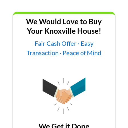
We Would Love to Buy
Your Knoxville House!
Fair Cash Offer · Easy
Transaction · Peace of Mind
We Get it Done