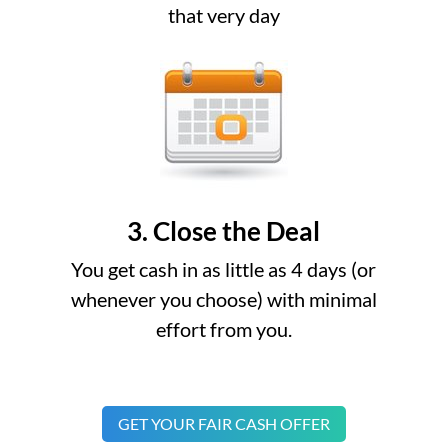
that very day
3. Close the Deal
You get cash in as little as 4 days (or
whenever you choose) with minimal
effort from you.
GET YOUR FAIR CASH OFFER