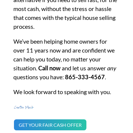
most cash, without the stress or hassle
that comes with the typical house selling
process.
We’ve been helping home owners for
over 11 years now and are confident we
can help you today, no matter your
situation.
Call now
and let us answer
any
questions you have:
865-333-4567
.
We look forward to speaking with you.
GET YOUR FAIR CASH OFFER