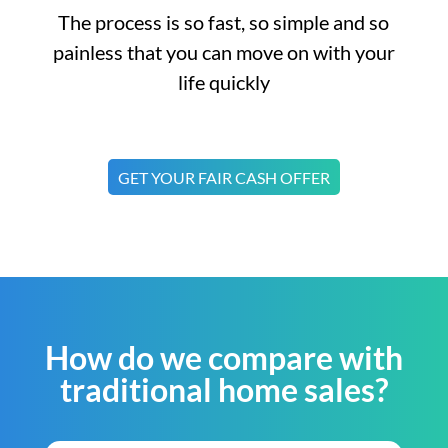
The process is so fast, so simple and so
painless that you can move on with your
life quickly
GET YOUR FAIR CASH OFFER
How do we compare with
traditional home sales?