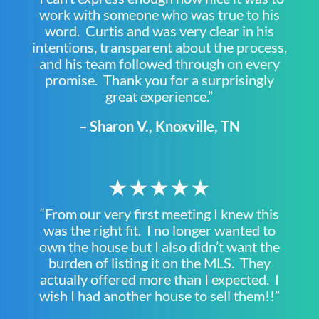
work with someone who was true to his
word. Curtis and was very clear in his
intentions, transparent about the process,
and his team followed through on every
promise. Thank you for a surprisingly
great experience.”
– Sharon V., Knoxville, TN
★★★★★
“From our very first meeting I knew this
was the right fit. I no longer wanted to
own the house but I also didn’t want the
burden of listing it on the MLS. They
actually offered more than I expected. I
wish I had another house to sell them!!”