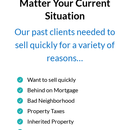
Matter Your Current
Situation
Our past clients needed to
sell quickly for a variety of
reasons…
Want to sell quickly
Behind on Mortgage
Bad Neighborhood
Property Taxes
Inherited Property