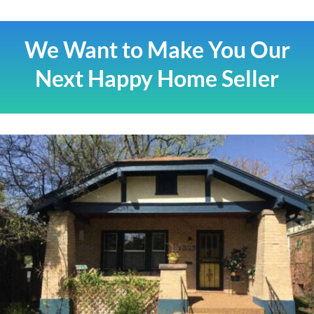
We Want to Make You Our
Next Happy Home Seller