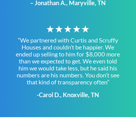
– Jonathan A., Maryville, TN
★★★★★
“We partnered with Curtis and Scruffy
Houses and couldn’t be happier. We
ended up selling to him for $8,000 more
than we expected to get. We even told
him we would take less, but he said his
numbers are his numbers. You don’t see
that kind of transparency often”
-Carol D., Knoxville, TN