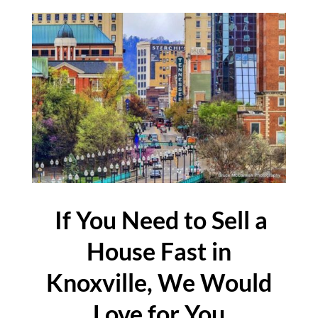
If You Need to Sell a
House Fast in
Knoxville, We Would
Love for You