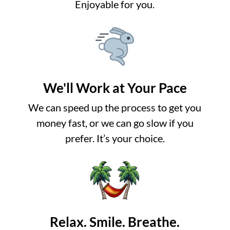
Enjoyable for you.
We'll Work at Your Pace
We can speed up the process to get you
money fast, or we can go slow if you
prefer. It’s your choice.
Relax. Smile. Breathe.