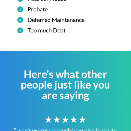
Probate
Deferred Maintenance
Too much Debt
Here’s what other
people just like you
are saying
★★★★★
“I can’t express enough how nice it was to