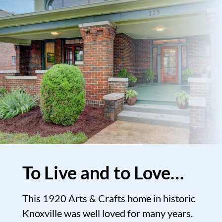
To Live and to Love…
This 1920 Arts & Crafts home in historic
Knoxville was well loved for many years.