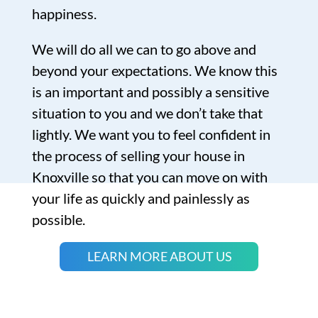
happiness.
We will do all we can to go above and
beyond your expectations. We know this
is an important and possibly a sensitive
situation to you and we don’t take that
lightly. We want you to feel confident in
the process of selling your house in
Knoxville so that you can move on with
your life as quickly and painlessly as
possible.
LEARN MORE ABOUT US