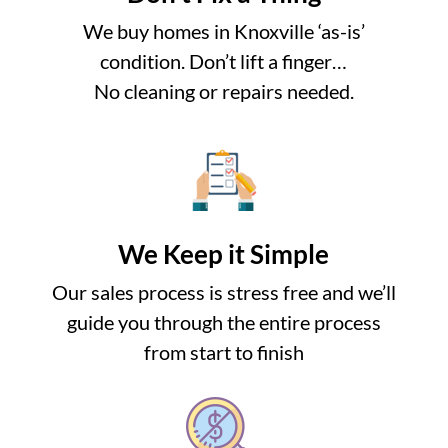
We buy homes in Knoxville ‘as-is’
condition. Don’t lift a finger…
No cleaning or repairs needed.
We Keep it Simple
Our sales process is stress free and we’ll
guide you through the entire process
from start to finish