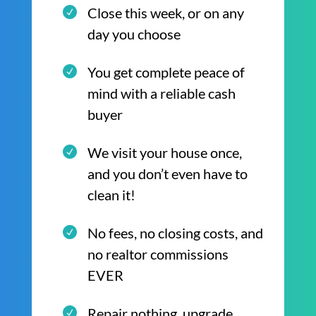
Close this week, or on any
day you choose
You get complete peace of
mind with a reliable cash
buyer
We visit your house once,
and you don’t even have to
clean it!
No fees, no closing costs, and
no realtor commissions
EVER
Repair nothing, upgrade