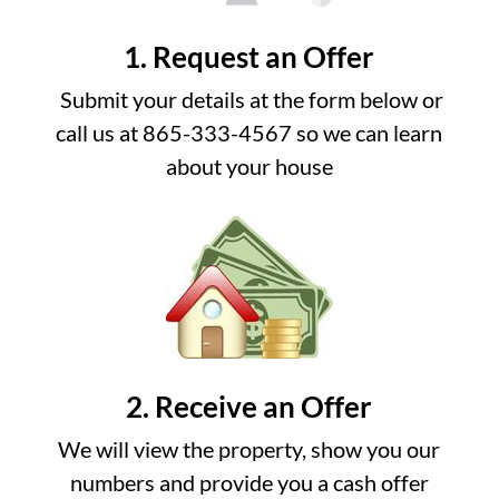
1. Request an Offer
Submit your details at the form below or
call us at 865-333-4567 so we can learn
about your house
2. Receive an Offer
We will view the property, show you our
numbers and provide you a cash offer