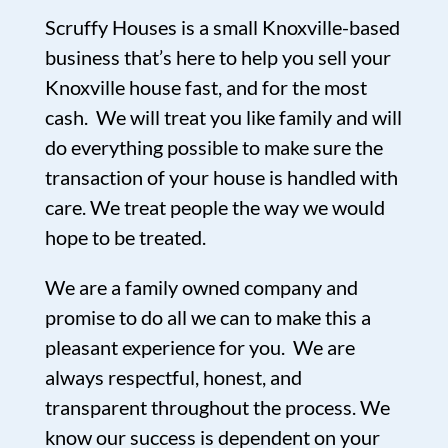
Scruffy Houses is a small Knoxville-based
business that’s here to help you sell your
Knoxville house fast, and for the most
cash. We will treat you like family and will
do everything possible to make sure the
transaction of your house is handled with
care. We treat people the way we would
hope to be treated.
We are a family owned company and
promise to do all we can to make this a
pleasant experience for you. We are
always respectful, honest, and
transparent throughout the process. We
know our success is dependent on your