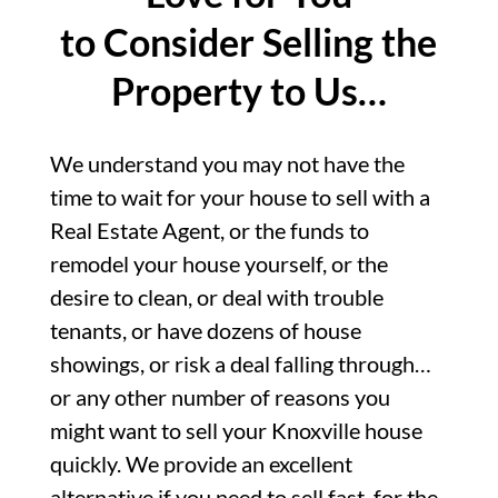
to Consider Selling the
Property to Us…
We understand you may not have the
time to wait for your house to sell with a
Real Estate Agent, or the funds to
remodel your house yourself, or the
desire to clean, or deal with trouble
tenants, or have dozens of house
showings, or risk a deal falling through…
or any other number of reasons you
might want to sell your Knoxville house
quickly. We provide an excellent
alternative if you need to sell fast, for the