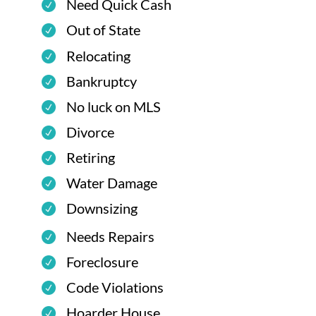
Need Quick Cash
Out of State
Relocating
Bankruptcy
No luck on MLS
Divorce
Retiring
Water Damage
Downsizing
Needs Repairs
Foreclosure
Code Violations
Hoarder House