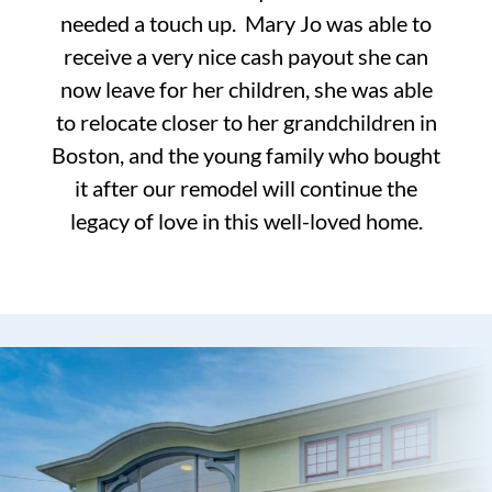
needed a touch up. Mary Jo was able to
receive a very nice cash payout she can
now leave for her children, she was able
to relocate closer to her grandchildren in
Boston, and the young family who bought
it after our remodel will continue the
legacy of love in this well-loved home.