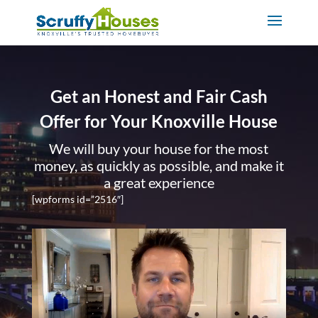
Get an Honest and Fair Cash
Offer for Your Knoxville House
We will buy your house for the most
money, as quickly as possible, and make it
a great experience
[wpforms id=”2516″]