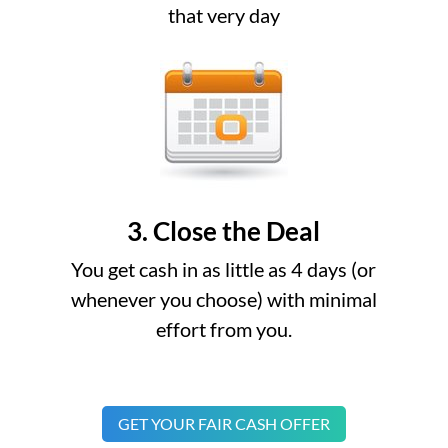
that very day
3. Close the Deal
You get cash in as little as 4 days (or
whenever you choose) with minimal
effort from you.
GET YOUR FAIR CASH OFFER