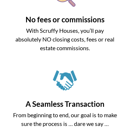
No fees or commissions
With Scruffy Houses, you’ll pay
absolutely NO closing costs, fees or real
estate commissions.
A Seamless Transaction
From beginning to end, our goal is to make
sure the process is … dare we say …