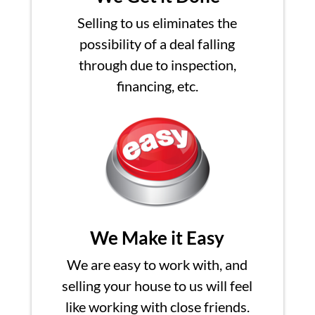
Selling to us eliminates the
possibility of a deal falling
through due to inspection,
financing, etc.
We Make it Easy
We are easy to work with, and
selling your house to us will feel
like working with close friends.