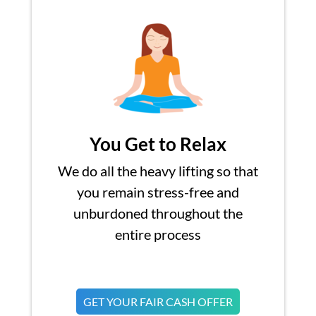
You Get to Relax
We do all the heavy lifting so that
you remain stress-free and
unburdoned throughout the
entire process
GET YOUR FAIR CASH OFFER