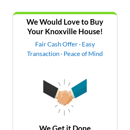
We Would Love to Buy
Your Knoxville House!
Fair Cash Offer · Easy
Transaction · Peace of Mind
We Get it Done