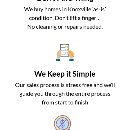
We buy homes in Knoxville ‘as-is’
condition. Don’t lift a finger…
No cleaning or repairs needed.
We Keep it Simple
Our sales process is stress free and we’ll
guide you through the entire process
from start to finish