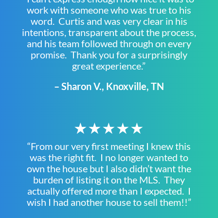
work with someone who was true to his
word. Curtis and was very clear in his
intentions, transparent about the process,
and his team followed through on every
promise. Thank you for a surprisingly
great experience.”
– Sharon V., Knoxville, TN
★★★★★
“From our very first meeting I knew this
was the right fit. I no longer wanted to
own the house but I also didn’t want the
burden of listing it on the MLS. They
actually offered more than I expected. I
wish I had another house to sell them!!”