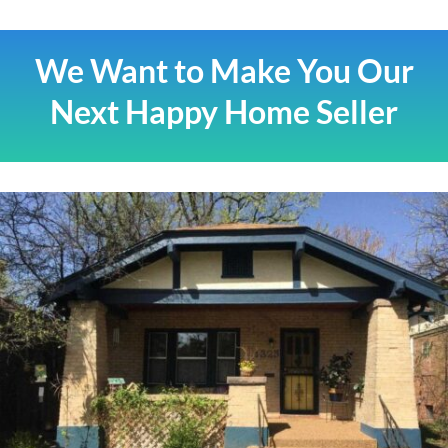
We Want to Make You Our
Next Happy Home Seller