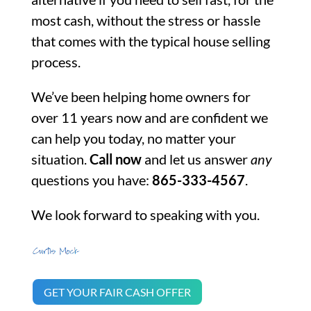
most cash, without the stress or hassle
that comes with the typical house selling
process.
We’ve been helping home owners for
over 11 years now and are confident we
can help you today, no matter your
situation.
Call now
and let us answer
any
questions you have:
865-333-4567
.
We look forward to speaking with you.
GET YOUR FAIR CASH OFFER