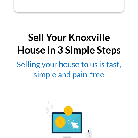
Sell Your Knoxville
House in 3 Simple Steps
Selling your house to us is fast,
simple and pain-free