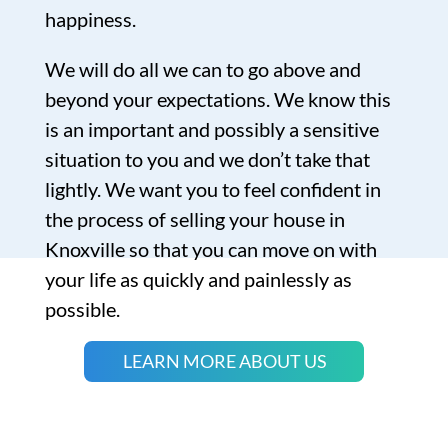
happiness.
We will do all we can to go above and
beyond your expectations. We know this
is an important and possibly a sensitive
situation to you and we don’t take that
lightly. We want you to feel confident in
the process of selling your house in
Knoxville so that you can move on with
your life as quickly and painlessly as
possible.
LEARN MORE ABOUT US