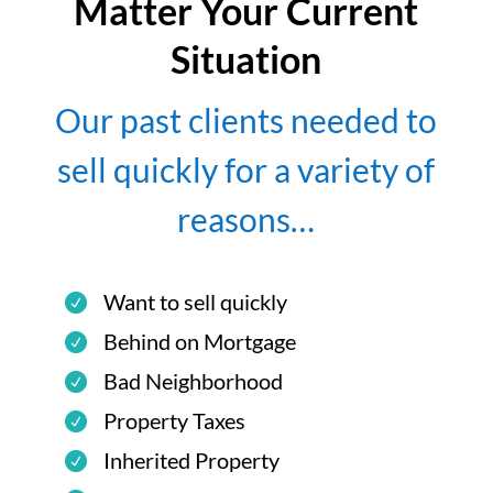
Matter Your Current
Situation
Our past clients needed to
sell quickly for a variety of
reasons…
Want to sell quickly
Behind on Mortgage
Bad Neighborhood
Property Taxes
Inherited Property