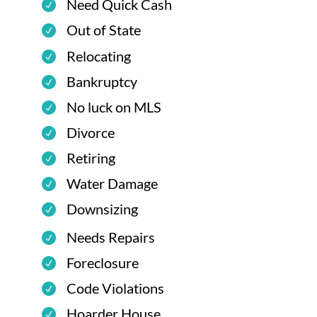
Need Quick Cash
Out of State
Relocating
Bankruptcy
No luck on MLS
Divorce
Retiring
Water Damage
Downsizing
Needs Repairs
Foreclosure
Code Violations
Hoarder House