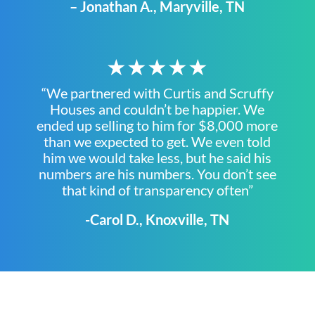
– Jonathan A., Maryville, TN
★★★★★
“We partnered with Curtis and Scruffy
Houses and couldn’t be happier. We
ended up selling to him for $8,000 more
than we expected to get. We even told
him we would take less, but he said his
numbers are his numbers. You don’t see
that kind of transparency often”
-Carol D., Knoxville, TN