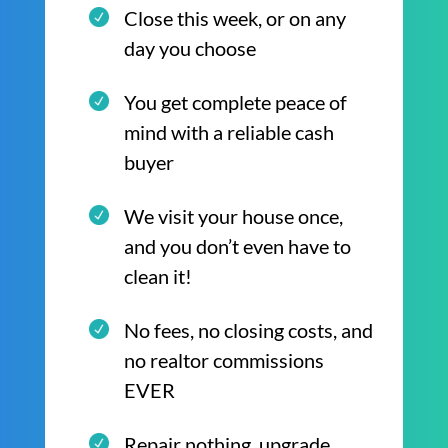
Close this week, or on any
day you choose
You get complete peace of
mind with a reliable cash
buyer
We visit your house once,
and you don’t even have to
clean it!
No fees, no closing costs, and
no realtor commissions
EVER
Repair nothing, upgrade