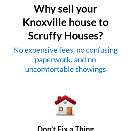
Why sell your
Knoxville house to
Scruffy Houses?
No expensive fees, no confusing
paperwork, and no
uncomfortable showings
Don't Fix a Thing