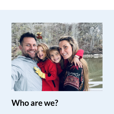
Who are we?