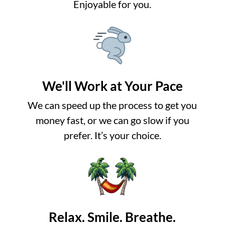
Enjoyable for you.
We'll Work at Your Pace
We can speed up the process to get you
money fast, or we can go slow if you
prefer. It’s your choice.
Relax. Smile. Breathe.