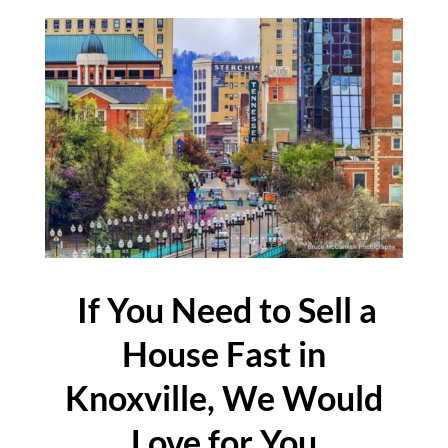
If You Need to Sell a
House Fast in
Knoxville, We Would
Love for You