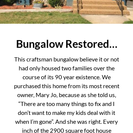
Bungalow Restored…
This craftsman bungalow believe it or not
had only housed two families over the
course of its 90 year existence. We
purchased this home from its most recent
owner, Mary Jo, because as she told us,
“There are too many things to fix and I
don’t want to make my kids deal with it
when I’m gone”. And she was right. Every
inch of the 2900 square foot house