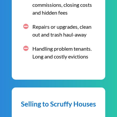
commissions, closing costs
and hidden fees
Repairs or upgrades, clean
out and trash haul-away
Handling problem tenants.
Long and costly evictions
Selling to Scruffy Houses