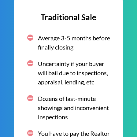
Traditional Sale
Average 3-5 months before
finally closing
Uncertainty if your buyer
will bail due to inspections,
appraisal, lending, etc
Dozens of last-minute
showings and inconvenient
inspections
You have to pay the Realtor