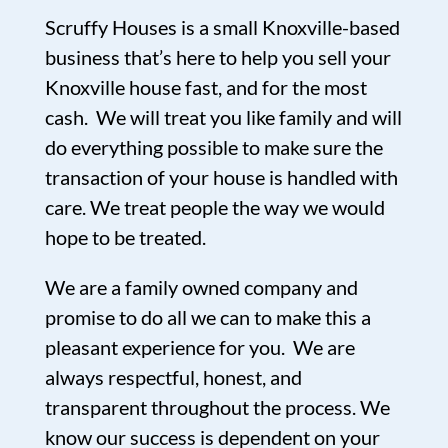
Scruffy Houses is a small Knoxville-based
business that’s here to help you sell your
Knoxville house fast, and for the most
cash. We will treat you like family and will
do everything possible to make sure the
transaction of your house is handled with
care. We treat people the way we would
hope to be treated.
We are a family owned company and
promise to do all we can to make this a
pleasant experience for you. We are
always respectful, honest, and
transparent throughout the process. We
know our success is dependent on your