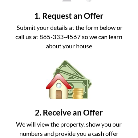
1. Request an Offer
Submit your details at the form below or
call us at 865-333-4567 so we can learn
about your house
2. Receive an Offer
We will view the property, show you our
numbers and provide you a cash offer