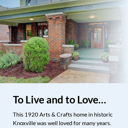
To Live and to Love…
This 1920 Arts & Crafts home in historic
Knoxville was well loved for many years.