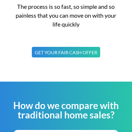
The process is so fast, so simple and so
painless that you can move on with your
life quickly
GET YOUR FAIR CASH OFFER
How do we compare with
traditional home sales?