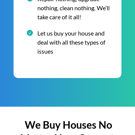
nothing, clean nothing. We’ll
take care of it all!
Let us buy your house and
deal with all these types of
issues
We Buy Houses No