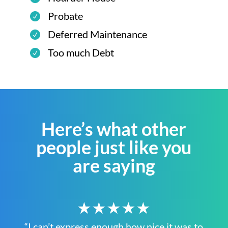
Probate
Deferred Maintenance
Too much Debt
Here’s what other
people just like you
are saying
★★★★★
“I can’t express enough how nice it was to