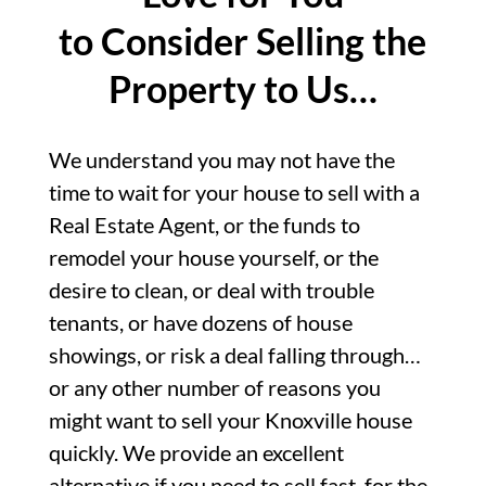
to Consider Selling the
Property to Us…
We understand you may not have the
time to wait for your house to sell with a
Real Estate Agent, or the funds to
remodel your house yourself, or the
desire to clean, or deal with trouble
tenants, or have dozens of house
showings, or risk a deal falling through…
or any other number of reasons you
might want to sell your Knoxville house
quickly. We provide an excellent
alternative if you need to sell fast, for the