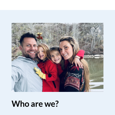
Who are we?