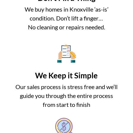
We buy homes in Knoxville ‘as-is’
condition. Don’t lift a finger…
No cleaning or repairs needed.
We Keep it Simple
Our sales process is stress free and we’ll
guide you through the entire process
from start to finish