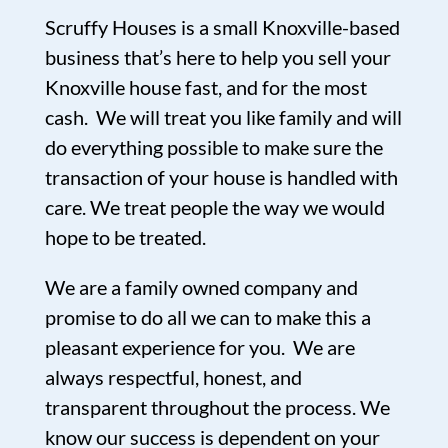
Scruffy Houses is a small Knoxville-based
business that’s here to help you sell your
Knoxville house fast, and for the most
cash. We will treat you like family and will
do everything possible to make sure the
transaction of your house is handled with
care. We treat people the way we would
hope to be treated.
We are a family owned company and
promise to do all we can to make this a
pleasant experience for you. We are
always respectful, honest, and
transparent throughout the process. We
know our success is dependent on your