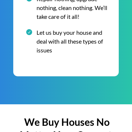
nothing, clean nothing. We’ll
take care of it all!
Let us buy your house and
deal with all these types of
issues
We Buy Houses No