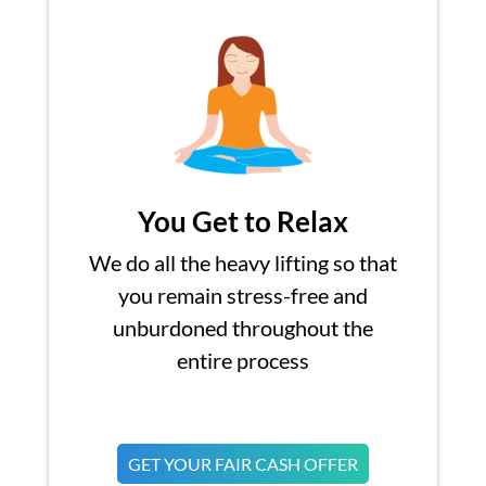
You Get to Relax
We do all the heavy lifting so that
you remain stress-free and
unburdoned throughout the
entire process
GET YOUR FAIR CASH OFFER