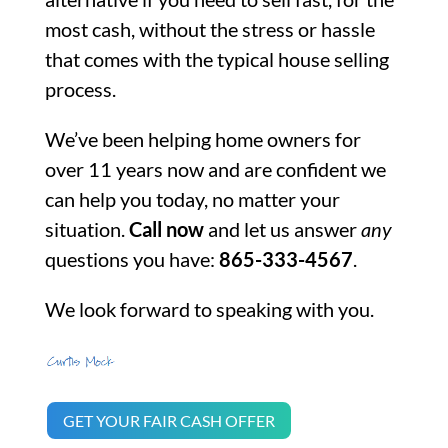
most cash, without the stress or hassle
that comes with the typical house selling
process.
We’ve been helping home owners for
over 11 years now and are confident we
can help you today, no matter your
situation.
Call now
and let us answer
any
questions you have:
865-333-4567
.
We look forward to speaking with you.
GET YOUR FAIR CASH OFFER