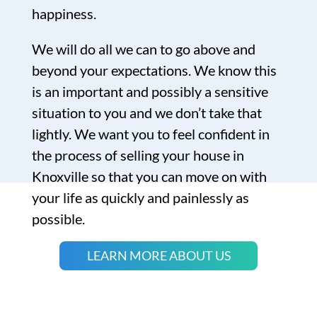
happiness.
We will do all we can to go above and
beyond your expectations. We know this
is an important and possibly a sensitive
situation to you and we don’t take that
lightly. We want you to feel confident in
the process of selling your house in
Knoxville so that you can move on with
your life as quickly and painlessly as
possible.
LEARN MORE ABOUT US