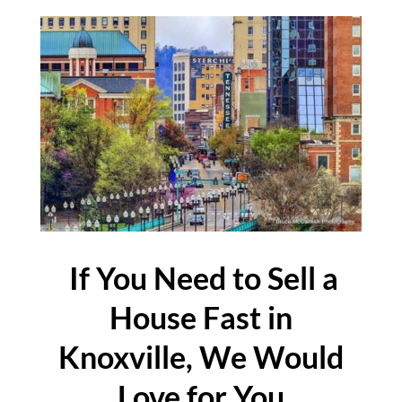
If You Need to Sell a
House Fast in
Knoxville, We Would
Love for You