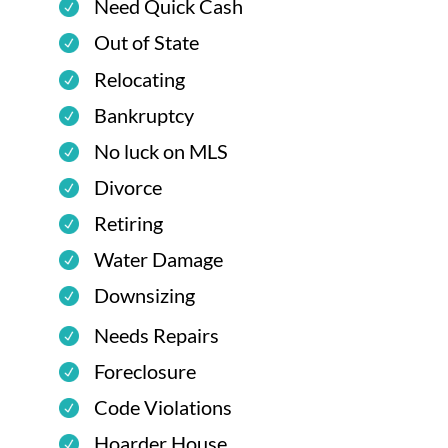
Need Quick Cash
Out of State
Relocating
Bankruptcy
No luck on MLS
Divorce
Retiring
Water Damage
Downsizing
Needs Repairs
Foreclosure
Code Violations
Hoarder House