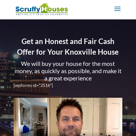
Get an Honest and Fair Cash
Offer for Your Knoxville House
We will buy your house for the most
money, as quickly as possible, and make it
a great experience
[wpforms id=”2516″]