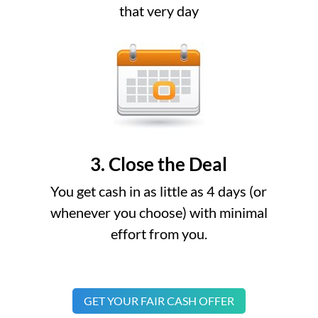
that very day
3. Close the Deal
You get cash in as little as 4 days (or
whenever you choose) with minimal
effort from you.
GET YOUR FAIR CASH OFFER