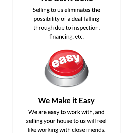
Selling to us eliminates the
possibility of a deal falling
through due to inspection,
financing, etc.
We Make it Easy
We are easy to work with, and
selling your house to us will feel
like working with close friends.