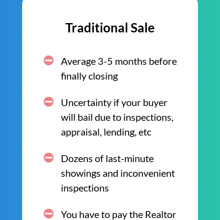
Traditional Sale
Average 3-5 months before
finally closing
Uncertainty if your buyer
will bail due to inspections,
appraisal, lending, etc
Dozens of last-minute
showings and inconvenient
inspections
You have to pay the Realtor