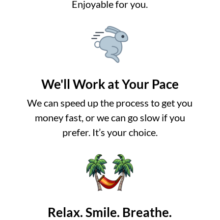
Enjoyable for you.
We'll Work at Your Pace
We can speed up the process to get you
money fast, or we can go slow if you
prefer. It’s your choice.
Relax. Smile. Breathe.