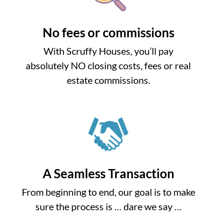
No fees or commissions
With Scruffy Houses, you’ll pay
absolutely NO closing costs, fees or real
estate commissions.
A Seamless Transaction
From beginning to end, our goal is to make
sure the process is … dare we say …