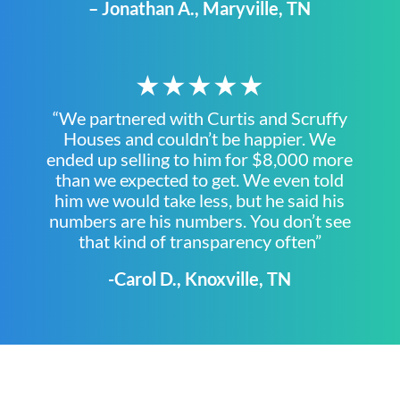
– Jonathan A., Maryville, TN
★★★★★
“We partnered with Curtis and Scruffy
Houses and couldn’t be happier. We
ended up selling to him for $8,000 more
than we expected to get. We even told
him we would take less, but he said his
numbers are his numbers. You don’t see
that kind of transparency often”
-Carol D., Knoxville, TN