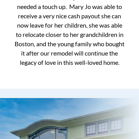
needed a touch up. Mary Jo was able to
receive a very nice cash payout she can
now leave for her children, she was able
to relocate closer to her grandchildren in
Boston, and the young family who bought
it after our remodel will continue the
legacy of love in this well-loved home.