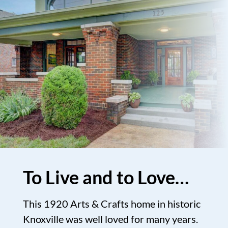
To Live and to Love…
This 1920 Arts & Crafts home in historic
Knoxville was well loved for many years.