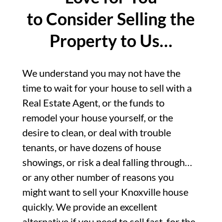
to Consider Selling the
Property to Us…
We understand you may not have the
time to wait for your house to sell with a
Real Estate Agent, or the funds to
remodel your house yourself, or the
desire to clean, or deal with trouble
tenants, or have dozens of house
showings, or risk a deal falling through…
or any other number of reasons you
might want to sell your Knoxville house
quickly. We provide an excellent
alternative if you need to sell fast, for the