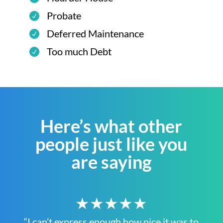
Probate
Deferred Maintenance
Too much Debt
Here’s what other
people just like you
are saying
★★★★★
“I can’t express enough how nice it was to