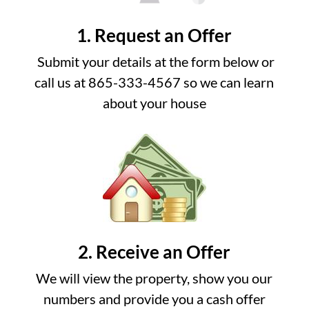
1. Request an Offer
Submit your details at the form below or
call us at 865-333-4567 so we can learn
about your house
2. Receive an Offer
We will view the property, show you our
numbers and provide you a cash offer