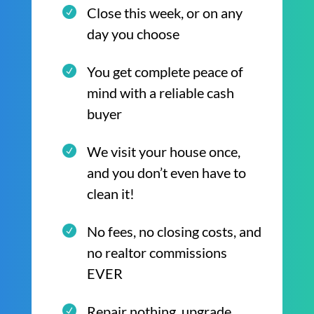
Close this week, or on any
day you choose
You get complete peace of
mind with a reliable cash
buyer
We visit your house once,
and you don’t even have to
clean it!
No fees, no closing costs, and
no realtor commissions
EVER
Repair nothing, upgrade