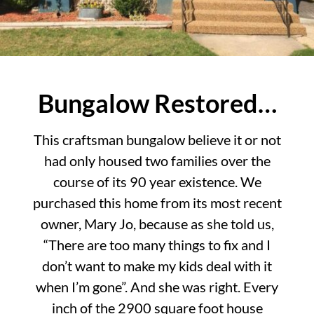
Bungalow Restored…
This craftsman bungalow believe it or not
had only housed two families over the
course of its 90 year existence. We
purchased this home from its most recent
owner, Mary Jo, because as she told us,
“There are too many things to fix and I
don’t want to make my kids deal with it
when I’m gone”. And she was right. Every
inch of the 2900 square foot house