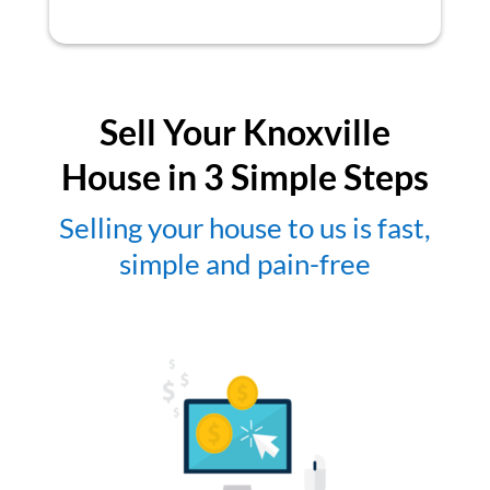
Sell Your Knoxville
House in 3 Simple Steps
Selling your house to us is fast,
simple and pain-free