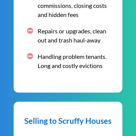
commissions, closing costs
and hidden fees
Repairs or upgrades, clean
out and trash haul-away
Handling problem tenants.
Long and costly evictions
Selling to Scruffy Houses