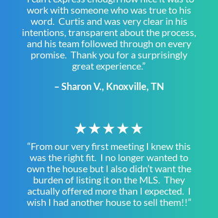
work with someone who was true to his
word. Curtis and was very clear in his
intentions, transparent about the process,
and his team followed through on every
promise. Thank you for a surprisingly
great experience.”
– Sharon V., Knoxville, TN
★★★★★
“From our very first meeting I knew this
was the right fit. I no longer wanted to
own the house but I also didn’t want the
burden of listing it on the MLS. They
actually offered more than I expected. I
wish I had another house to sell them!!”