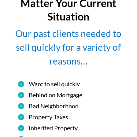
Matter Your Current
Situation
Our past clients needed to
sell quickly for a variety of
reasons…
Want to sell quickly
Behind on Mortgage
Bad Neighborhood
Property Taxes
Inherited Property