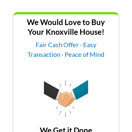
We Would Love to Buy
Your Knoxville House!
Fair Cash Offer · Easy
Transaction · Peace of Mind
We Get it Done