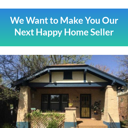
We Want to Make You Our
Next Happy Home Seller