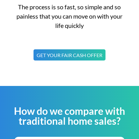
The process is so fast, so simple and so
painless that you can move on with your
life quickly
GET YOUR FAIR CASH OFFER
How do we compare with
traditional home sales?