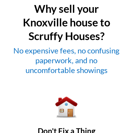
Why sell your
Knoxville house to
Scruffy Houses?
No expensive fees, no confusing
paperwork, and no
uncomfortable showings
Don't Fix a Thing