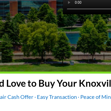
 Love to Buy Your Knoxvil
air Cash Offer · Easy Transaction · Peace of Mi