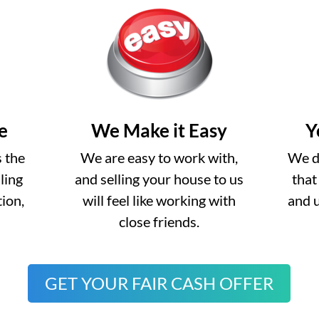
e
We Make it Easy
Y
s the
We are easy to work with,
We do
lling
and selling your house to us
that
ion,
will feel like working with
and 
close friends.
GET YOUR FAIR CASH OFFER