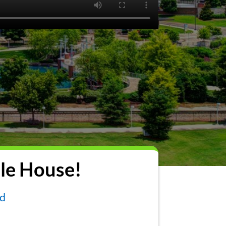
le House!
nd