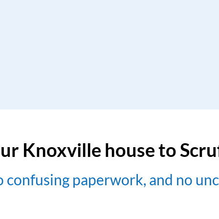
ur Knoxville house to Scr
no confusing paperwork, and no un