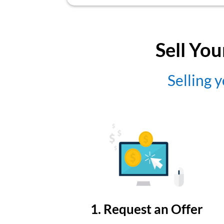
Sell You
Selling y
1. Request an Offer