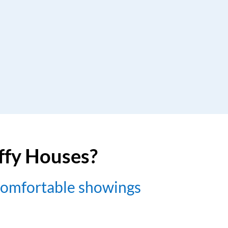
uffy Houses?
comfortable showings