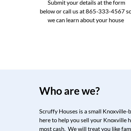
Submit your details at the form
below or call us at 865-333-4567 s
we can learn about your house
Who are we?
Scruffy Houses is a small Knoxville-
here to help you sell your Knoxville h
most cash. We will treat you like fam