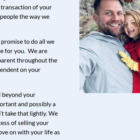
 transaction of your
t people the way we
promise to do all we
ce for you. We are
sparent throughout the
pendent on your
nd beyond your
ortant and possibly a
t take that lightly. We
ess of selling your
ve on with your life as