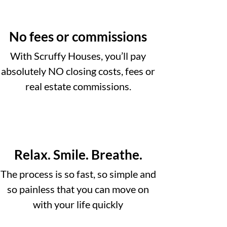
No fees or commissions
With Scruffy Houses, you’ll pay
absolutely NO closing costs, fees or
real estate commissions.
Relax. Smile. Breathe.
The process is so fast, so simple and
so painless that you can move on
with your life quickly