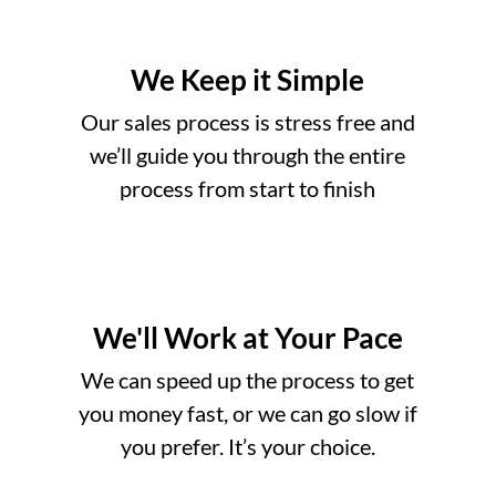
We Keep it Simple
Our sales process is stress free and
we’ll guide you through the entire
process from start to finish
We'll Work at Your Pace
o
We can speed up the process to get
you money fast, or we can go slow if
you prefer. It’s your choice.