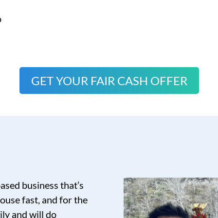
o
GET YOUR FAIR CASH OFFER
based business that’s
ouse fast, and for the
ily and will do