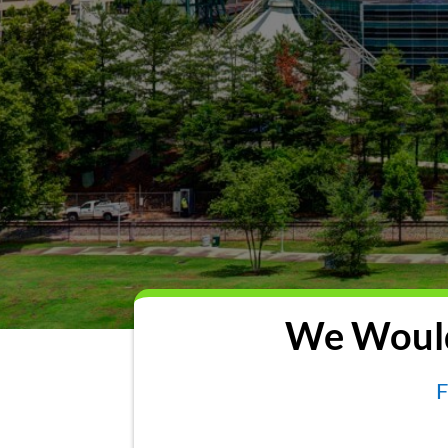
We Would
F