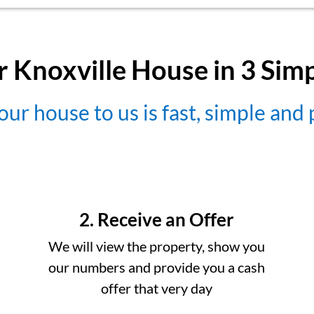
r Knoxville House in 3 Sim
our house to us is fast, simple and
2. Receive an Offer
We will view the property, show you
our numbers and provide you a cash
offer that very day