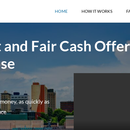
HOME
HOW IT WORKS
F
 and Fair Cash Offer
use
money, as quickly as
nce