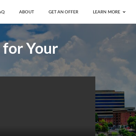
AQ
ABOUT
GET AN OFFER
LEARN MORE
 for Your