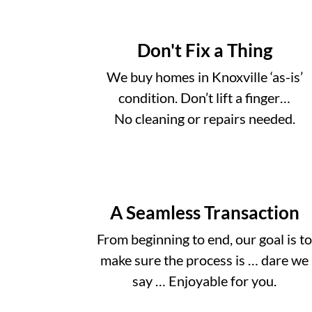
Don't Fix a Thing
We buy homes in Knoxville ‘as-is’
condition. Don’t lift a finger…
No cleaning or repairs needed.
A Seamless Transaction
From beginning to end, our goal is t
make sure the process is … dare we
say … Enjoyable for you.