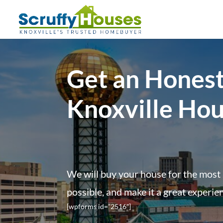
Get an Honest
Knoxville Ho
We will buy your house for the most 
possible, and make it a great experie
[wpforms id=”2516″]