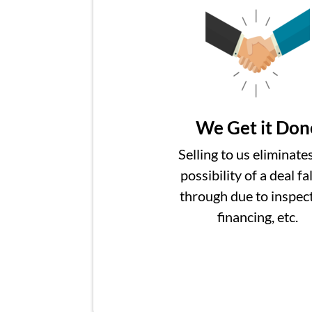
We Get it Don
Selling to us eliminate
possibility of a deal fa
through due to inspect
financing, etc.