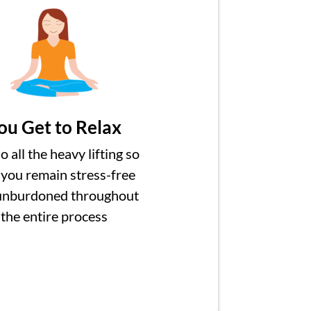
ou Get to Relax
 all the heavy lifting so
 you remain stress-free
unburdoned throughout
the entire process