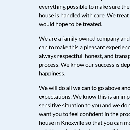
everything possible to make sure the
house is handled with care. We trea
would hope to be treated.
We are a family owned company and 
can to make this a pleasant experien
always respectful, honest, and tran
process. We know our success is de
happiness.
We will do all we can to go above a
expectations. We know this is an imp
sensitive situation to you and we don’
want you to feel confident in the proc
house in Knoxville so that you can mo