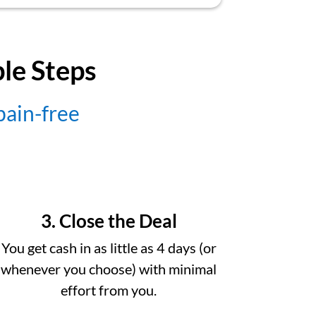
ple Steps
 pain-free
3. Close the Deal
You get cash in as little as 4 days (or
whenever you choose) with minimal
effort from you.