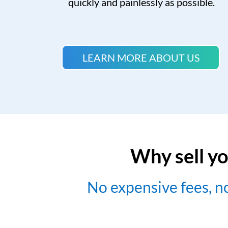
quickly and painlessly as possible.
LEARN MORE ABOUT US
Why sell yo
No expensive fees, 