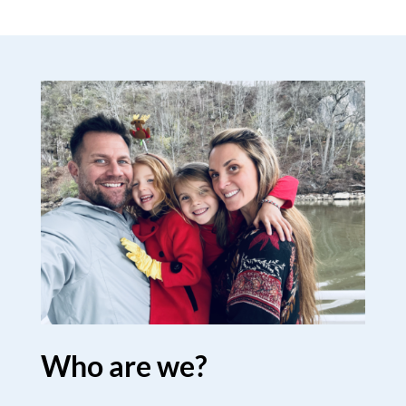
Who are we?