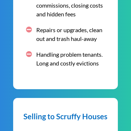
commissions, closing costs
and hidden fees
Repairs or upgrades, clean
out and trash haul-away
Handling problem tenants.
Long and costly evictions
Selling to Scruffy Houses