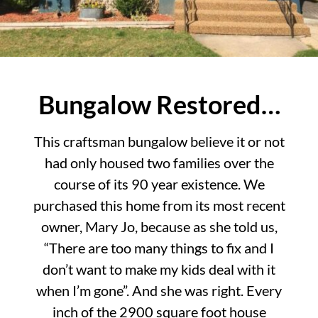
Bungalow Restored…
This craftsman bungalow believe it or not
had only housed two families over the
course of its 90 year existence. We
purchased this home from its most recent
owner, Mary Jo, because as she told us,
“There are too many things to fix and I
don’t want to make my kids deal with it
when I’m gone”. And she was right. Every
inch of the 2900 square foot house