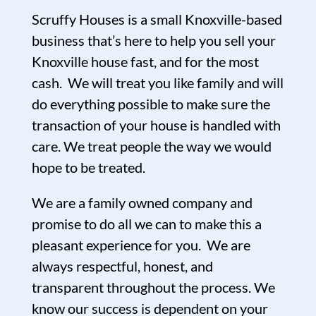
Scruffy Houses is a small Knoxville-based
business that’s here to help you sell your
Knoxville house fast, and for the most
cash. We will treat you like family and will
do everything possible to make sure the
transaction of your house is handled with
care. We treat people the way we would
hope to be treated.
We are a family owned company and
promise to do all we can to make this a
pleasant experience for you. We are
always respectful, honest, and
transparent throughout the process. We
know our success is dependent on your