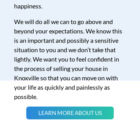
happiness.
We will do all we can to go above and
beyond your expectations. We know this
is an important and possibly a sensitive
situation to you and we don’t take that
lightly. We want you to feel confident in
the process of selling your house in
Knoxville so that you can move on with
your life as quickly and painlessly as
possible.
LEARN MORE ABOUT US