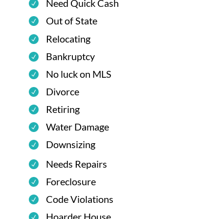
Need Quick Cash
Out of State
Relocating
Bankruptcy
No luck on MLS
Divorce
Retiring
Water Damage
Downsizing
Needs Repairs
Foreclosure
Code Violations
Hoarder House