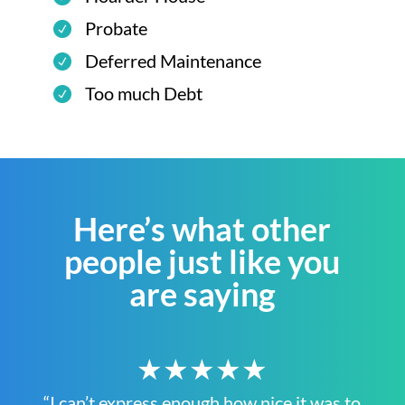
Probate
Deferred Maintenance
Too much Debt
Here’s what other
people just like you
are saying
★★★★★
“I can’t express enough how nice it was to