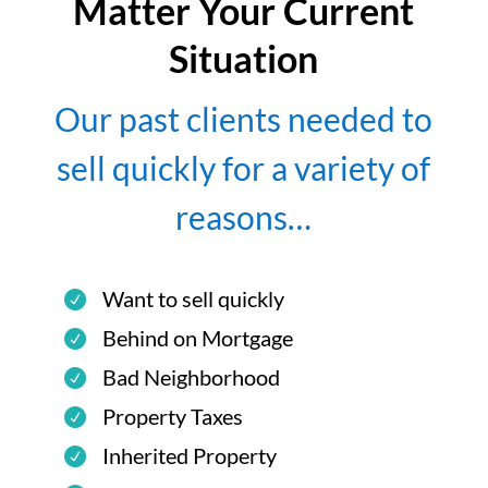
Matter Your Current
Situation
Our past clients needed to
sell quickly for a variety of
reasons…
Want to sell quickly
Behind on Mortgage
Bad Neighborhood
Property Taxes
Inherited Property