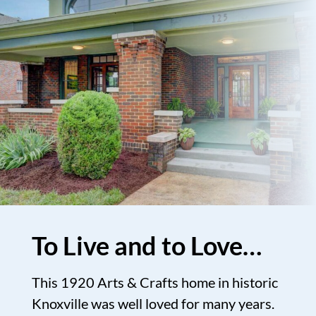
To Live and to Love…
This 1920 Arts & Crafts home in historic
Knoxville was well loved for many years.