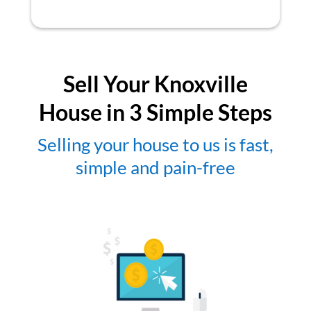
Sell Your Knoxville
House in 3 Simple Steps
Selling your house to us is fast,
simple and pain-free