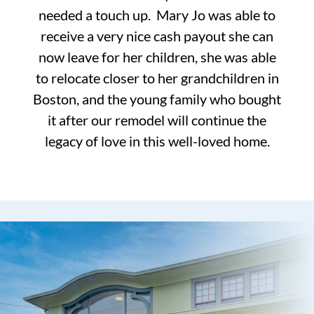
needed a touch up. Mary Jo was able to
receive a very nice cash payout she can
now leave for her children, she was able
to relocate closer to her grandchildren in
Boston, and the young family who bought
it after our remodel will continue the
legacy of love in this well-loved home.