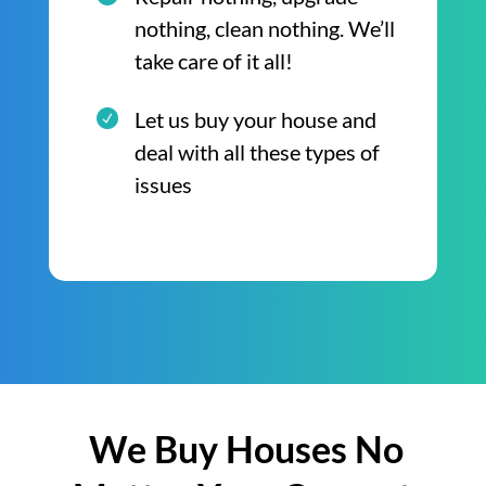
nothing, clean nothing. We’ll
take care of it all!
Let us buy your house and
deal with all these types of
issues
We Buy Houses No