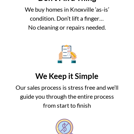
We buy homes in Knoxville ‘as-is’
condition. Don’t lift a finger…
No cleaning or repairs needed.
We Keep it Simple
Our sales process is stress free and we’ll
guide you through the entire process
from start to finish