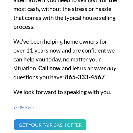
most cash, without the stress or hassle
that comes with the typical house selling
process.
We’ve been helping home owners for
over 11 years now and are confident we
can help you today, no matter your
situation.
Call now
and let us answer
any
questions you have:
865-333-4567
.
We look forward to speaking with you.
GET YOUR FAIR CASH OFFER