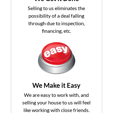
Selling to us eliminates the
possibility of a deal falling
through due to inspection,
financing, etc.
We Make it Easy
We are easy to work with, and
selling your house to us will feel
like working with close friends.