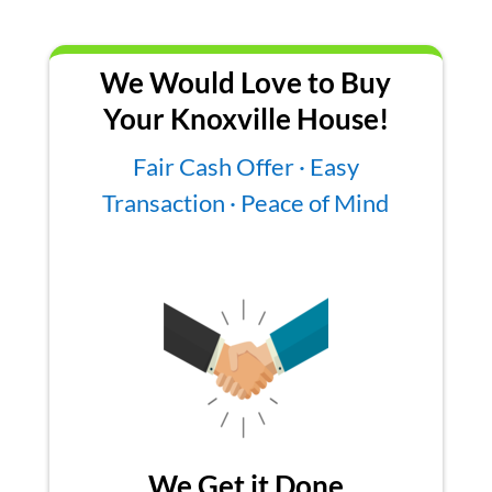
We Would Love to Buy
Your Knoxville House!
Fair Cash Offer · Easy
Transaction · Peace of Mind
We Get it Done