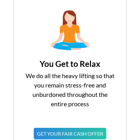
You Get to Relax
We do all the heavy lifting so that
you remain stress-free and
unburdoned throughout the
entire process
GET YOUR FAIR CASH OFFER