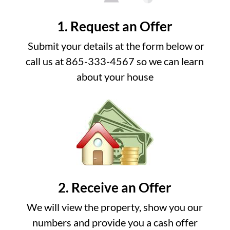
1. Request an Offer
Submit your details at the form below or
call us at 865-333-4567 so we can learn
about your house
2. Receive an Offer
We will view the property, show you our
numbers and provide you a cash offer