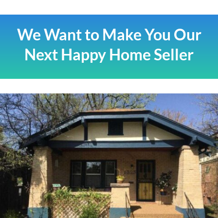
We Want to Make You Our
Next Happy Home Seller