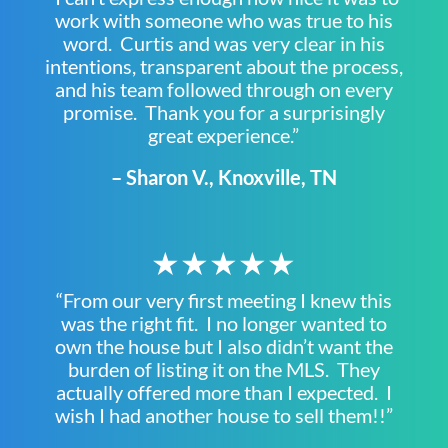
work with someone who was true to his
word. Curtis and was very clear in his
intentions, transparent about the process,
and his team followed through on every
promise. Thank you for a surprisingly
great experience.”
– Sharon V., Knoxville, TN
★★★★★
“From our very first meeting I knew this
was the right fit. I no longer wanted to
own the house but I also didn’t want the
burden of listing it on the MLS. They
actually offered more than I expected. I
wish I had another house to sell them!!”