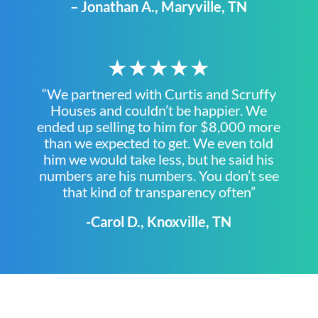
– Jonathan A., Maryville, TN
★★★★★
“We partnered with Curtis and Scruffy
Houses and couldn’t be happier. We
ended up selling to him for $8,000 more
than we expected to get. We even told
him we would take less, but he said his
numbers are his numbers. You don’t see
that kind of transparency often”
-Carol D., Knoxville, TN