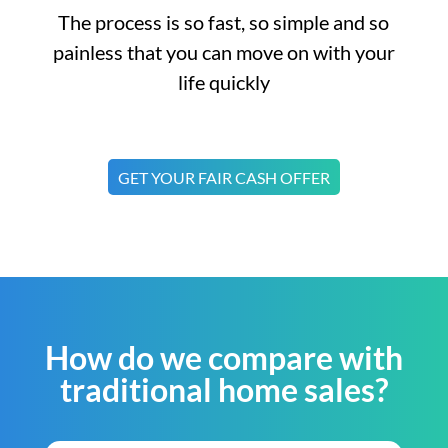
The process is so fast, so simple and so
painless that you can move on with your
life quickly
GET YOUR FAIR CASH OFFER
How do we compare with
traditional home sales?