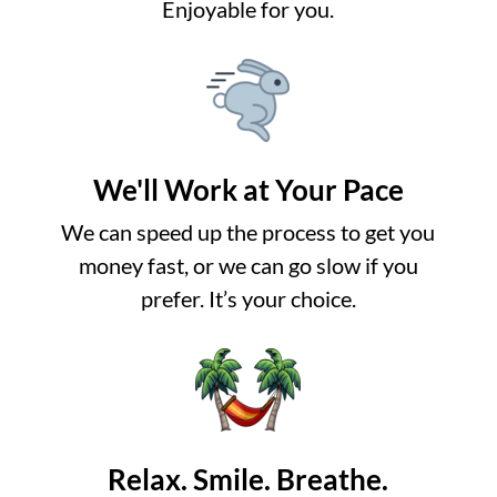
Enjoyable for you.
We'll Work at Your Pace
We can speed up the process to get you
money fast, or we can go slow if you
prefer. It’s your choice.
Relax. Smile. Breathe.