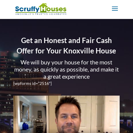
Get an Honest and Fair Cash
Offer for Your Knoxville House
We will buy your house for the most
money, as quickly as possible, and make it
a great experience
[wpforms id=”2516″]