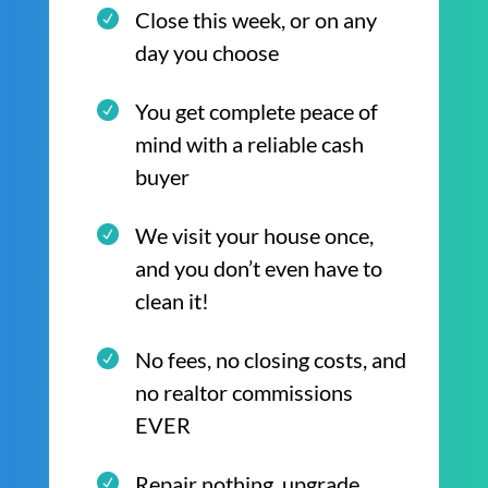
Close this week, or on any
day you choose
You get complete peace of
mind with a reliable cash
buyer
We visit your house once,
and you don’t even have to
clean it!
No fees, no closing costs, and
no realtor commissions
EVER
Repair nothing, upgrade