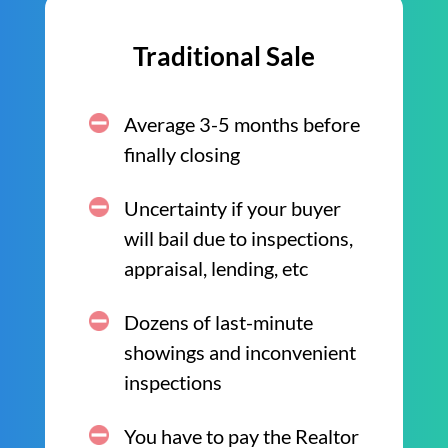
Traditional Sale
Average 3-5 months before
finally closing
Uncertainty if your buyer
will bail due to inspections,
appraisal, lending, etc
Dozens of last-minute
showings and inconvenient
inspections
You have to pay the Realtor