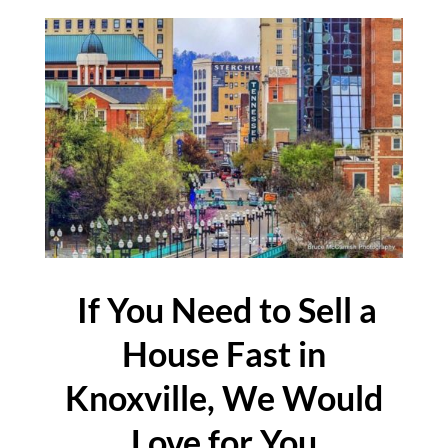
If You Need to Sell a
House Fast in
Knoxville, We Would
Love for You