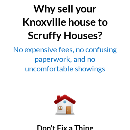
Why sell your
Knoxville house to
Scruffy Houses?
No expensive fees, no confusing
paperwork, and no
uncomfortable showings
Don't Fix a Thing