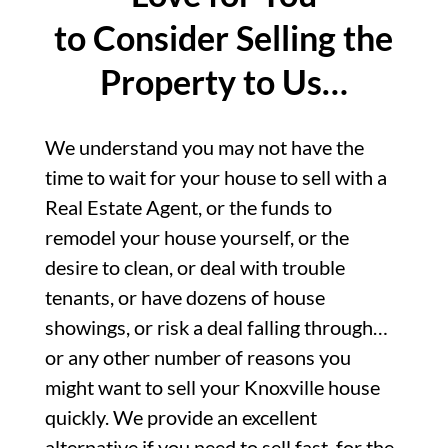
to Consider Selling the
Property to Us…
We understand you may not have the
time to wait for your house to sell with a
Real Estate Agent, or the funds to
remodel your house yourself, or the
desire to clean, or deal with trouble
tenants, or have dozens of house
showings, or risk a deal falling through…
or any other number of reasons you
might want to sell your Knoxville house
quickly. We provide an excellent
alternative if you need to sell fast, for the