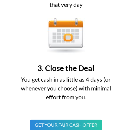
that very day
3. Close the Deal
You get cash in as little as 4 days (or
whenever you choose) with minimal
effort from you.
GET YOUR FAIR CASH OFFER