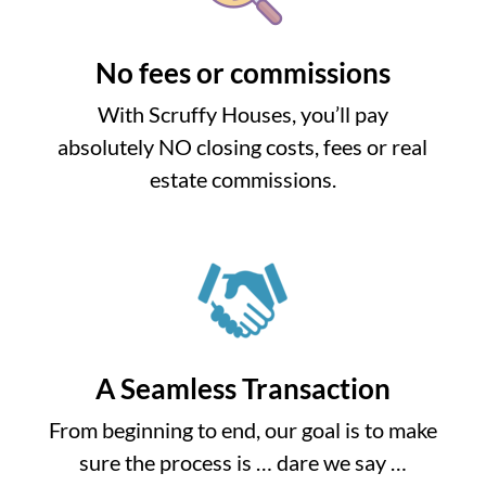
No fees or commissions
With Scruffy Houses, you’ll pay
absolutely NO closing costs, fees or real
estate commissions.
A Seamless Transaction
From beginning to end, our goal is to make
sure the process is … dare we say …