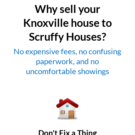
Why sell your
Knoxville house to
Scruffy Houses?
No expensive fees, no confusing
paperwork, and no
uncomfortable showings
Don't Fix a Thing