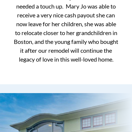
needed a touch up. Mary Jo was able to
receive a very nice cash payout she can
now leave for her children, she was able
to relocate closer to her grandchildren in
Boston, and the young family who bought
it after our remodel will continue the
legacy of love in this well-loved home.