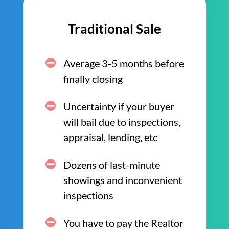
Traditional Sale
Average 3-5 months before
finally closing
Uncertainty if your buyer
will bail due to inspections,
appraisal, lending, etc
Dozens of last-minute
showings and inconvenient
inspections
You have to pay the Realtor