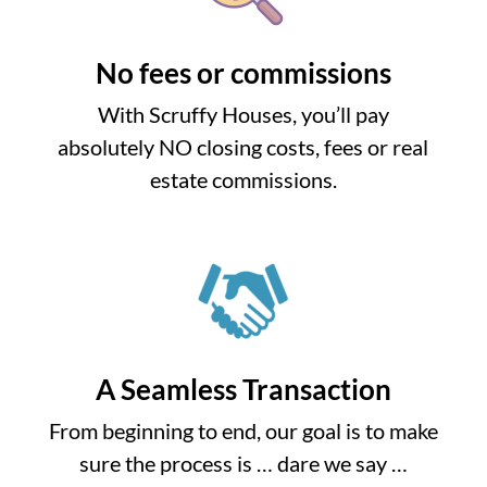
No fees or commissions
With Scruffy Houses, you’ll pay
absolutely NO closing costs, fees or real
estate commissions.
A Seamless Transaction
From beginning to end, our goal is to make
sure the process is … dare we say …