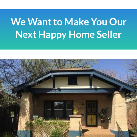
We Want to Make You Our
Next Happy Home Seller