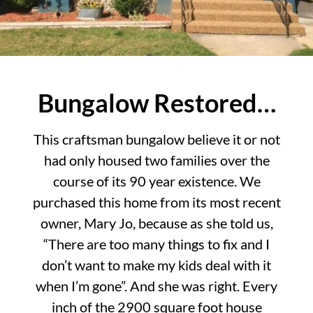
Bungalow Restored…
This craftsman bungalow believe it or not
had only housed two families over the
course of its 90 year existence. We
purchased this home from its most recent
owner, Mary Jo, because as she told us,
“There are too many things to fix and I
don’t want to make my kids deal with it
when I’m gone”. And she was right. Every
inch of the 2900 square foot house