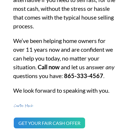
most cash, without the stress or hassle
that comes with the typical house selling
process.
We’ve been helping home owners for
over 11 years now and are confident we
can help you today, no matter your
situation.
Call now
and let us answer
any
questions you have:
865-333-4567
.
We look forward to speaking with you.
GET YOUR FAIR CASH OFFER