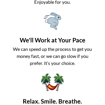
Enjoyable for you.
We'll Work at Your Pace
We can speed up the process to get you
money fast, or we can go slow if you
prefer. It’s your choice.
Relax. Smile. Breathe.