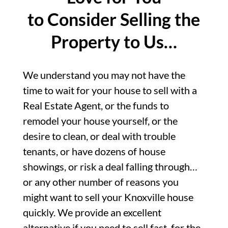
to Consider Selling the
Property to Us…
We understand you may not have the
time to wait for your house to sell with a
Real Estate Agent, or the funds to
remodel your house yourself, or the
desire to clean, or deal with trouble
tenants, or have dozens of house
showings, or risk a deal falling through…
or any other number of reasons you
might want to sell your Knoxville house
quickly. We provide an excellent
alternative if you need to sell fast, for the