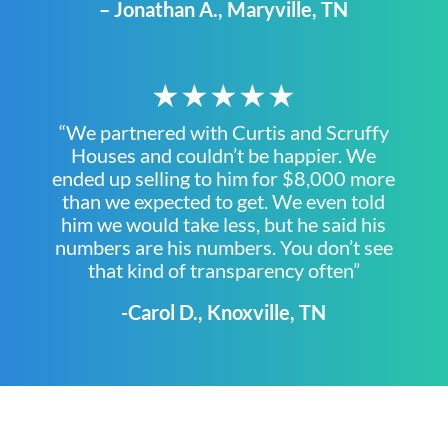
– Jonathan A., Maryville, TN
★★★★★
“We partnered with Curtis and Scruffy
Houses and couldn’t be happier. We
ended up selling to him for $8,000 more
than we expected to get. We even told
him we would take less, but he said his
numbers are his numbers. You don’t see
that kind of transparency often”
-Carol D., Knoxville, TN