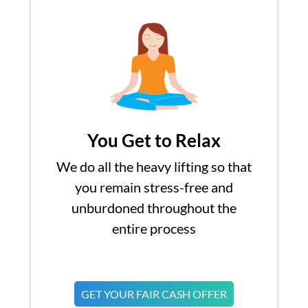
You Get to Relax
We do all the heavy lifting so that
you remain stress-free and
unburdoned throughout the
entire process
GET YOUR FAIR CASH OFFER