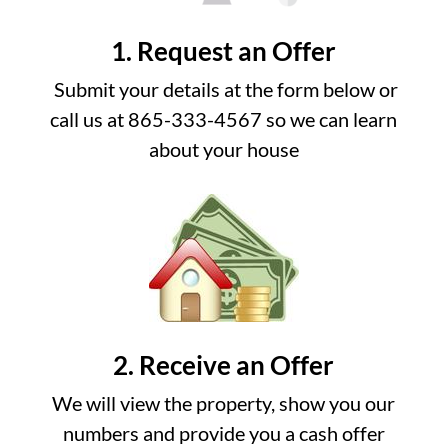
1. Request an Offer
Submit your details at the form below or
call us at 865-333-4567 so we can learn
about your house
2. Receive an Offer
We will view the property, show you our
numbers and provide you a cash offer