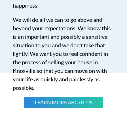
happiness.
We will do all we can to go above and
beyond your expectations. We know this
is an important and possibly a sensitive
situation to you and we don’t take that
lightly. We want you to feel confident in
the process of selling your house in
Knoxville so that you can move on with
your life as quickly and painlessly as
possible.
LEARN MORE ABOUT US