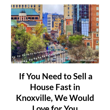
If You Need to Sell a
House Fast in
Knoxville, We Would
Love for You