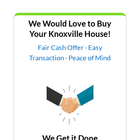
We Would Love to Buy
Your Knoxville House!
Fair Cash Offer · Easy
Transaction · Peace of Mind
We Get it Done