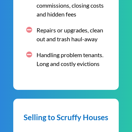
commissions, closing costs
and hidden fees
Repairs or upgrades, clean
out and trash haul-away
Handling problem tenants.
Long and costly evictions
Selling to Scruffy Houses