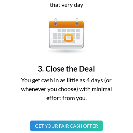
that very day
3. Close the Deal
You get cash in as little as 4 days (or
whenever you choose) with minimal
effort from you.
GET YOUR FAIR CASH OFFER