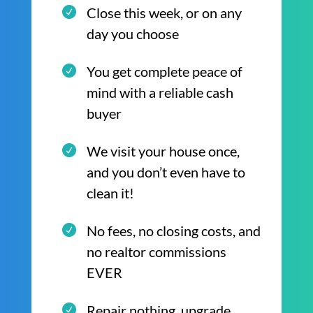
Close this week, or on any
day you choose
You get complete peace of
mind with a reliable cash
buyer
We visit your house once,
and you don’t even have to
clean it!
No fees, no closing costs, and
no realtor commissions
EVER
Repair nothing, upgrade