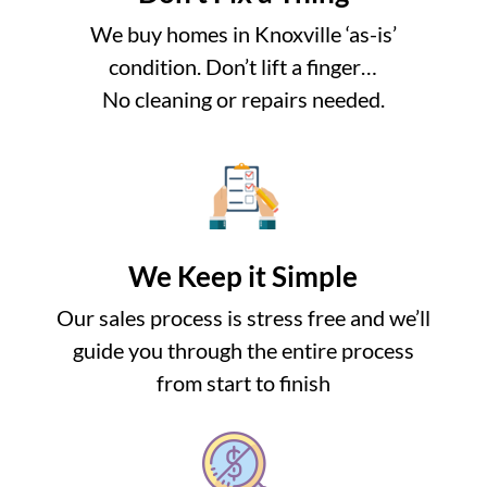
We buy homes in Knoxville ‘as-is’
condition. Don’t lift a finger…
No cleaning or repairs needed.
We Keep it Simple
Our sales process is stress free and we’ll
guide you through the entire process
from start to finish