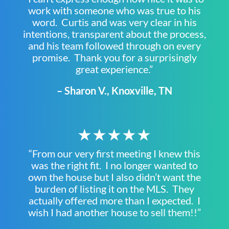
work with someone who was true to his
word. Curtis and was very clear in his
intentions, transparent about the process,
and his team followed through on every
promise. Thank you for a surprisingly
great experience.”
– Sharon V., Knoxville, TN
★★★★★
“From our very first meeting I knew this
was the right fit. I no longer wanted to
own the house but I also didn’t want the
burden of listing it on the MLS. They
actually offered more than I expected. I
wish I had another house to sell them!!”