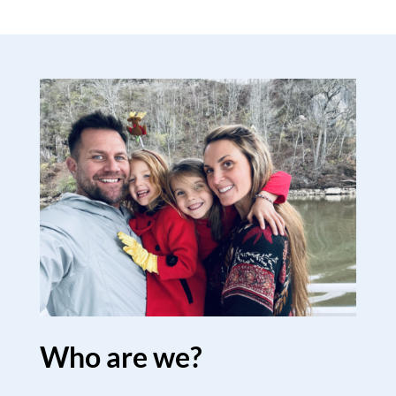
Who are we?