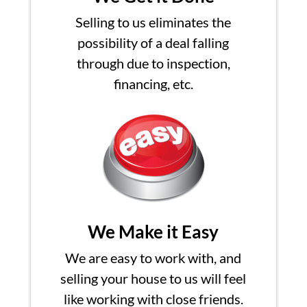
Selling to us eliminates the
possibility of a deal falling
through due to inspection,
financing, etc.
We Make it Easy
We are easy to work with, and
selling your house to us will feel
like working with close friends.