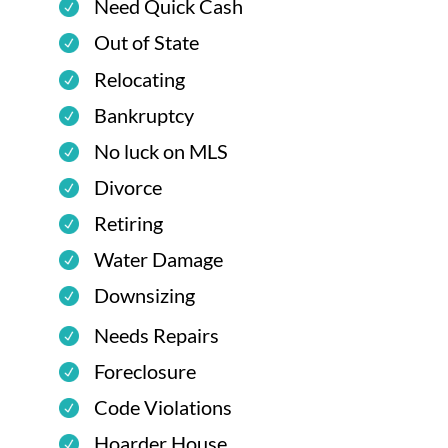
Need Quick Cash
Out of State
Relocating
Bankruptcy
No luck on MLS
Divorce
Retiring
Water Damage
Downsizing
Needs Repairs
Foreclosure
Code Violations
Hoarder House