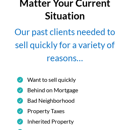
Matter Your Current
Situation
Our past clients needed to
sell quickly for a variety of
reasons…
Want to sell quickly
Behind on Mortgage
Bad Neighborhood
Property Taxes
Inherited Property