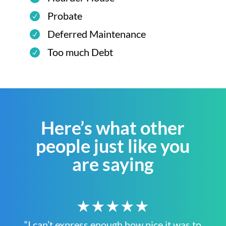
Probate
Deferred Maintenance
Too much Debt
Here’s what other
people just like you
are saying
★★★★★
“I can’t express enough how nice it was to