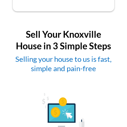
Sell Your Knoxville
House in 3 Simple Steps
Selling your house to us is fast,
simple and pain-free