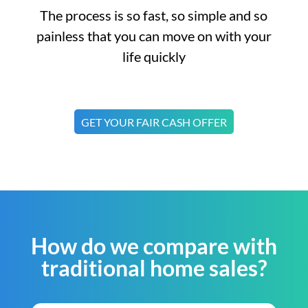
The process is so fast, so simple and so
painless that you can move on with your
life quickly
GET YOUR FAIR CASH OFFER
How do we compare with
traditional home sales?