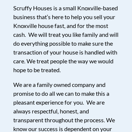
Scruffy Houses is a small Knoxville-based
business that’s here to help you sell your
Knoxville house fast, and for the most
cash. We will treat you like family and will
do everything possible to make sure the
transaction of your house is handled with
care. We treat people the way we would
hope to be treated.
We are a family owned company and
promise to do all we can to make this a
pleasant experience for you. We are
always respectful, honest, and
transparent throughout the process. We
know our success is dependent on your