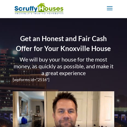
Get an Honest and Fair Cash
Offer for Your Knoxville House
We will buy your house for the most
money, as quickly as possible, and make it
a great experience
[wpforms id=”2516″]