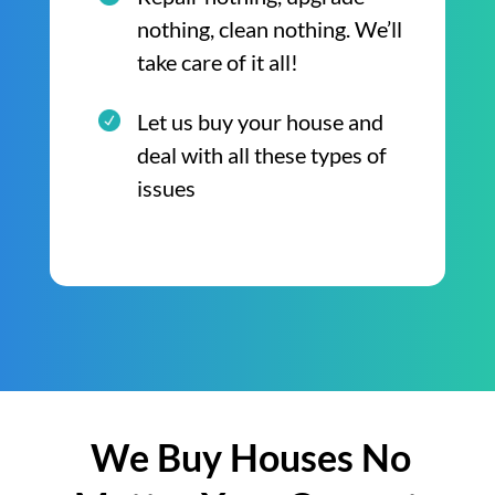
nothing, clean nothing. We’ll
take care of it all!
Let us buy your house and
deal with all these types of
issues
We Buy Houses No