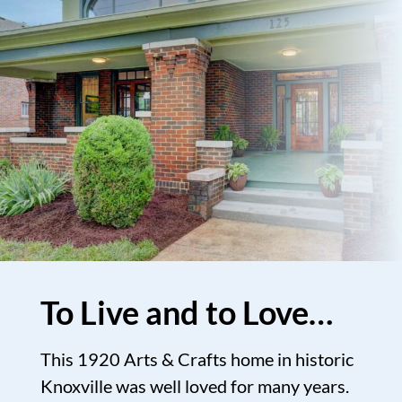
To Live and to Love…
This 1920 Arts & Crafts home in historic
Knoxville was well loved for many years.