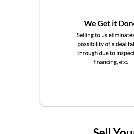
We Get it Don
Selling to us eliminate
possibility of a deal fa
through due to inspect
financing, etc.
Sell You