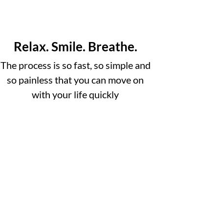
Relax. Smile. Breathe.
The process is so fast, so simple and
so painless that you can move on
with your life quickly