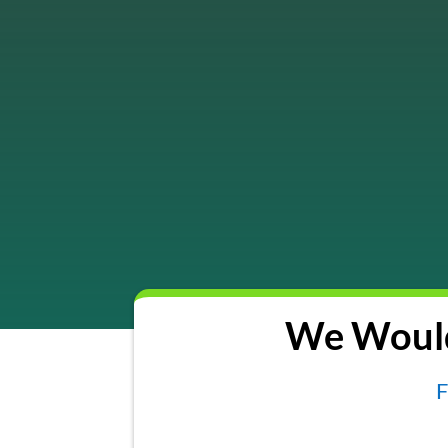
We Would
F