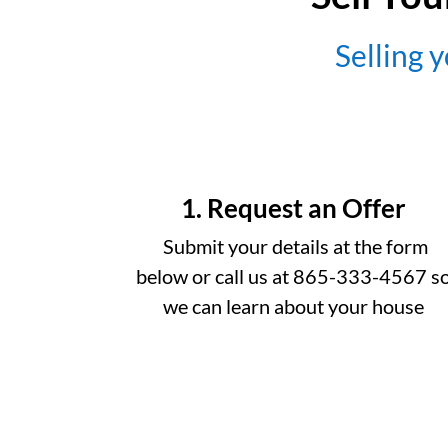
Selling y
1. Request an Offer
Submit your details at the form
below or call us at 865-333-4567 s
we can learn about your house