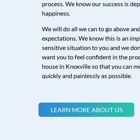
process. We know our success is de
happiness.
We will do all we can to go above a
expectations. We know this is an imp
sensitive situation to you and we don’
want you to feel confident in the proc
house in Knoxville so that you can mo
quickly and painlessly as possible.
LEARN MORE ABOUT US