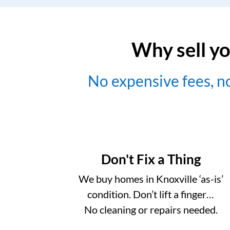
Why sell yo
No expensive fees, 
Don't Fix a Thing
We buy homes in Knoxville ‘as-is’
condition. Don’t lift a finger…
No cleaning or repairs needed.