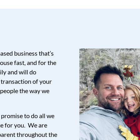
based business that’s
ouse fast, and for the
ily and will do
 transaction of your
t people the way we
promise to do all we
ce for you. We are
sparent throughout the