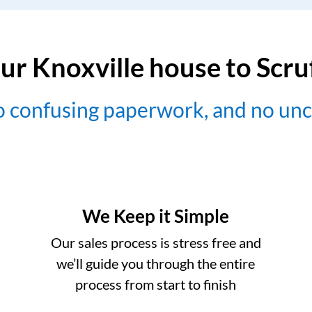
ur Knoxville house to Scr
no confusing paperwork, and no un
We Keep it Simple
Our sales process is stress free and
we’ll guide you through the entire
process from start to finish