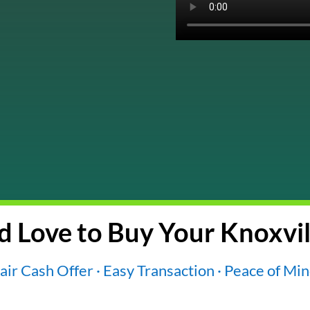
 Love to Buy Your Knoxvil
air Cash Offer · Easy Transaction · Peace of Mi