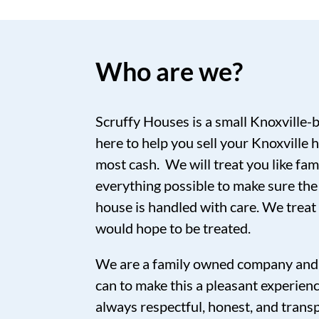
Who are we?
Scruffy Houses is a small Knoxville-
here to help you sell your Knoxville h
most cash. We will treat you like fam
everything possible to make sure the
house is handled with care. We trea
would hope to be treated.
We are a family owned company and 
can to make this a pleasant experien
always respectful, honest, and tran