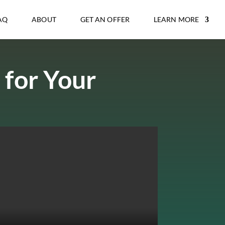
AQ
ABOUT
GET AN OFFER
LEARN MORE
 for Your