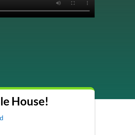
le House!
nd