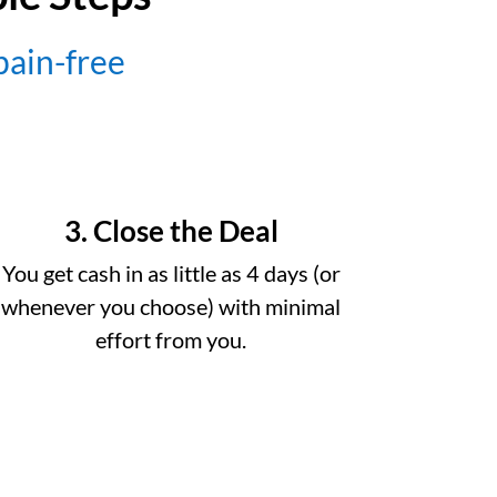
 pain-free
3. Close the Deal
You get cash in as little as 4 days (or
whenever you choose) with minimal
effort from you.