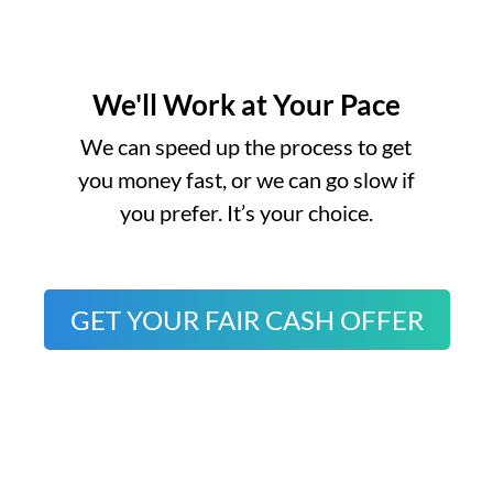
We'll Work at Your Pace
o
We can speed up the process to get
you money fast, or we can go slow if
you prefer. It’s your choice.
GET YOUR FAIR CASH OFFER