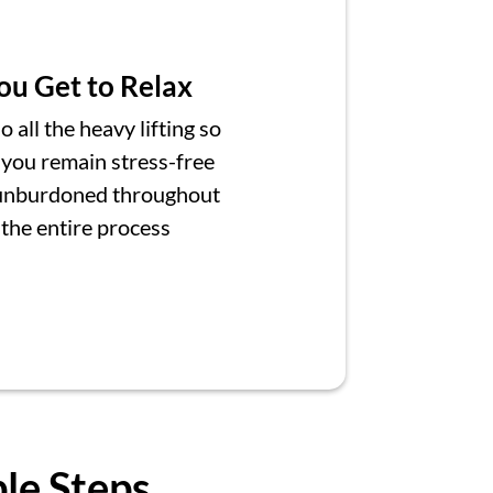
ou Get to Relax
 all the heavy lifting so
 you remain stress-free
unburdoned throughout
the entire process
ple Steps