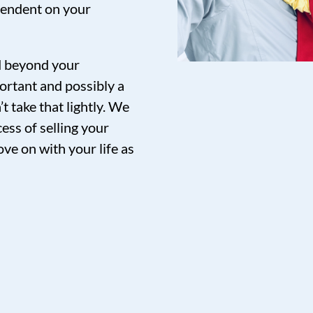
pendent on your
nd beyond your
ortant and possibly a
t take that lightly. We
ess of selling your
ve on with your life as