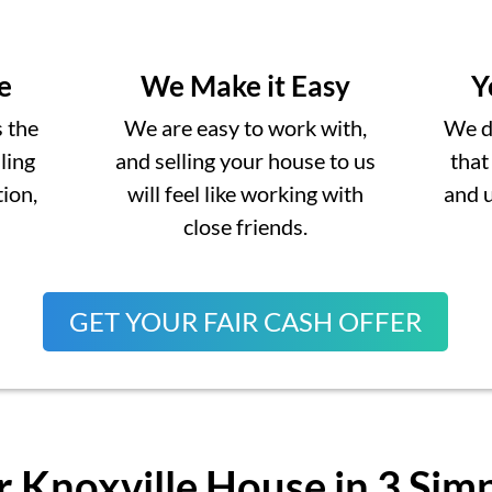
e
We Make it Easy
Y
s the
We are easy to work with,
We do
lling
and selling your house to us
that
ion,
will feel like working with
and 
close friends.
GET YOUR FAIR CASH OFFER
r Knoxville House in 3 Sim