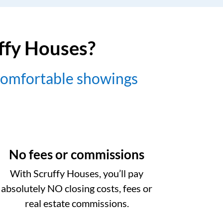
uffy Houses?
comfortable showings
No fees or commissions
With Scruffy Houses, you’ll pay
absolutely NO closing costs, fees or
real estate commissions.