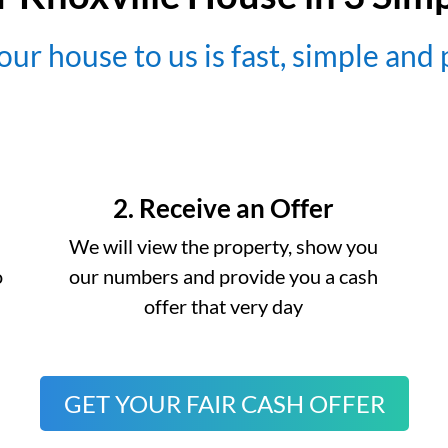
our house to us is fast, simple and
2. Receive an Offer
We will view the property, show you
o
our numbers and provide you a cash
offer that very day
GET YOUR FAIR CASH OFFER