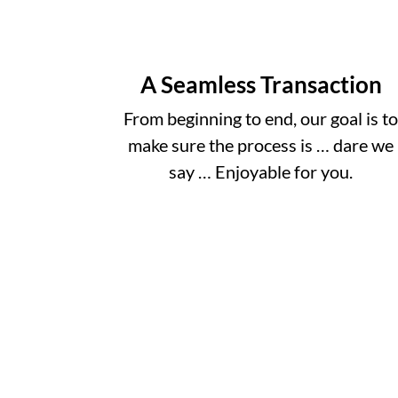
A Seamless Transaction
From beginning to end, our goal is t
make sure the process is … dare we
say … Enjoyable for you.