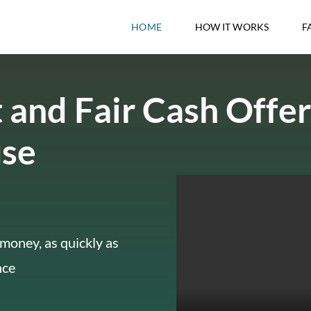
HOME
HOW IT WORKS
F
 and Fair Cash Offer
use
money, as quickly as
nce