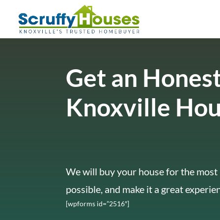
Get an Honest
Knoxville Ho
We will buy your house for the most 
possible, and make it a great experie
[wpforms id=”2516″]