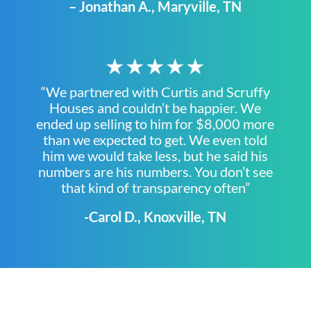
– Jonathan A., Maryville, TN
★★★★★
“We partnered with Curtis and Scruffy
Houses and couldn’t be happier. We
ended up selling to him for $8,000 more
than we expected to get. We even told
him we would take less, but he said his
numbers are his numbers. You don’t see
that kind of transparency often”
-Carol D., Knoxville, TN