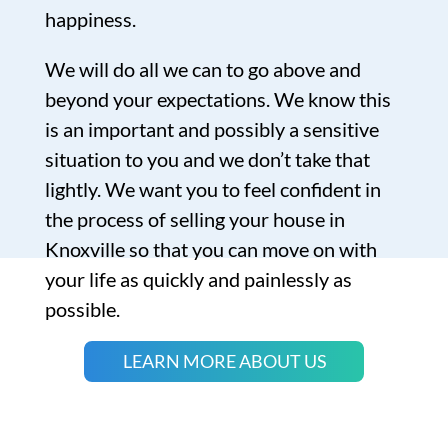
happiness.
We will do all we can to go above and
beyond your expectations. We know this
is an important and possibly a sensitive
situation to you and we don’t take that
lightly. We want you to feel confident in
the process of selling your house in
Knoxville so that you can move on with
your life as quickly and painlessly as
possible.
LEARN MORE ABOUT US