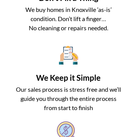
We buy homes in Knoxville ‘as-is’
condition. Don’t lift a finger…
No cleaning or repairs needed.
We Keep it Simple
Our sales process is stress free and we’ll
guide you through the entire process
from start to finish