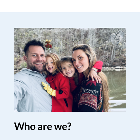
Who are we?