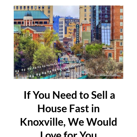
If You Need to Sell a
House Fast in
Knoxville, We Would
Love for You