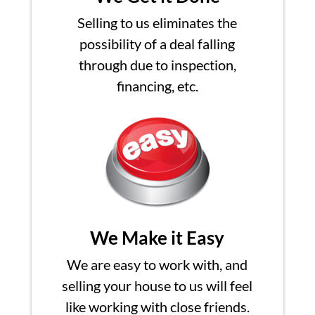
Selling to us eliminates the
possibility of a deal falling
through due to inspection,
financing, etc.
We Make it Easy
We are easy to work with, and
selling your house to us will feel
like working with close friends.