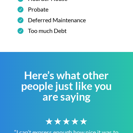
Probate
Deferred Maintenance
Too much Debt
Here’s what other
people just like you
are saying
★★★★★
“I can’t express enough how nice it was to