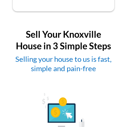
Sell Your Knoxville
House in 3 Simple Steps
Selling your house to us is fast,
simple and pain-free