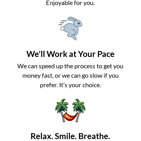
Enjoyable for you.
We'll Work at Your Pace
We can speed up the process to get you
money fast, or we can go slow if you
prefer. It’s your choice.
Relax. Smile. Breathe.