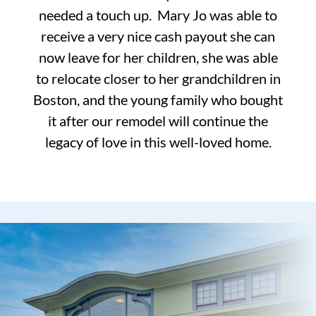
needed a touch up. Mary Jo was able to
receive a very nice cash payout she can
now leave for her children, she was able
to relocate closer to her grandchildren in
Boston, and the young family who bought
it after our remodel will continue the
legacy of love in this well-loved home.