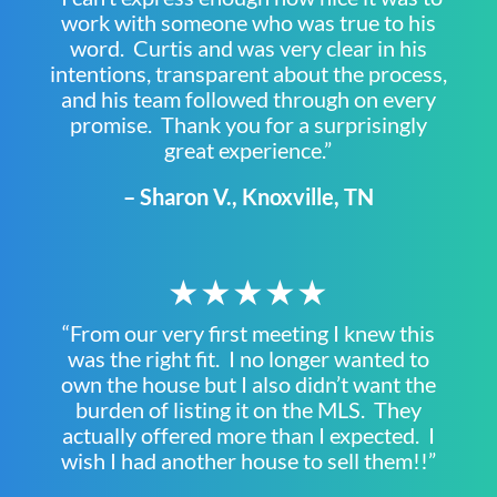
work with someone who was true to his
word. Curtis and was very clear in his
intentions, transparent about the process,
and his team followed through on every
promise. Thank you for a surprisingly
great experience.”
– Sharon V., Knoxville, TN
★★★★★
“From our very first meeting I knew this
was the right fit. I no longer wanted to
own the house but I also didn’t want the
burden of listing it on the MLS. They
actually offered more than I expected. I
wish I had another house to sell them!!”