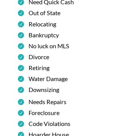
Need Quick Cash
Out of State
Relocating
Bankruptcy
No luck on MLS
Divorce
Retiring
Water Damage
Downsizing
Needs Repairs
Foreclosure
Code Violations
Hoarder House