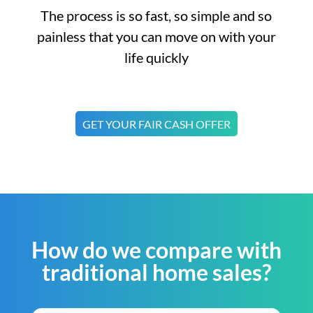
The process is so fast, so simple and so
painless that you can move on with your
life quickly
GET YOUR FAIR CASH OFFER
How do we compare with
traditional home sales?