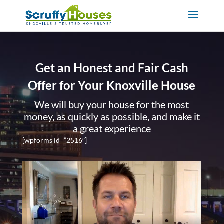
Get an Honest and Fair Cash
Offer for Your Knoxville House
We will buy your house for the most
money, as quickly as possible, and make it
a great experience
[wpforms id=”2516″]