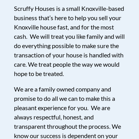
Scruffy Houses is a small Knoxville-based
business that’s here to help you sell your
Knoxville house fast, and for the most
cash. We will treat you like family and will
do everything possible to make sure the
transaction of your house is handled with
care. We treat people the way we would
hope to be treated.
We are a family owned company and
promise to do all we can to make this a
pleasant experience for you. We are
always respectful, honest, and
transparent throughout the process. We
know our success is dependent on your