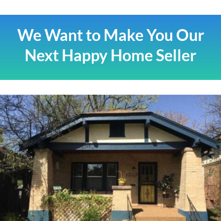
We Want to Make You Our
Next Happy Home Seller