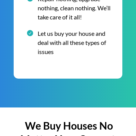
nothing, clean nothing. We’ll
take care of it all!
Let us buy your house and
deal with all these types of
issues
We Buy Houses No