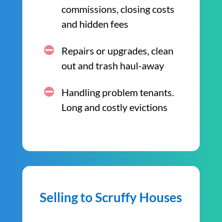
commissions, closing costs
and hidden fees
Repairs or upgrades, clean
out and trash haul-away
Handling problem tenants.
Long and costly evictions
Selling to Scruffy Houses