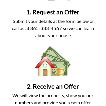
1. Request an Offer
Submit your details at the form below or
call us at 865-333-4567 so we can learn
about your house
2. Receive an Offer
We will view the property, show you our
numbers and provide you a cash offer