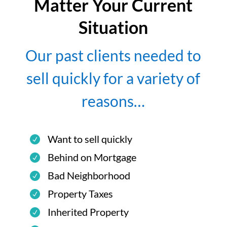
Matter Your Current
Situation
Our past clients needed to
sell quickly for a variety of
reasons…
Want to sell quickly
Behind on Mortgage
Bad Neighborhood
Property Taxes
Inherited Property