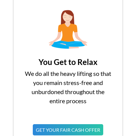
You Get to Relax
We do all the heavy lifting so that
you remain stress-free and
unburdoned throughout the
entire process
GET YOUR FAIR CASH OFFER