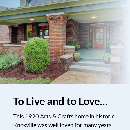
To Live and to Love…
This 1920 Arts & Crafts home in historic
Knoxville was well loved for many years.