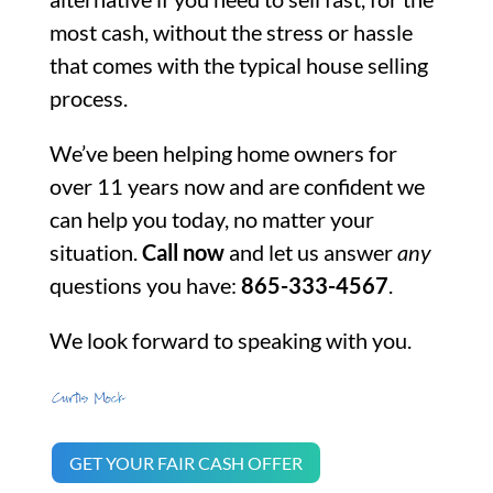
most cash, without the stress or hassle
that comes with the typical house selling
process.
We’ve been helping home owners for
over 11 years now and are confident we
can help you today, no matter your
situation.
Call now
and let us answer
any
questions you have:
865-333-4567
.
We look forward to speaking with you.
GET YOUR FAIR CASH OFFER