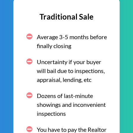
Traditional Sale
Average 3-5 months before
finally closing
Uncertainty if your buyer
will bail due to inspections,
appraisal, lending, etc
Dozens of last-minute
showings and inconvenient
inspections
You have to pay the Realtor