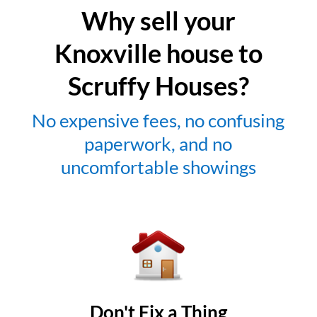
Why sell your
Knoxville house to
Scruffy Houses?
No expensive fees, no confusing
paperwork, and no
uncomfortable showings
Don't Fix a Thing