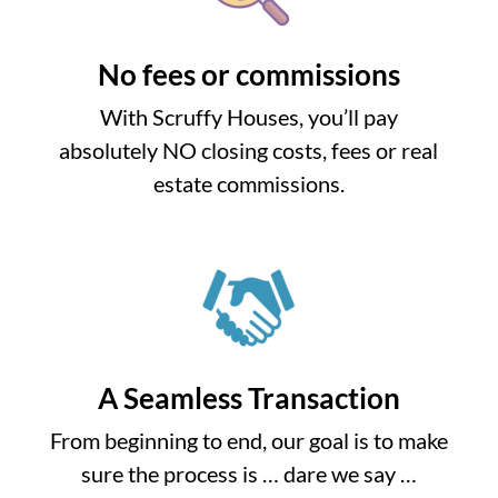
No fees or commissions
With Scruffy Houses, you’ll pay
absolutely NO closing costs, fees or real
estate commissions.
A Seamless Transaction
From beginning to end, our goal is to make
sure the process is … dare we say …