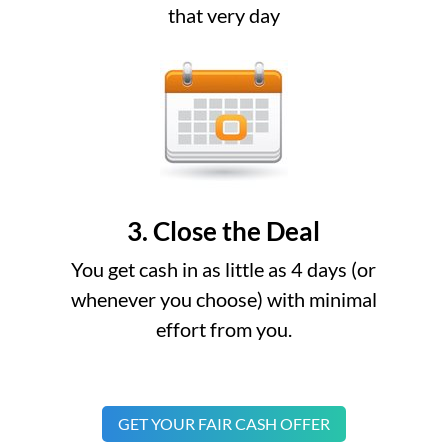
that very day
3. Close the Deal
You get cash in as little as 4 days (or
whenever you choose) with minimal
effort from you.
GET YOUR FAIR CASH OFFER