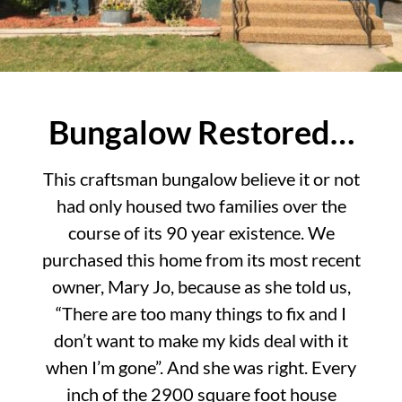
Bungalow Restored…
This craftsman bungalow believe it or not
had only housed two families over the
course of its 90 year existence. We
purchased this home from its most recent
owner, Mary Jo, because as she told us,
“There are too many things to fix and I
don’t want to make my kids deal with it
when I’m gone”. And she was right. Every
inch of the 2900 square foot house