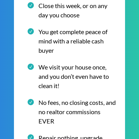
Close this week, or on any
day you choose
You get complete peace of
mind with a reliable cash
buyer
We visit your house once,
and you don’t even have to
clean it!
No fees, no closing costs, and
no realtor commissions
EVER
Repair nothing, upgrade