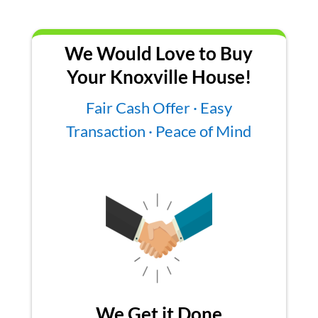
We Would Love to Buy
Your Knoxville House!
Fair Cash Offer · Easy
Transaction · Peace of Mind
We Get it Done