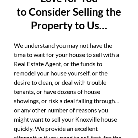
to Consider Selling the
Property to Us…
We understand you may not have the
time to wait for your house to sell with a
Real Estate Agent, or the funds to
remodel your house yourself, or the
desire to clean, or deal with trouble
tenants, or have dozens of house
showings, or risk a deal falling through…
or any other number of reasons you
might want to sell your Knoxville house
quickly. We provide an excellent
alternative if you need to sell fast, for the