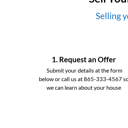
Selling y
1. Request an Offer
Submit your details at the form
below or call us at 865-333-4567 s
we can learn about your house