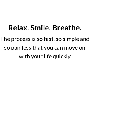
Relax. Smile. Breathe.
The process is so fast, so simple and
so painless that you can move on
with your life quickly