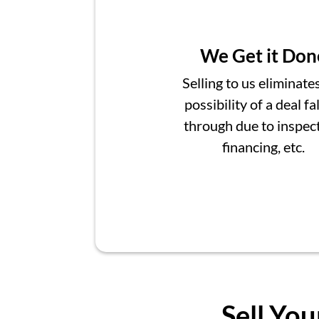
We Get it Don
Selling to us eliminate
possibility of a deal fa
through due to inspect
financing, etc.
Sell You