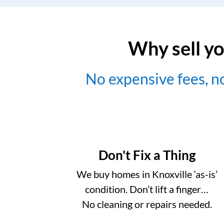
Why sell yo
No expensive fees, 
Don't Fix a Thing
We buy homes in Knoxville ‘as-is’
condition. Don’t lift a finger…
No cleaning or repairs needed.