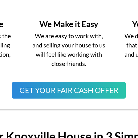
e
We Make it Easy
Y
s the
We are easy to work with,
We do
lling
and selling your house to us
that
ion,
will feel like working with
and 
close friends.
GET YOUR FAIR CASH OFFER
r Knoxville House in 3 Sim