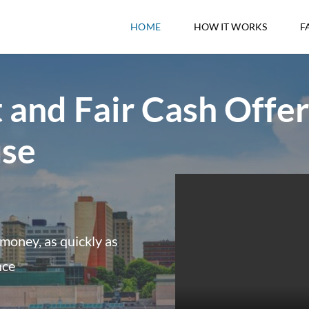
HOME
HOW IT WORKS
F
 and Fair Cash Offer
use
money, as quickly as
nce