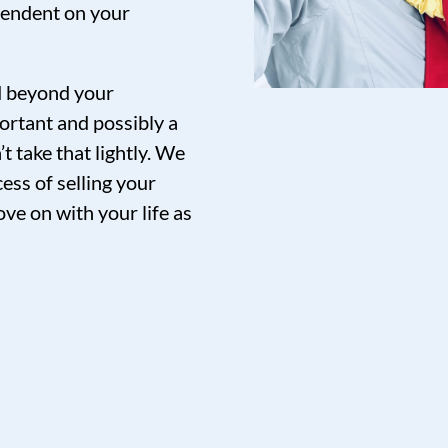
pendent on your
nd beyond your
ortant and possibly a
t take that lightly. We
ess of selling your
ve on with your life as