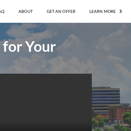
AQ
ABOUT
GET AN OFFER
LEARN MORE
 for Your