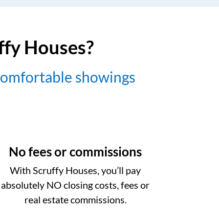
uffy Houses?
comfortable showings
No fees or commissions
With Scruffy Houses, you’ll pay
absolutely NO closing costs, fees or
real estate commissions.