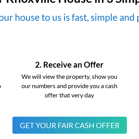
our house to us is fast, simple and
2. Receive an Offer
We will view the property, show you
o
our numbers and provide you a cash
offer that very day
GET YOUR FAIR CASH OFFER