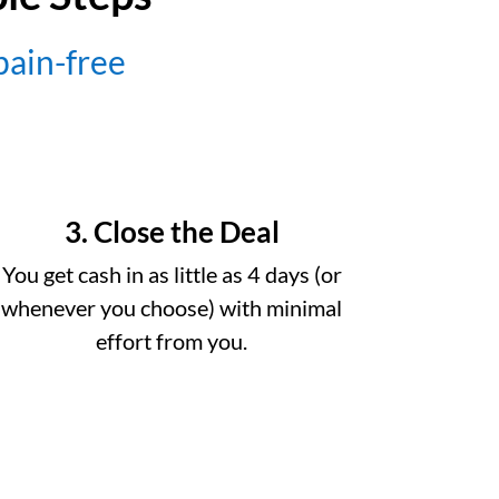
 pain-free
3. Close the Deal
You get cash in as little as 4 days (or
whenever you choose) with minimal
effort from you.