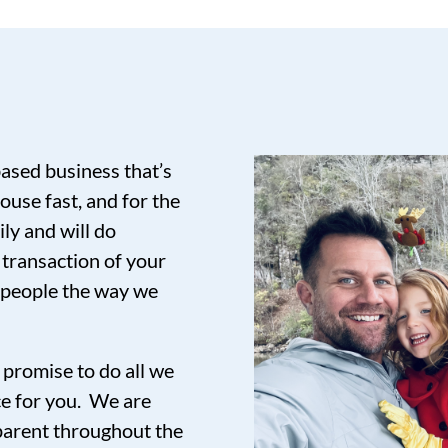
based business that’s
ouse fast, and for the
ily and will do
 transaction of your
t people the way we
promise to do all we
ce for you. We are
sparent throughout the