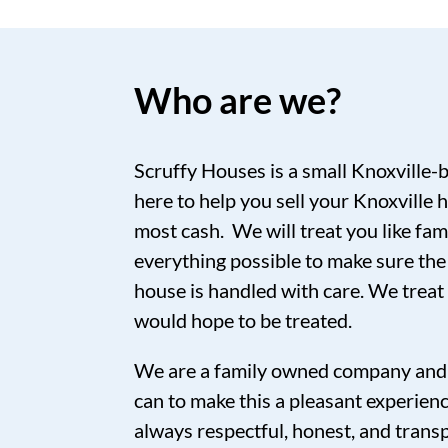
Who are we?
Scruffy Houses is a small Knoxville-
here to help you sell your Knoxville h
most cash. We will treat you like fam
everything possible to make sure the
house is handled with care. We trea
would hope to be treated.
We are a family owned company and 
can to make this a pleasant experien
always respectful, honest, and tran