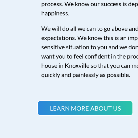
process. We know our success is de
happiness.
We will do all we can to go above a
expectations. We know this is an imp
sensitive situation to you and we don’
want you to feel confident in the proc
house in Knoxville so that you can mo
quickly and painlessly as possible.
LEARN MORE ABOUT US