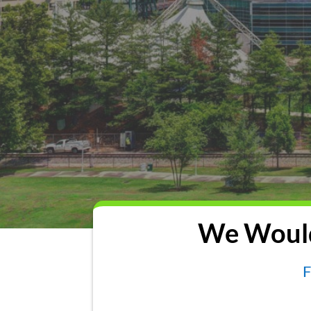
We Would
F