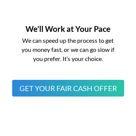
We'll Work at Your Pace
o
We can speed up the process to get
you money fast, or we can go slow if
you prefer. It’s your choice.
GET YOUR FAIR CASH OFFER