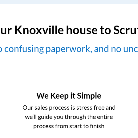
ur Knoxville house to Scr
no confusing paperwork, and no un
We Keep it Simple
Our sales process is stress free and
we’ll guide you through the entire
process from start to finish