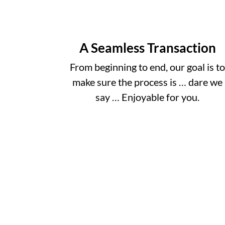
A Seamless Transaction
From beginning to end, our goal is t
make sure the process is … dare we
say … Enjoyable for you.