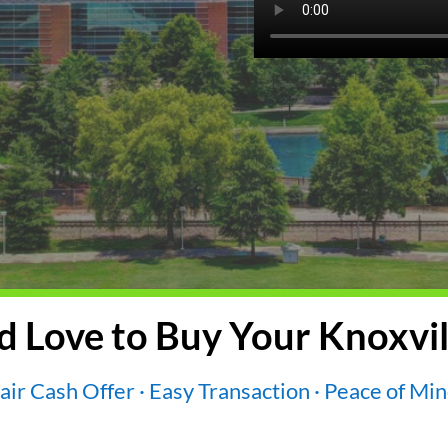
 Love to Buy Your Knoxvil
air Cash Offer · Easy Transaction · Peace of Mi