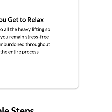
ou Get to Relax
 all the heavy lifting so
 you remain stress-free
unburdoned throughout
the entire process
ple Steps