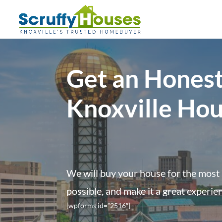
Get an Honest
Knoxville Ho
We will buy your house for the most 
possible, and make it a great experie
[wpforms id=”2516″]