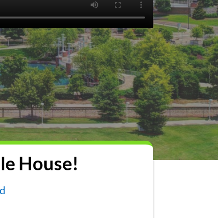
le House!
nd