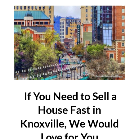
If You Need to Sell a
House Fast in
Knoxville, We Would
Love for You