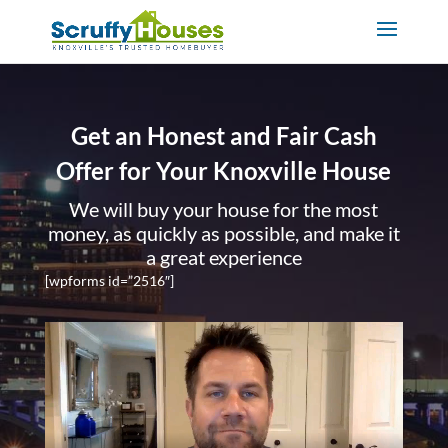
Get an Honest and Fair Cash
Offer for Your Knoxville House
We will buy your house for the most
money, as quickly as possible, and make it
a great experience
[wpforms id=”2516″]