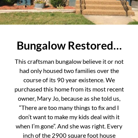
Bungalow Restored…
This craftsman bungalow believe it or not
had only housed two families over the
course of its 90 year existence. We
purchased this home from its most recent
owner, Mary Jo, because as she told us,
“There are too many things to fix and I
don’t want to make my kids deal with it
when I’m gone”. And she was right. Every
inch of the 2900 square foot house