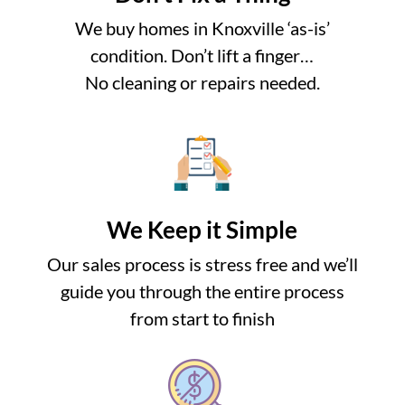
We buy homes in Knoxville ‘as-is’
condition. Don’t lift a finger…
No cleaning or repairs needed.
We Keep it Simple
Our sales process is stress free and we’ll
guide you through the entire process
from start to finish