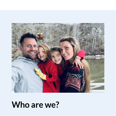
Who are we?