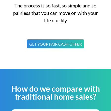
The process is so fast, so simple and so
painless that you can move on with your
life quickly
GET YOUR FAIR CASH OFFER
How do we compare with
traditional home sales?