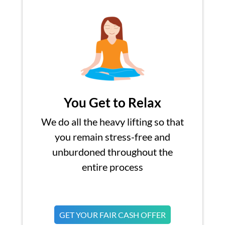
You Get to Relax
We do all the heavy lifting so that
you remain stress-free and
unburdoned throughout the
entire process
GET YOUR FAIR CASH OFFER