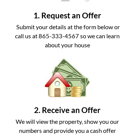
1. Request an Offer
Submit your details at the form below or
call us at 865-333-4567 so we can learn
about your house
2. Receive an Offer
We will view the property, show you our
numbers and provide you a cash offer