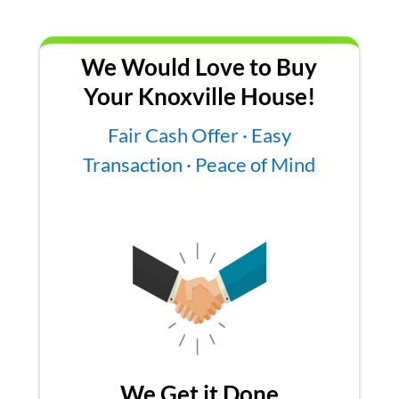
We Would Love to Buy
Your Knoxville House!
Fair Cash Offer · Easy
Transaction · Peace of Mind
We Get it Done