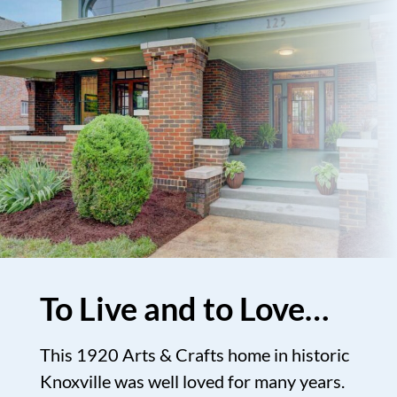
To Live and to Love…
This 1920 Arts & Crafts home in historic
Knoxville was well loved for many years.