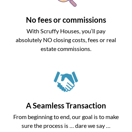
No fees or commissions
With Scruffy Houses, you’ll pay
absolutely NO closing costs, fees or real
estate commissions.
A Seamless Transaction
From beginning to end, our goal is to make
sure the process is … dare we say …