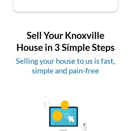
Sell Your Knoxville
House in 3 Simple Steps
Selling your house to us is fast,
simple and pain-free