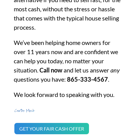
most cash, without the stress or hassle
that comes with the typical house selling
process.
We’ve been helping home owners for
over 11 years now and are confident we
can help you today, no matter your
situation.
Call now
and let us answer
any
questions you have:
865-333-4567
.
We look forward to speaking with you.
GET YOUR FAIR CASH OFFER