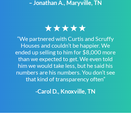
– Jonathan A., Maryville, TN
★★★★★
“We partnered with Curtis and Scruffy
Houses and couldn’t be happier. We
ended up selling to him for $8,000 more
than we expected to get. We even told
him we would take less, but he said his
numbers are his numbers. You don’t see
that kind of transparency often”
-Carol D., Knoxville, TN