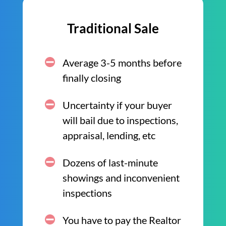
Traditional Sale
Average 3-5 months before
finally closing
Uncertainty if your buyer
will bail due to inspections,
appraisal, lending, etc
Dozens of last-minute
showings and inconvenient
inspections
You have to pay the Realtor