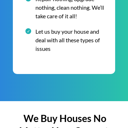
nothing, clean nothing. We’ll
take care of it all!
Let us buy your house and
deal with all these types of
issues
We Buy Houses No