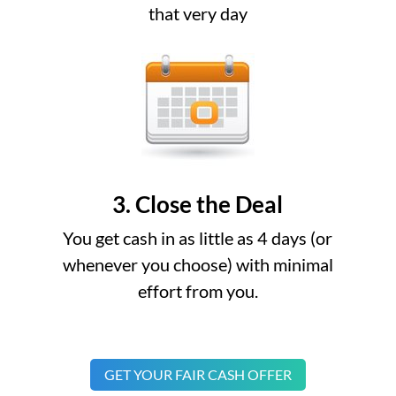
that very day
3. Close the Deal
You get cash in as little as 4 days (or
whenever you choose) with minimal
effort from you.
GET YOUR FAIR CASH OFFER