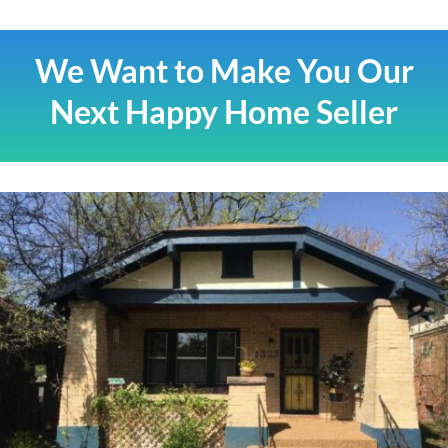
We Want to Make You Our
Next Happy Home Seller