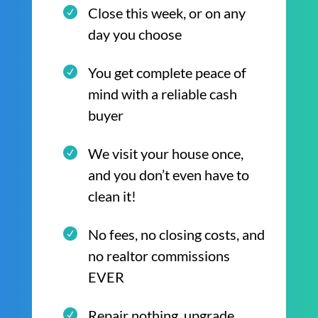
Close this week, or on any
day you choose
You get complete peace of
mind with a reliable cash
buyer
We visit your house once,
and you don’t even have to
clean it!
No fees, no closing costs, and
no realtor commissions
EVER
Repair nothing, upgrade