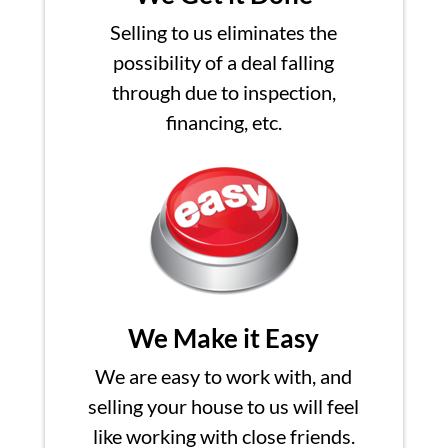
Selling to us eliminates the
possibility of a deal falling
through due to inspection,
financing, etc.
We Make it Easy
We are easy to work with, and
selling your house to us will feel
like working with close friends.