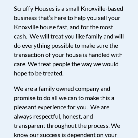
Scruffy Houses is a small Knoxville-based
business that’s here to help you sell your
Knoxville house fast, and for the most
cash. We will treat you like family and will
do everything possible to make sure the
transaction of your house is handled with
care. We treat people the way we would
hope to be treated.
We are a family owned company and
promise to do all we can to make this a
pleasant experience for you. We are
always respectful, honest, and
transparent throughout the process. We
know our success is dependent on your