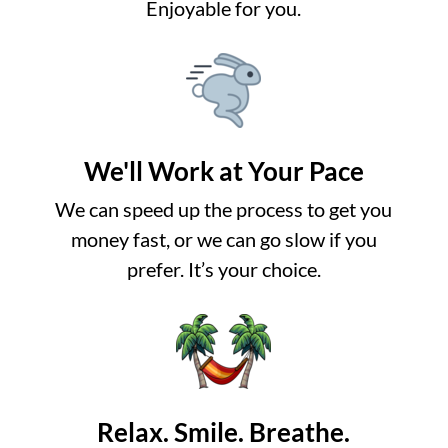
Enjoyable for you.
We'll Work at Your Pace
We can speed up the process to get you
money fast, or we can go slow if you
prefer. It’s your choice.
Relax. Smile. Breathe.