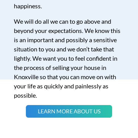
happiness.
We will do all we can to go above and
beyond your expectations. We know this
is an important and possibly a sensitive
situation to you and we don’t take that
lightly. We want you to feel confident in
the process of selling your house in
Knoxville so that you can move on with
your life as quickly and painlessly as
possible.
LEARN MORE ABOUT US