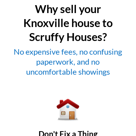
Why sell your
Knoxville house to
Scruffy Houses?
No expensive fees, no confusing
paperwork, and no
uncomfortable showings
Don't Fix a Thing