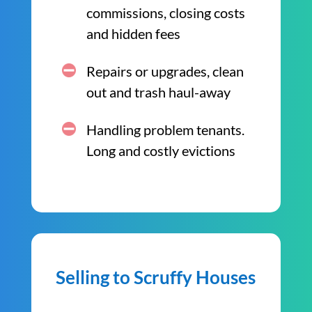
commissions, closing costs
and hidden fees
Repairs or upgrades, clean
out and trash haul-away
Handling problem tenants.
Long and costly evictions
Selling to Scruffy Houses