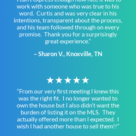
work with someone who was true to his
word. Curtis and was very clear in his
intentions, transparent about the process,
and his team followed through on every
promise. Thank you for a surprisingly
great experience.”
– Sharon V., Knoxville, TN
★★★★★
“From our very first meeting I knew this
was the right fit. I no longer wanted to
own the house but I also didn’t want the
burden of listing it on the MLS. They
actually offered more than I expected. I
wish I had another house to sell them!!”