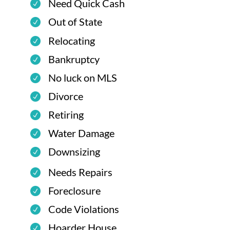
Need Quick Cash
Out of State
Relocating
Bankruptcy
No luck on MLS
Divorce
Retiring
Water Damage
Downsizing
Needs Repairs
Foreclosure
Code Violations
Hoarder House