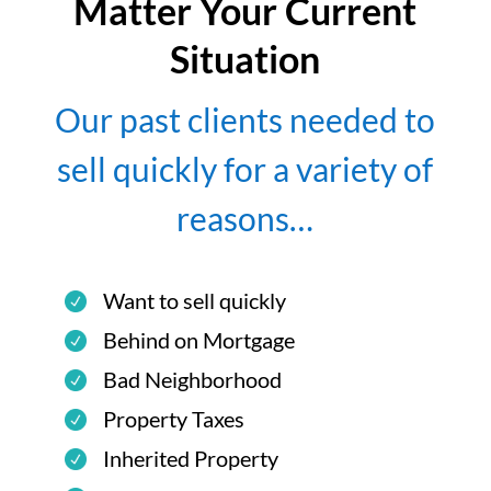
Matter Your Current
Situation
Our past clients needed to
sell quickly for a variety of
reasons…
Want to sell quickly
Behind on Mortgage
Bad Neighborhood
Property Taxes
Inherited Property