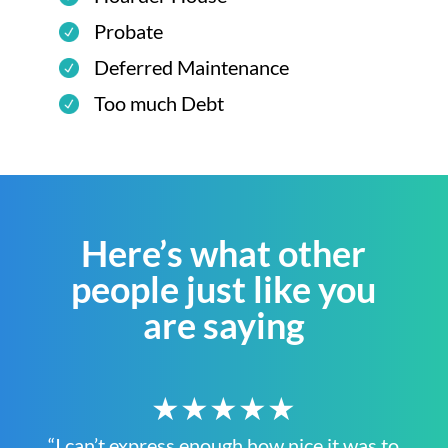
Probate
Deferred Maintenance
Too much Debt
Here’s what other
people just like you
are saying
★★★★★
“I can’t express enough how nice it was to