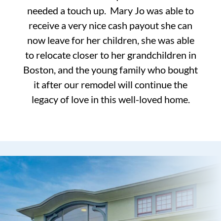
needed a touch up. Mary Jo was able to
receive a very nice cash payout she can
now leave for her children, she was able
to relocate closer to her grandchildren in
Boston, and the young family who bought
it after our remodel will continue the
legacy of love in this well-loved home.