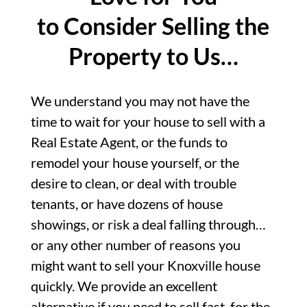
to Consider Selling the
Property to Us…
We understand you may not have the
time to wait for your house to sell with a
Real Estate Agent, or the funds to
remodel your house yourself, or the
desire to clean, or deal with trouble
tenants, or have dozens of house
showings, or risk a deal falling through…
or any other number of reasons you
might want to sell your Knoxville house
quickly. We provide an excellent
alternative if you need to sell fast, for the