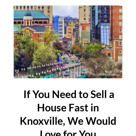
If You Need to Sell a
House Fast in
Knoxville, We Would
Love for You