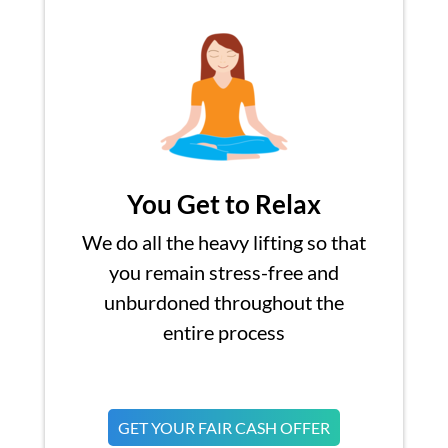
You Get to Relax
We do all the heavy lifting so that
you remain stress-free and
unburdoned throughout the
entire process
GET YOUR FAIR CASH OFFER