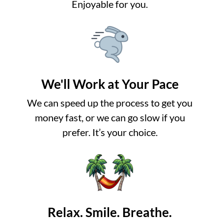
Enjoyable for you.
We'll Work at Your Pace
We can speed up the process to get you
money fast, or we can go slow if you
prefer. It’s your choice.
Relax. Smile. Breathe.