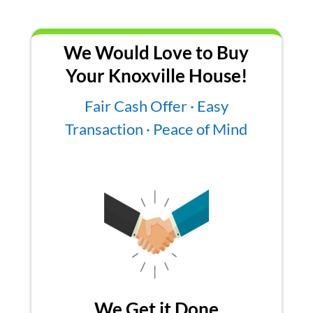
We Would Love to Buy
Your Knoxville House!
Fair Cash Offer · Easy
Transaction · Peace of Mind
We Get it Done