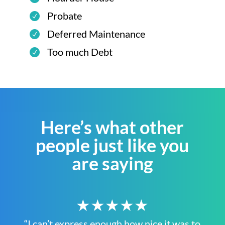
Probate
Deferred Maintenance
Too much Debt
Here’s what other
people just like you
are saying
★★★★★
“I can’t express enough how nice it was to