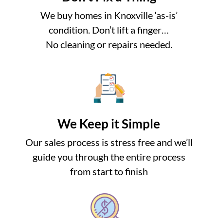
We buy homes in Knoxville ‘as-is’
condition. Don’t lift a finger…
No cleaning or repairs needed.
We Keep it Simple
Our sales process is stress free and we’ll
guide you through the entire process
from start to finish