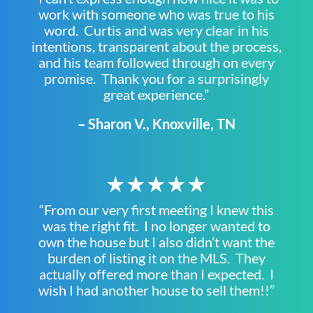
work with someone who was true to his
word. Curtis and was very clear in his
intentions, transparent about the process,
and his team followed through on every
promise. Thank you for a surprisingly
great experience.”
– Sharon V., Knoxville, TN
★★★★★
“From our very first meeting I knew this
was the right fit. I no longer wanted to
own the house but I also didn’t want the
burden of listing it on the MLS. They
actually offered more than I expected. I
wish I had another house to sell them!!”