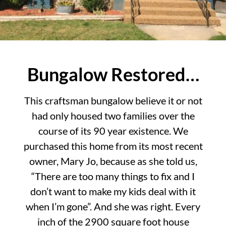
Bungalow Restored…
This craftsman bungalow believe it or not
had only housed two families over the
course of its 90 year existence. We
purchased this home from its most recent
owner, Mary Jo, because as she told us,
“There are too many things to fix and I
don’t want to make my kids deal with it
when I’m gone”. And she was right. Every
inch of the 2900 square foot house