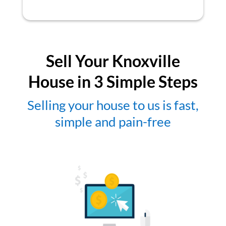
Sell Your Knoxville
House in 3 Simple Steps
Selling your house to us is fast,
simple and pain-free