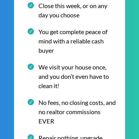
Close this week, or on any
day you choose
You get complete peace of
mind with a reliable cash
buyer
We visit your house once,
and you don’t even have to
clean it!
No fees, no closing costs, and
no realtor commissions
EVER
Repair nothing, upgrade