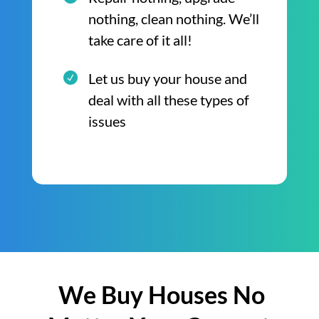
nothing, clean nothing. We’ll
take care of it all!
Let us buy your house and
deal with all these types of
issues
We Buy Houses No