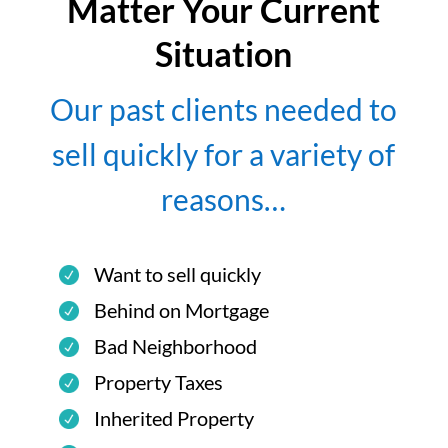
Matter Your Current
Situation
Our past clients needed to
sell quickly for a variety of
reasons…
Want to sell quickly
Behind on Mortgage
Bad Neighborhood
Property Taxes
Inherited Property