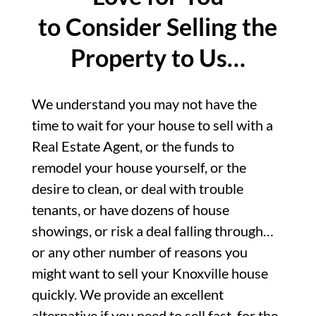
to Consider Selling the
Property to Us…
We understand you may not have the
time to wait for your house to sell with a
Real Estate Agent, or the funds to
remodel your house yourself, or the
desire to clean, or deal with trouble
tenants, or have dozens of house
showings, or risk a deal falling through…
or any other number of reasons you
might want to sell your Knoxville house
quickly. We provide an excellent
alternative if you need to sell fast, for the