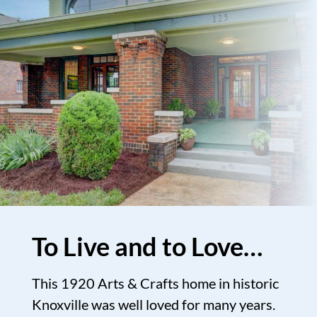
To Live and to Love…
This 1920 Arts & Crafts home in historic
Knoxville was well loved for many years.