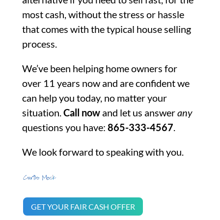
most cash, without the stress or hassle
that comes with the typical house selling
process.
We’ve been helping home owners for
over 11 years now and are confident we
can help you today, no matter your
situation.
Call now
and let us answer
any
questions you have:
865-333-4567
.
We look forward to speaking with you.
GET YOUR FAIR CASH OFFER