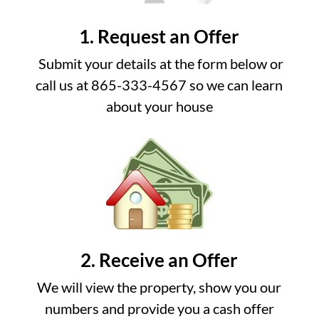
1. Request an Offer
Submit your details at the form below or
call us at 865-333-4567 so we can learn
about your house
2. Receive an Offer
We will view the property, show you our
numbers and provide you a cash offer