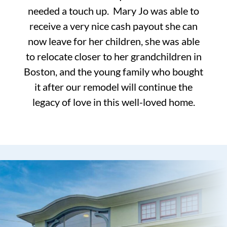
needed a touch up. Mary Jo was able to
receive a very nice cash payout she can
now leave for her children, she was able
to relocate closer to her grandchildren in
Boston, and the young family who bought
it after our remodel will continue the
legacy of love in this well-loved home.