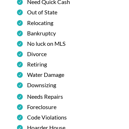
Need Quick Cash
Out of State
Relocating
Bankruptcy
No luck on MLS
Divorce
Retiring
Water Damage
Downsizing
Needs Repairs
Foreclosure
Code Violations
Hoarder House