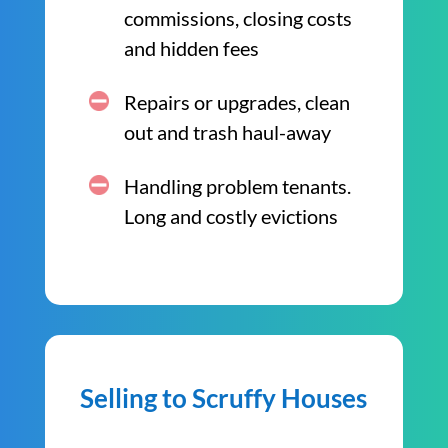
commissions, closing costs
and hidden fees
Repairs or upgrades, clean
out and trash haul-away
Handling problem tenants.
Long and costly evictions
Selling to Scruffy Houses