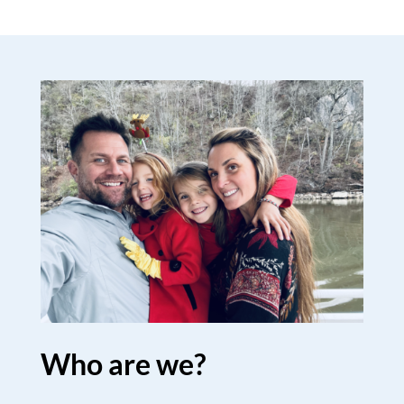
Who are we?