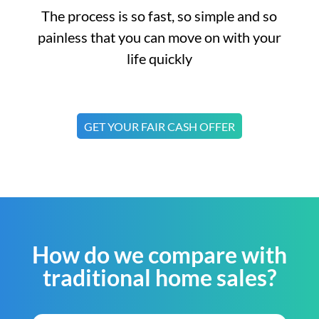
The process is so fast, so simple and so
painless that you can move on with your
life quickly
GET YOUR FAIR CASH OFFER
How do we compare with
traditional home sales?