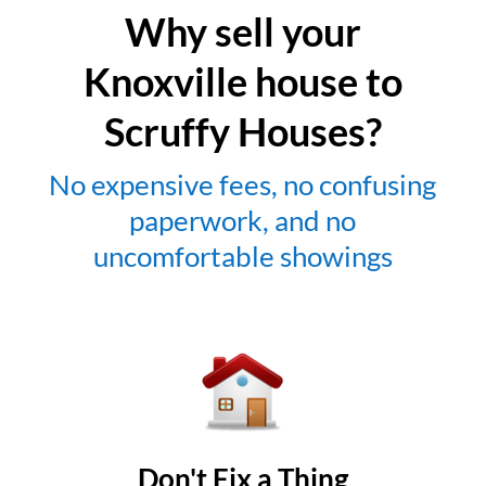
Why sell your
Knoxville house to
Scruffy Houses?
No expensive fees, no confusing
paperwork, and no
uncomfortable showings
Don't Fix a Thing