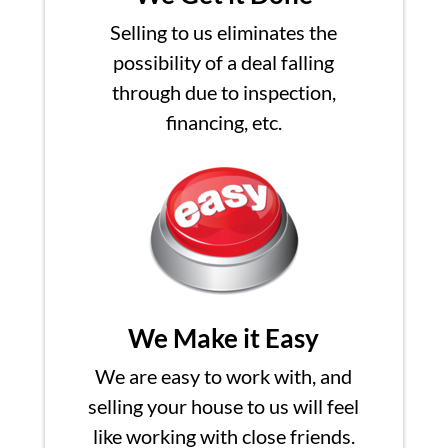
Selling to us eliminates the
possibility of a deal falling
through due to inspection,
financing, etc.
We Make it Easy
We are easy to work with, and
selling your house to us will feel
like working with close friends.