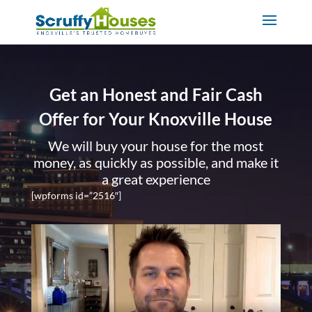
Get an Honest and Fair Cash
Offer for Your Knoxville House
We will buy your house for the most
money, as quickly as possible, and make it
a great experience
[wpforms id=”2516″]