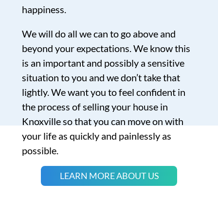
happiness.
We will do all we can to go above and
beyond your expectations. We know this
is an important and possibly a sensitive
situation to you and we don’t take that
lightly. We want you to feel confident in
the process of selling your house in
Knoxville so that you can move on with
your life as quickly and painlessly as
possible.
LEARN MORE ABOUT US