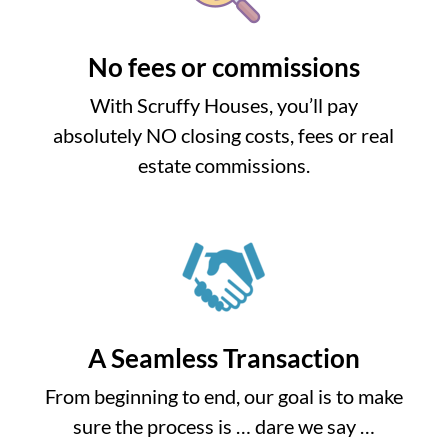
No fees or commissions
With Scruffy Houses, you’ll pay
absolutely NO closing costs, fees or real
estate commissions.
A Seamless Transaction
From beginning to end, our goal is to make
sure the process is … dare we say …