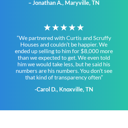
– Jonathan A., Maryville, TN
★★★★★
“We partnered with Curtis and Scruffy
Houses and couldn’t be happier. We
ended up selling to him for $8,000 more
than we expected to get. We even told
him we would take less, but he said his
numbers are his numbers. You don’t see
that kind of transparency often”
-Carol D., Knoxville, TN