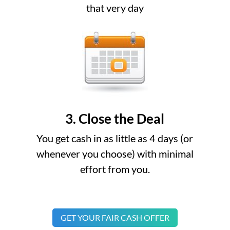
that very day
3. Close the Deal
You get cash in as little as 4 days (or
whenever you choose) with minimal
effort from you.
GET YOUR FAIR CASH OFFER