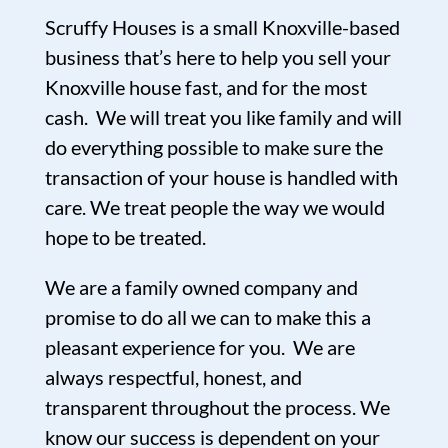
Scruffy Houses is a small Knoxville-based
business that’s here to help you sell your
Knoxville house fast, and for the most
cash. We will treat you like family and will
do everything possible to make sure the
transaction of your house is handled with
care. We treat people the way we would
hope to be treated.
We are a family owned company and
promise to do all we can to make this a
pleasant experience for you. We are
always respectful, honest, and
transparent throughout the process. We
know our success is dependent on your