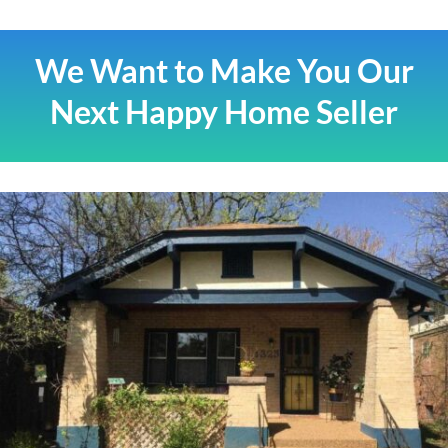
We Want to Make You Our
Next Happy Home Seller