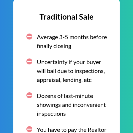
Traditional Sale
Average 3-5 months before
finally closing
Uncertainty if your buyer
will bail due to inspections,
appraisal, lending, etc
Dozens of last-minute
showings and inconvenient
inspections
You have to pay the Realtor