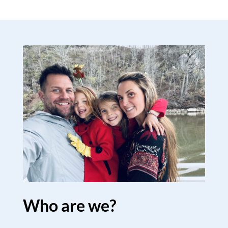
Who are we?