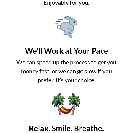
Enjoyable for you.
We'll Work at Your Pace
We can speed up the process to get you
money fast, or we can go slow if you
prefer. It’s your choice.
Relax. Smile. Breathe.