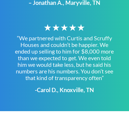
– Jonathan A., Maryville, TN
★★★★★
“We partnered with Curtis and Scruffy
Houses and couldn’t be happier. We
ended up selling to him for $8,000 more
than we expected to get. We even told
him we would take less, but he said his
numbers are his numbers. You don’t see
that kind of transparency often”
-Carol D., Knoxville, TN