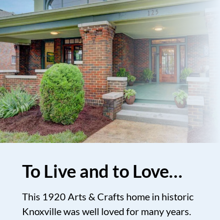
To Live and to Love…
This 1920 Arts & Crafts home in historic
Knoxville was well loved for many years.