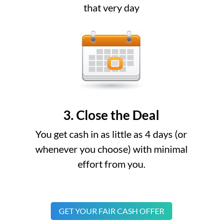
that very day
3. Close the Deal
You get cash in as little as 4 days (or
whenever you choose) with minimal
effort from you.
GET YOUR FAIR CASH OFFER