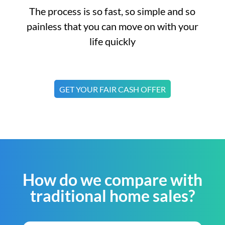
The process is so fast, so simple and so
painless that you can move on with your
life quickly
GET YOUR FAIR CASH OFFER
How do we compare with
traditional home sales?