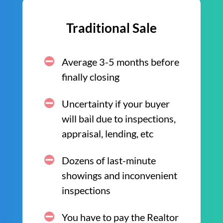
Traditional Sale
Average 3-5 months before
finally closing
Uncertainty if your buyer
will bail due to inspections,
appraisal, lending, etc
Dozens of last-minute
showings and inconvenient
inspections
You have to pay the Realtor