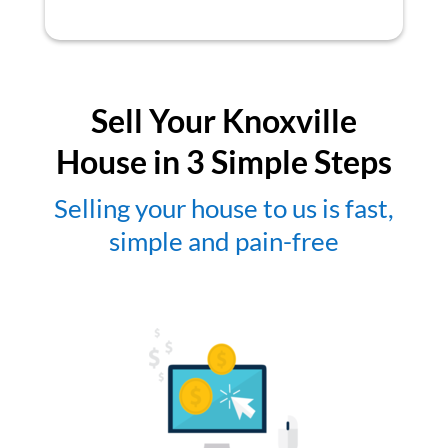
Sell Your Knoxville
House in 3 Simple Steps
Selling your house to us is fast,
simple and pain-free