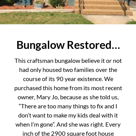
Bungalow Restored…
This craftsman bungalow believe it or not
had only housed two families over the
course of its 90 year existence. We
purchased this home from its most recent
owner, Mary Jo, because as she told us,
“There are too many things to fix and I
don’t want to make my kids deal with it
when I’m gone”. And she was right. Every
inch of the 2900 square foot house