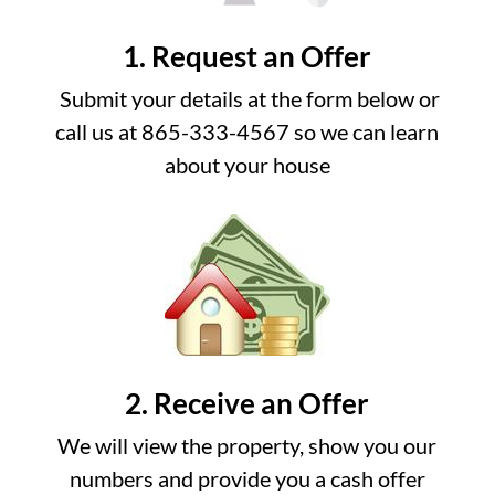
1. Request an Offer
Submit your details at the form below or
call us at 865-333-4567 so we can learn
about your house
2. Receive an Offer
We will view the property, show you our
numbers and provide you a cash offer