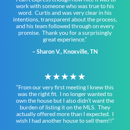
work with someone who was true to his
word. Curtis and was very clear in his
intentions, transparent about the process,
and his team followed through on every
promise. Thank you for a surprisingly
great experience.”
– Sharon V., Knoxville, TN
★★★★★
“From our very first meeting I knew this
was the right fit. I no longer wanted to
own the house but I also didn’t want the
burden of listing it on the MLS. They
actually offered more than I expected. I
wish I had another house to sell them!!”