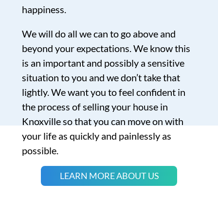
happiness.
We will do all we can to go above and
beyond your expectations. We know this
is an important and possibly a sensitive
situation to you and we don’t take that
lightly. We want you to feel confident in
the process of selling your house in
Knoxville so that you can move on with
your life as quickly and painlessly as
possible.
LEARN MORE ABOUT US