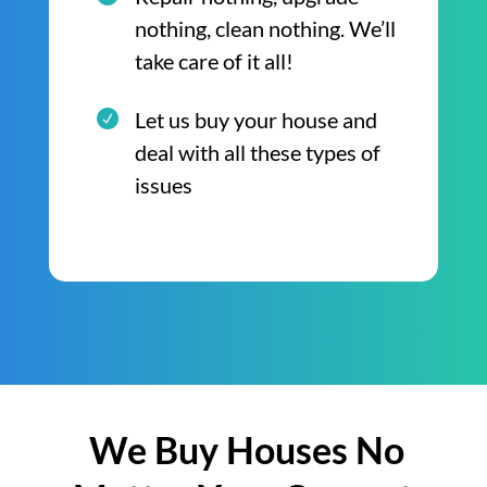
nothing, clean nothing. We’ll
take care of it all!
Let us buy your house and
deal with all these types of
issues
We Buy Houses No