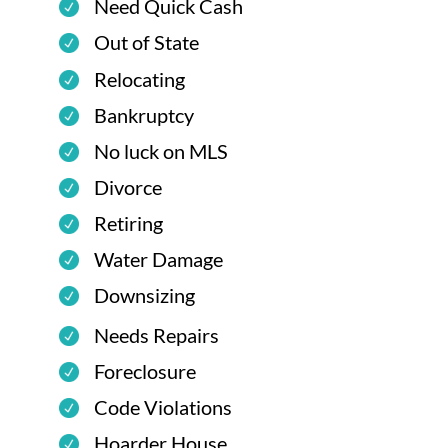
Need Quick Cash
Out of State
Relocating
Bankruptcy
No luck on MLS
Divorce
Retiring
Water Damage
Downsizing
Needs Repairs
Foreclosure
Code Violations
Hoarder House