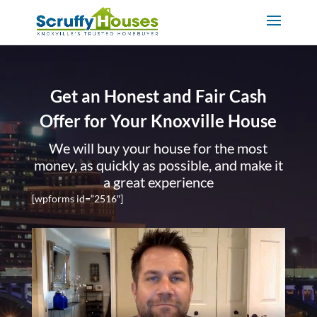
Get an Honest and Fair Cash
Offer for Your Knoxville House
We will buy your house for the most
money, as quickly as possible, and make it
a great experience
[wpforms id=”2516″]