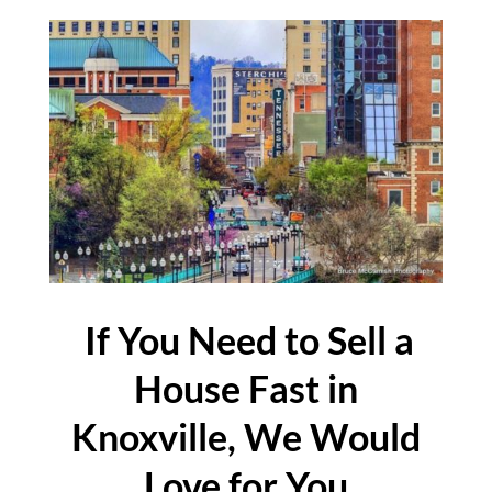
If You Need to Sell a
House Fast in
Knoxville, We Would
Love for You