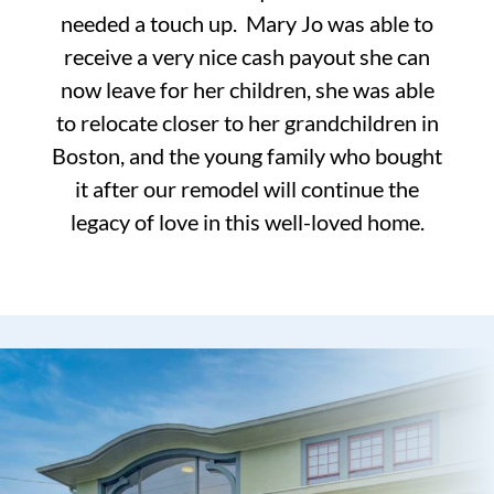
needed a touch up. Mary Jo was able to
receive a very nice cash payout she can
now leave for her children, she was able
to relocate closer to her grandchildren in
Boston, and the young family who bought
it after our remodel will continue the
legacy of love in this well-loved home.