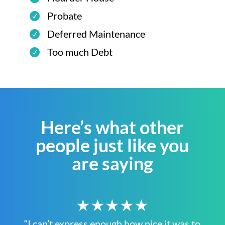
Probate
Deferred Maintenance
Too much Debt
Here’s what other
people just like you
are saying
★★★★★
“I can’t express enough how nice it was to