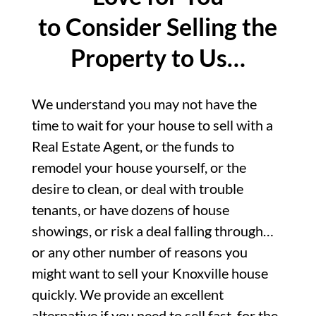
to Consider Selling the
Property to Us…
We understand you may not have the
time to wait for your house to sell with a
Real Estate Agent, or the funds to
remodel your house yourself, or the
desire to clean, or deal with trouble
tenants, or have dozens of house
showings, or risk a deal falling through…
or any other number of reasons you
might want to sell your Knoxville house
quickly. We provide an excellent
alternative if you need to sell fast, for the