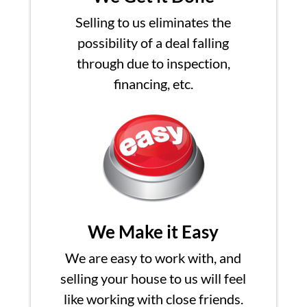
Selling to us eliminates the
possibility of a deal falling
through due to inspection,
financing, etc.
We Make it Easy
We are easy to work with, and
selling your house to us will feel
like working with close friends.