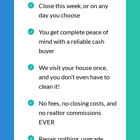
Close this week, or on any
day you choose
You get complete peace of
mind with a reliable cash
buyer
We visit your house once,
and you don’t even have to
clean it!
No fees, no closing costs, and
no realtor commissions
EVER
Repair nothing, upgrade