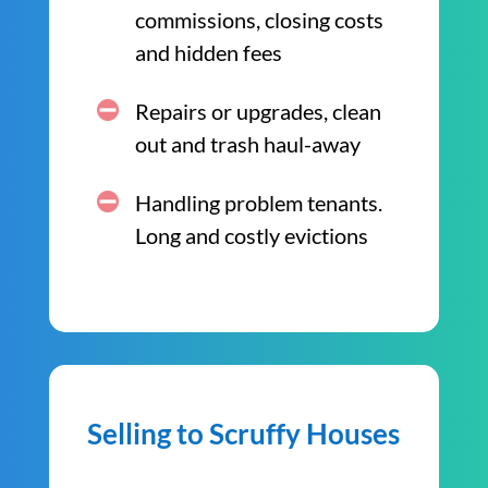
commissions, closing costs
and hidden fees
Repairs or upgrades, clean
out and trash haul-away
Handling problem tenants.
Long and costly evictions
Selling to Scruffy Houses