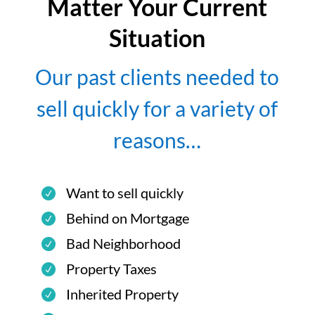
Matter Your Current
Situation
Our past clients needed to
sell quickly for a variety of
reasons…
Want to sell quickly
Behind on Mortgage
Bad Neighborhood
Property Taxes
Inherited Property