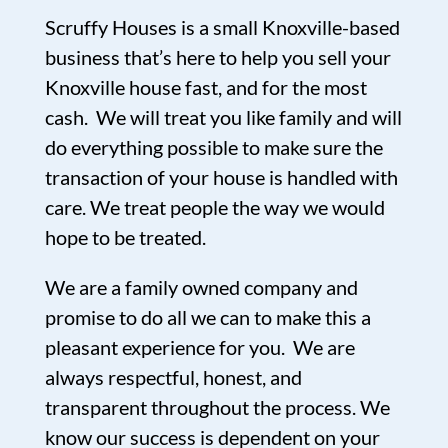
Scruffy Houses is a small Knoxville-based
business that’s here to help you sell your
Knoxville house fast, and for the most
cash. We will treat you like family and will
do everything possible to make sure the
transaction of your house is handled with
care. We treat people the way we would
hope to be treated.
We are a family owned company and
promise to do all we can to make this a
pleasant experience for you. We are
always respectful, honest, and
transparent throughout the process. We
know our success is dependent on your