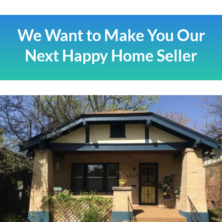
We Want to Make You Our
Next Happy Home Seller