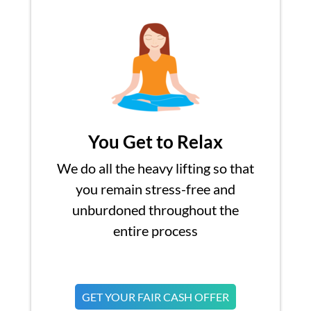
You Get to Relax
We do all the heavy lifting so that
you remain stress-free and
unburdoned throughout the
entire process
GET YOUR FAIR CASH OFFER