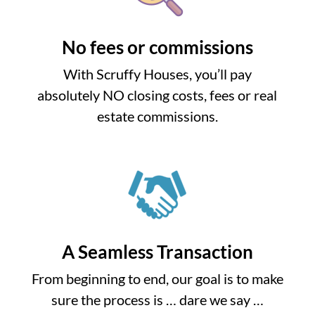
No fees or commissions
With Scruffy Houses, you’ll pay
absolutely NO closing costs, fees or real
estate commissions.
A Seamless Transaction
From beginning to end, our goal is to make
sure the process is … dare we say …