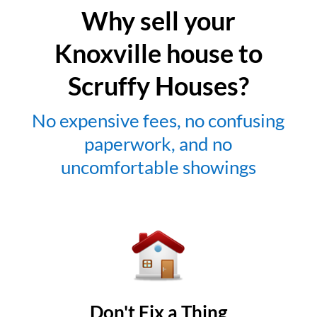
Why sell your
Knoxville house to
Scruffy Houses?
No expensive fees, no confusing
paperwork, and no
uncomfortable showings
Don't Fix a Thing