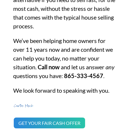
most cash, without the stress or hassle
that comes with the typical house selling
process.
We’ve been helping home owners for
over 11 years now and are confident we
can help you today, no matter your
situation.
Call now
and let us answer
any
questions you have:
865-333-4567
.
We look forward to speaking with you.
GET YOUR FAIR CASH OFFER