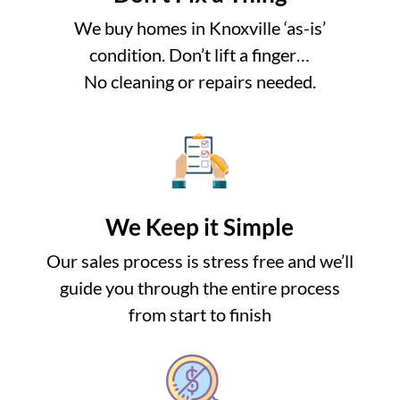
We buy homes in Knoxville ‘as-is’
condition. Don’t lift a finger…
No cleaning or repairs needed.
We Keep it Simple
Our sales process is stress free and we’ll
guide you through the entire process
from start to finish