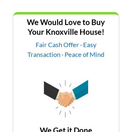
We Would Love to Buy
Your Knoxville House!
Fair Cash Offer · Easy
Transaction · Peace of Mind
We Get it Done