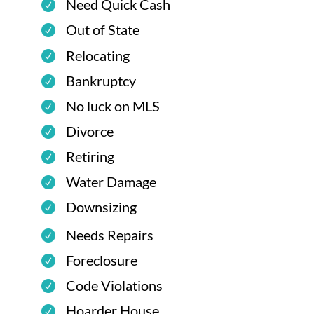
Need Quick Cash
Out of State
Relocating
Bankruptcy
No luck on MLS
Divorce
Retiring
Water Damage
Downsizing
Needs Repairs
Foreclosure
Code Violations
Hoarder House