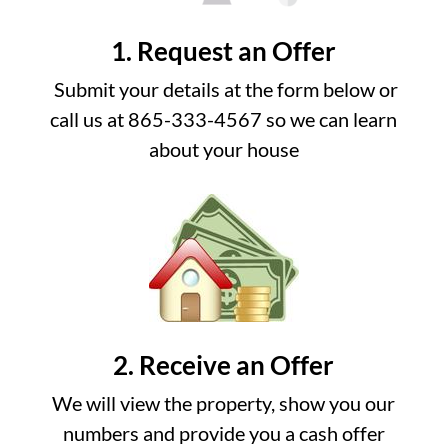
1. Request an Offer
Submit your details at the form below or
call us at 865-333-4567 so we can learn
about your house
2. Receive an Offer
We will view the property, show you our
numbers and provide you a cash offer