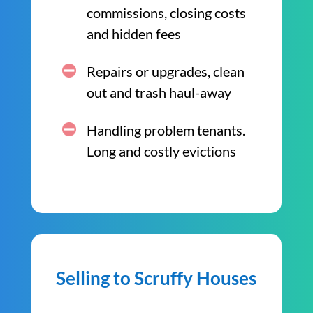
commissions, closing costs
and hidden fees
Repairs or upgrades, clean
out and trash haul-away
Handling problem tenants.
Long and costly evictions
Selling to Scruffy Houses