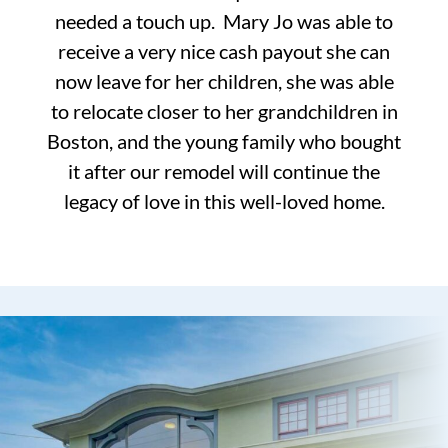
needed a touch up. Mary Jo was able to
receive a very nice cash payout she can
now leave for her children, she was able
to relocate closer to her grandchildren in
Boston, and the young family who bought
it after our remodel will continue the
legacy of love in this well-loved home.