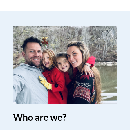
Who are we?