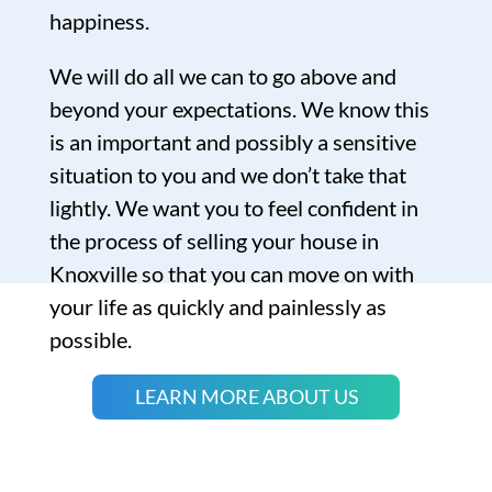
happiness.
We will do all we can to go above and
beyond your expectations. We know this
is an important and possibly a sensitive
situation to you and we don’t take that
lightly. We want you to feel confident in
the process of selling your house in
Knoxville so that you can move on with
your life as quickly and painlessly as
possible.
LEARN MORE ABOUT US