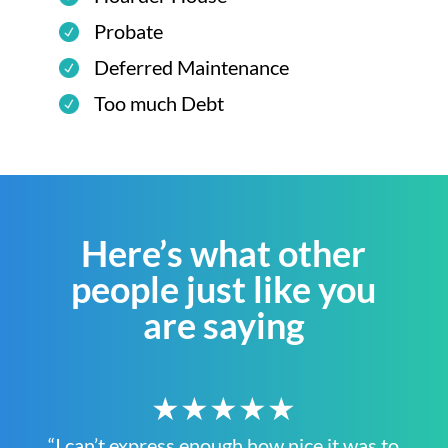
Probate
Deferred Maintenance
Too much Debt
Here’s what other
people just like you
are saying
★★★★★
“I can’t express enough how nice it was to