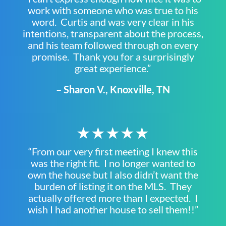
work with someone who was true to his
word. Curtis and was very clear in his
intentions, transparent about the process,
and his team followed through on every
promise. Thank you for a surprisingly
great experience.”
– Sharon V., Knoxville, TN
★★★★★
“From our very first meeting I knew this
was the right fit. I no longer wanted to
own the house but I also didn’t want the
burden of listing it on the MLS. They
actually offered more than I expected. I
wish I had another house to sell them!!”