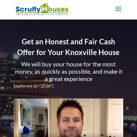
Get an Honest and Fair Cash
Offer for Your Knoxville House
We will buy your house for the most
money, as quickly as possible, and make it
a great experience
[wpforms id=”2516″]