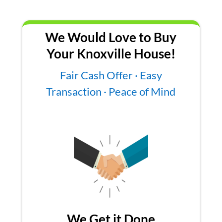
We Would Love to Buy
Your Knoxville House!
Fair Cash Offer · Easy
Transaction · Peace of Mind
We Get it Done