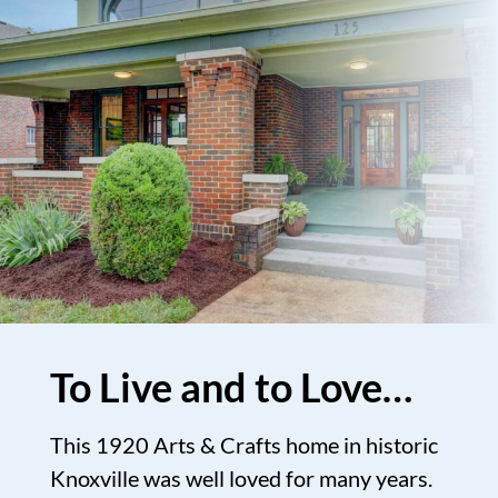
To Live and to Love…
This 1920 Arts & Crafts home in historic
Knoxville was well loved for many years.