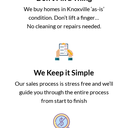
We buy homes in Knoxville ‘as-is’
condition. Don’t lift a finger…
No cleaning or repairs needed.
We Keep it Simple
Our sales process is stress free and we’ll
guide you through the entire process
from start to finish