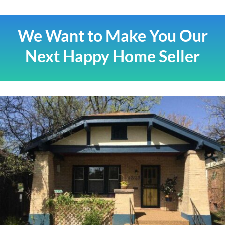
We Want to Make You Our
Next Happy Home Seller