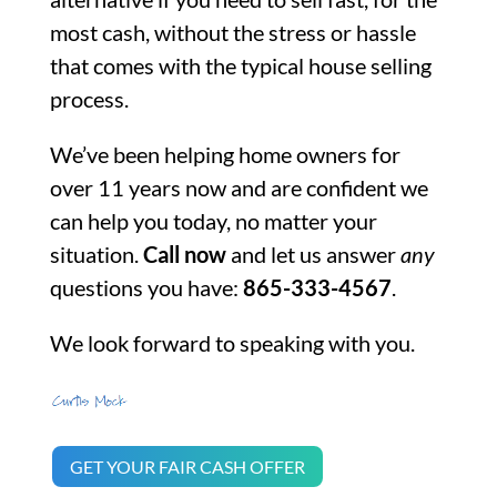
most cash, without the stress or hassle
that comes with the typical house selling
process.
We’ve been helping home owners for
over 11 years now and are confident we
can help you today, no matter your
situation.
Call now
and let us answer
any
questions you have:
865-333-4567
.
We look forward to speaking with you.
GET YOUR FAIR CASH OFFER