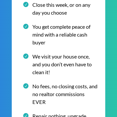
Close this week, or on any
day you choose
You get complete peace of
mind with a reliable cash
buyer
We visit your house once,
and you don’t even have to
clean it!
No fees, no closing costs, and
no realtor commissions
EVER
Repair nothing, upgrade