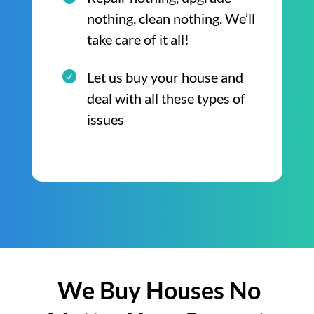
nothing, clean nothing. We’ll
take care of it all!
Let us buy your house and
deal with all these types of
issues
We Buy Houses No