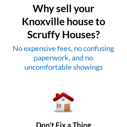
Why sell your
Knoxville house to
Scruffy Houses?
No expensive fees, no confusing
paperwork, and no
uncomfortable showings
Don't Fix a Thing