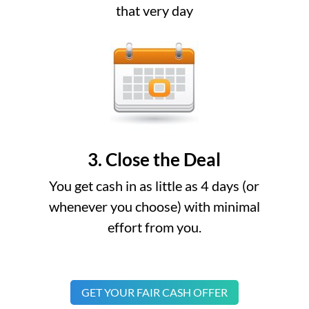
that very day
3. Close the Deal
You get cash in as little as 4 days (or
whenever you choose) with minimal
effort from you.
GET YOUR FAIR CASH OFFER