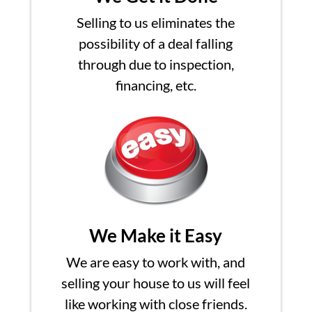
Selling to us eliminates the
possibility of a deal falling
through due to inspection,
financing, etc.
We Make it Easy
We are easy to work with, and
selling your house to us will feel
like working with close friends.