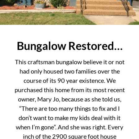
Bungalow Restored…
This craftsman bungalow believe it or not
had only housed two families over the
course of its 90 year existence. We
purchased this home from its most recent
owner, Mary Jo, because as she told us,
“There are too many things to fix and I
don’t want to make my kids deal with it
when I’m gone”. And she was right. Every
inch of the 2900 square foot house