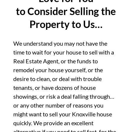
to Consider Selling the
Property to Us…
We understand you may not have the
time to wait for your house to sell with a
Real Estate Agent, or the funds to
remodel your house yourself, or the
desire to clean, or deal with trouble
tenants, or have dozens of house
showings, or risk a deal falling through…
or any other number of reasons you
might want to sell your Knoxville house
quickly. We provide an excellent
alternative if you need to sell fast, for the