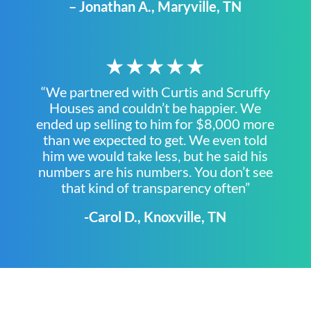
– Jonathan A., Maryville, TN
★★★★★
“We partnered with Curtis and Scruffy
Houses and couldn’t be happier. We
ended up selling to him for $8,000 more
than we expected to get. We even told
him we would take less, but he said his
numbers are his numbers. You don’t see
that kind of transparency often”
-Carol D., Knoxville, TN