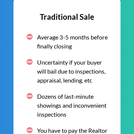
Traditional Sale
Average 3-5 months before
finally closing
Uncertainty if your buyer
will bail due to inspections,
appraisal, lending, etc
Dozens of last-minute
showings and inconvenient
inspections
You have to pay the Realtor