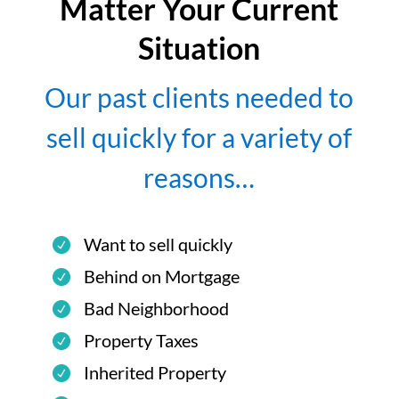
Matter Your Current
Situation
Our past clients needed to
sell quickly for a variety of
reasons…
Want to sell quickly
Behind on Mortgage
Bad Neighborhood
Property Taxes
Inherited Property