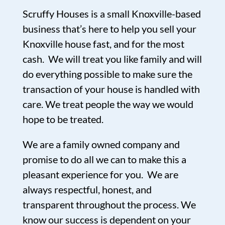
Scruffy Houses is a small Knoxville-based
business that’s here to help you sell your
Knoxville house fast, and for the most
cash. We will treat you like family and will
do everything possible to make sure the
transaction of your house is handled with
care. We treat people the way we would
hope to be treated.
We are a family owned company and
promise to do all we can to make this a
pleasant experience for you. We are
always respectful, honest, and
transparent throughout the process. We
know our success is dependent on your