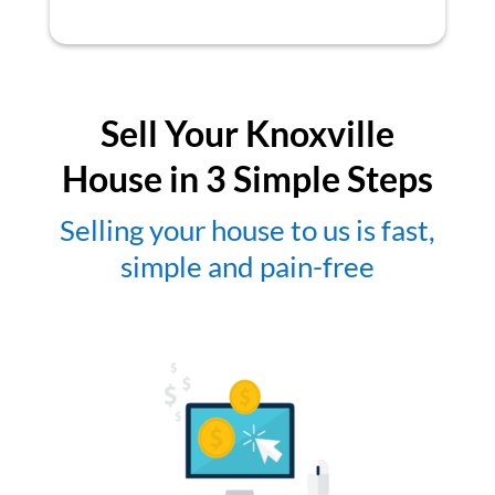
Sell Your Knoxville
House in 3 Simple Steps
Selling your house to us is fast,
simple and pain-free