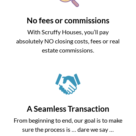
No fees or commissions
With Scruffy Houses, you’ll pay
absolutely NO closing costs, fees or real
estate commissions.
A Seamless Transaction
From beginning to end, our goal is to make
sure the process is … dare we say …