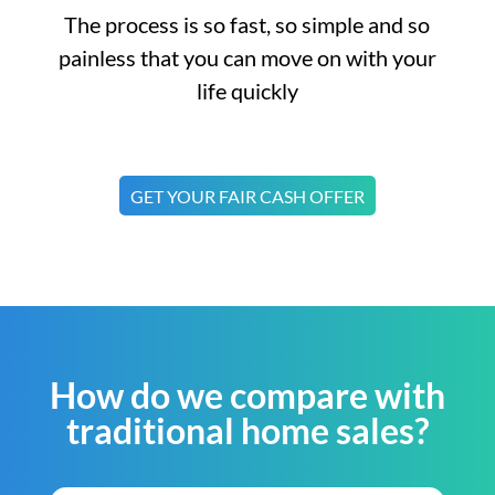
The process is so fast, so simple and so
painless that you can move on with your
life quickly
GET YOUR FAIR CASH OFFER
How do we compare with
traditional home sales?