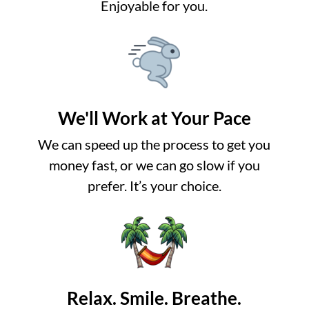
Enjoyable for you.
We'll Work at Your Pace
We can speed up the process to get you
money fast, or we can go slow if you
prefer. It’s your choice.
Relax. Smile. Breathe.