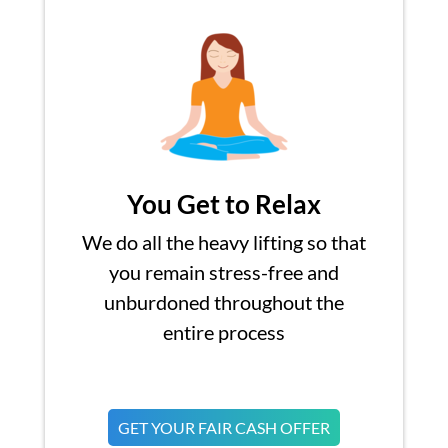
You Get to Relax
We do all the heavy lifting so that
you remain stress-free and
unburdoned throughout the
entire process
GET YOUR FAIR CASH OFFER