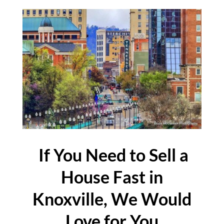
If You Need to Sell a
House Fast in
Knoxville, We Would
Love for You