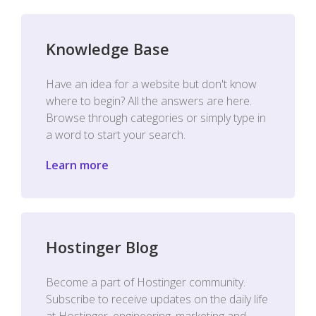
Knowledge Base
Have an idea for a website but don't know
where to begin? All the answers are here.
Browse through categories or simply type in
a word to start your search.
Learn more
Hostinger Blog
Become a part of Hostinger community.
Subscribe to receive updates on the daily life