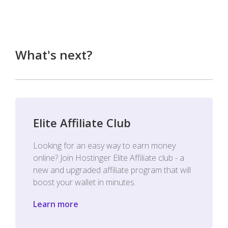
What's next?
Elite Affiliate Club
Looking for an easy way to earn money
online? Join Hostinger Elite Affiliate club - a
new and upgraded affiliate program that will
boost your wallet in minutes.
Learn more