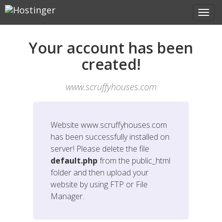
Your account has been
created!
www.scruffyhouses.com
Website
www.scruffyhouses.com
has been successfully installed on
server! Please delete the file
default.php
from the public_html
folder and then upload your
website by using FTP or File
Manager.